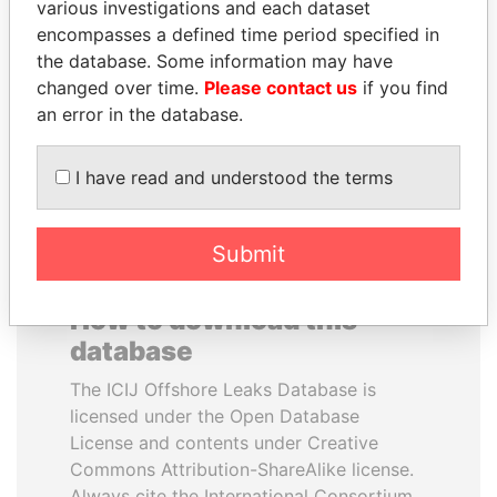
various investigations and each dataset
encompasses a defined time period specified in
MANUEL RABELAIS
JIM MUHWEZI
the database. Some information may have
Former media minister
Security minister
changed over time.
Please contact us
if you find
an error in the database.
EXPLORE ALL
I have read and understood the terms
Submit
How to download this
database
The ICIJ Offshore Leaks Database is
licensed under the Open Database
License and contents under Creative
Commons Attribution-ShareAlike license.
Always cite the International Consortium