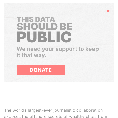
Hide
THIS DATA
SHOULD BE
PUBLIC
We need your support to keep
it that way.
DONATE
The world’s largest-ever journalistic collaboration
exposes the offshore secrets of wealthy elites from