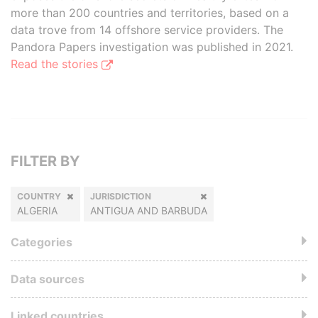
more than 200 countries and territories, based on a
data trove from 14 offshore service providers. The
Pandora Papers investigation was published in 2021.
Read the stories
FILTER BY
COUNTRY
JURISDICTION
ALGERIA
ANTIGUA AND BARBUDA
Categories
Data sources
Linked countries