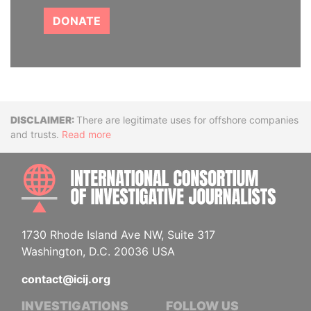
DONATE
Disclaimer
There are legitimate uses for offshore companies
and trusts.
Read more
INTE
1730 Rhode Island Ave NW, Suite 317
Washington, D.C. 20036 USA
contact@icij.org
INVESTIGATIONS
FOLLOW US