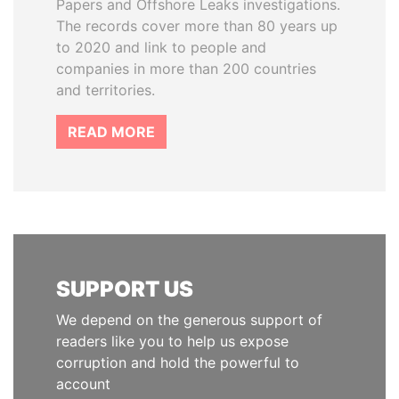
Papers and Offshore Leaks investigations.
The records cover more than 80 years up
to 2020 and link to people and
companies in more than 200 countries
and territories.
READ MORE
SUPPORT US
We depend on the generous support of
readers like you to help us expose
corruption and hold the powerful to
account