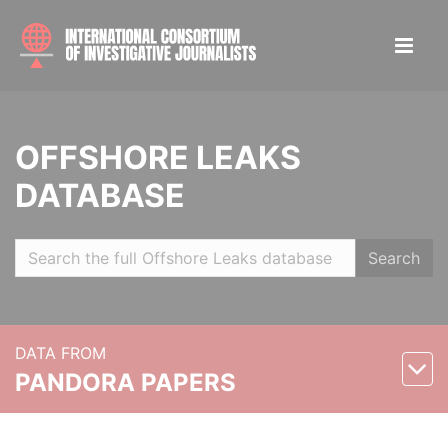
OFFSHORE LEAKS
DATABASE
Search
DATA FROM
PANDORA PAPERS