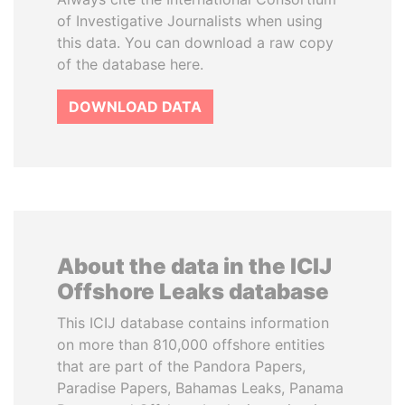
of Investigative Journalists when using
this data. You can download a raw copy
of the database here.
DOWNLOAD DATA
About the data in the ICIJ
Offshore Leaks database
This ICIJ database contains information
on more than 810,000 offshore entities
that are part of the Pandora Papers,
Paradise Papers, Bahamas Leaks, Panama