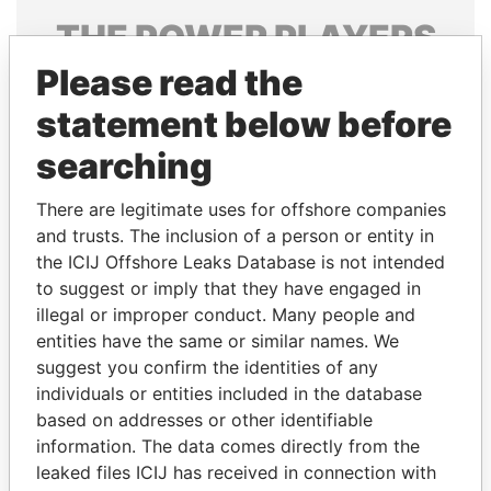
THE
POWER
PLAYERS
Please read the
Explore the offshore connections of world leaders,
politicians and their relatives and associates.
statement below before
searching
Pandora
Paradise
There are legitimate uses for offshore companies
Papers
Papers
and trusts. The inclusion of a person or entity in
the ICIJ Offshore Leaks Database is not intended
to suggest or imply that they have engaged in
Panama Papers
illegal or improper conduct. Many people and
entities have the same or similar names. We
suggest you confirm the identities of any
individuals or entities included in the database
based on addresses or other identifiable
information. The data comes directly from the
leaked files ICIJ has received in connection with