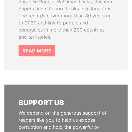
Paradise Papers, Bahamas Leaks, Panama
Papers and Offshore Leaks investigations.
The records cover more than 80 years up
to 2020 and link to people and
companies in more than 200 countries
and territories.
READ MORE
SUPPORT US
We depend on the generous support of
readers like you to help us expose
corruption and hold the powerful to