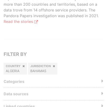
more than 200 countries and territories, based on a
data trove from 14 offshore service providers. The
Pandora Papers investigation was published in 2021.
Read the stories
FILTER BY
COUNTRY
JURISDICTION
ALGERIA
BAHAMAS
Categories
Data sources
Linked countries