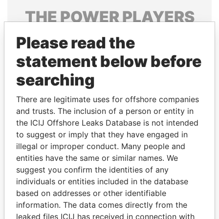
THE
POWER
PLAYERS
Explore the offshore connections of world leaders,
Please read the
politicians and their relatives and associates.
statement below before
searching
Pandora
Paradise
There are legitimate uses for offshore companies
Papers
Papers
and trusts. The inclusion of a person or entity in
the ICIJ Offshore Leaks Database is not intended
Panama Papers
to suggest or imply that they have engaged in
illegal or improper conduct. Many people and
entities have the same or similar names. We
suggest you confirm the identities of any
individuals or entities included in the database
based on addresses or other identifiable
information. The data comes directly from the
leaked files ICIJ has received in connection with