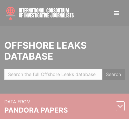
OFFSHORE LEAKS
DATABASE
Search
DATA FROM
PANDORA PAPERS