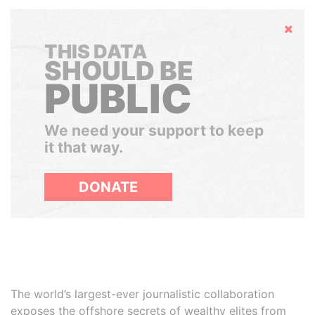
Hide
THIS DATA
SHOULD BE
PUBLIC
We need your support to keep
it that way.
DONATE
The world’s largest-ever journalistic collaboration
exposes the offshore secrets of wealthy elites from