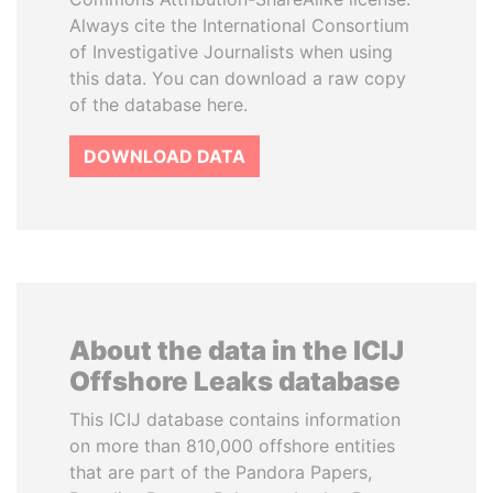
Always cite the International Consortium
of Investigative Journalists when using
this data. You can download a raw copy
of the database here.
DOWNLOAD DATA
About the data in the ICIJ
Offshore Leaks database
This ICIJ database contains information
on more than 810,000 offshore entities
that are part of the Pandora Papers,