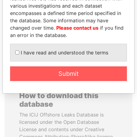
various investigations and each dataset
encompasses a defined time period specified in
SÜKHBAATARYN
ZAKARIA IDRISS
the database. Some information may have
BATBOLD
DÉBY ITNO
changed over time.
Please contact us
if you find
Former Prime Minister
Ambassador
an error in the database.
EXPLORE ALL
I have read and understood the terms
Submit
How to download this
database
The ICIJ Offshore Leaks Database is
licensed under the Open Database
License and contents under Creative
Commons Attribution-ShareAlike license.