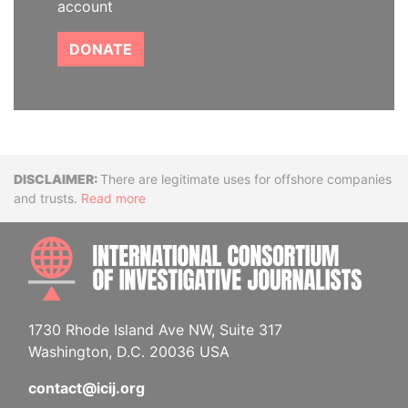
account
DONATE
Disclaimer
There are legitimate uses for offshore companies
and trusts.
Read more
INTE
1730 Rhode Island Ave NW, Suite 317
Washington, D.C. 20036 USA
contact@icij.org