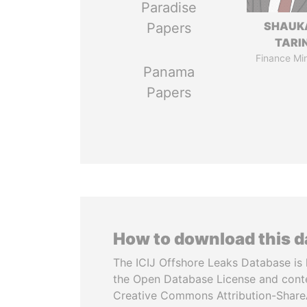
Paradise
SHAUK
Papers
TARI
Finance Min
Panama
Papers
How to download this 
The ICIJ Offshore Leaks Database is 
the Open Database License and cont
Creative Commons Attribution-ShareA