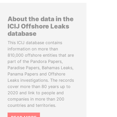
About the data in the
ICIJ Offshore Leaks
database
This ICIJ database contains
information on more than
810,000 offshore entities that are
part of the Pandora Papers,
Paradise Papers, Bahamas Leaks,
Panama Papers and Offshore
Leaks investigations. The records
cover more than 80 years up to
2020 and link to people and
companies in more than 200
countries and territories.