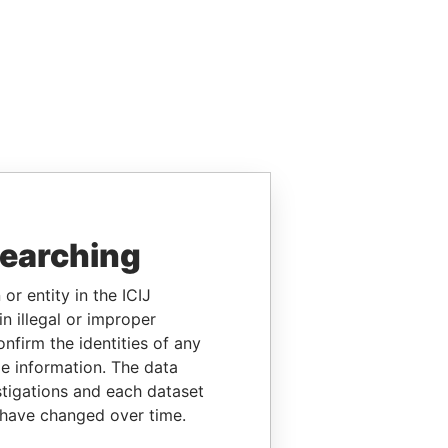
searching
or entity in the ICIJ
n illegal or improper
firm the identities of any
le information. The data
stigations and each dataset
 have changed over time.