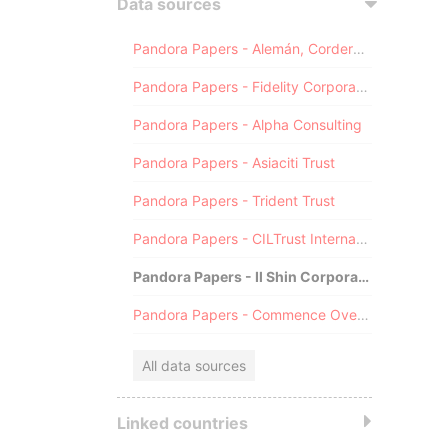
Data sources
Pandora Papers - Alemán, Cordero, Galindo & Lee (Alcogal)
Pandora Papers - Fidelity Corporate Services
Pandora Papers - Alpha Consulting
Pandora Papers - Asiaciti Trust
Pandora Papers - Trident Trust
Pandora Papers - CILTrust International
Pandora Papers - Il Shin Corporate Consulting Limited
Pandora Papers - Commence Overseas
All data sources
Linked countries