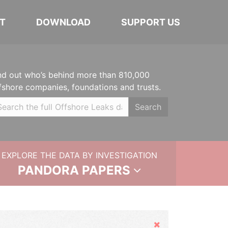
T
DOWNLOAD
SUPPORT US
nd out who’s behind more than 810,000
fshore companies, foundations and trusts.
Search
EXPLORE THE DATA BY INVESTIGATION
PANDORA PAPERS
Hide