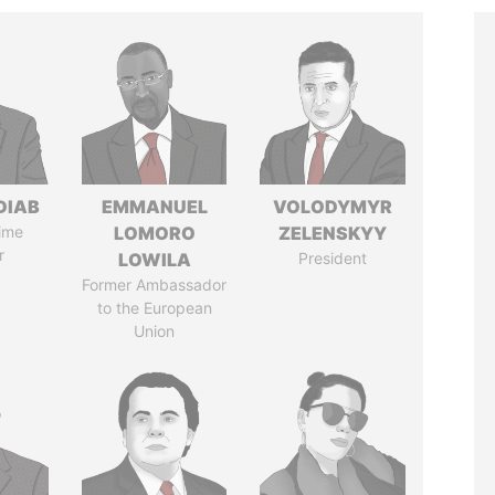
DIAB
EMMANUEL
VOLODYMYR
ime
LOMORO
ZELENSKYY
r
LOWILA
President
Former Ambassador
to the European
Union