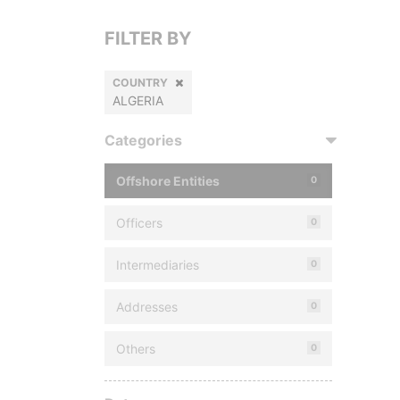
FILTER BY
COUNTRY
ALGERIA
Categories
Offshore Entities
0
Officers
0
Intermediaries
0
Addresses
0
Others
0