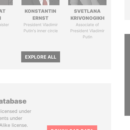
AT
KONSTANTIN
SVETLANA
N
ERNST
KRIVONOGIKH
ister
President Vladimir
Associate of
Putin's inner circle
President Vladimir
Putin
EXPLORE ALL
database
licensed under
ents under
like license.