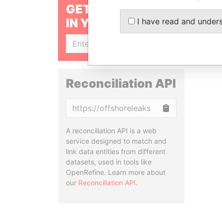
GET OUR STORIES
IN YOUR INBOX
I have read and under
SIGN UP
Reconciliation API
Copy
A reconciliation API is a web
service designed to match and
link data entities from different
datasets, used in tools like
OpenRefine. Learn more about
our
Reconciliation API
.