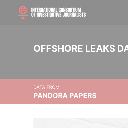
OFFSHORE LEAKS D
DATA FROM
PANDORA PAPERS