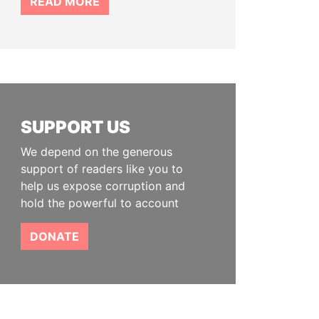
READ MORE
SUPPORT US
We depend on the generous
support of readers like you to
help us expose corruption and
hold the powerful to account
DONATE