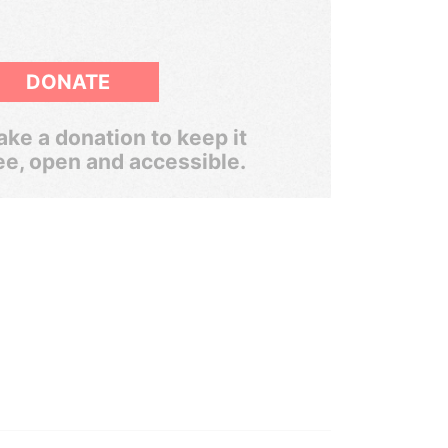
DONATE
ke a donation to keep it
ee, open and accessible.