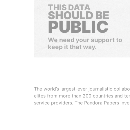
THIS DATA
SHOULD BE
PUBLIC
We need your support to
keep it that way.
The world’s largest-ever journalistic colla
elites from more than 200 countries and ter
service providers. The Pandora Papers inve