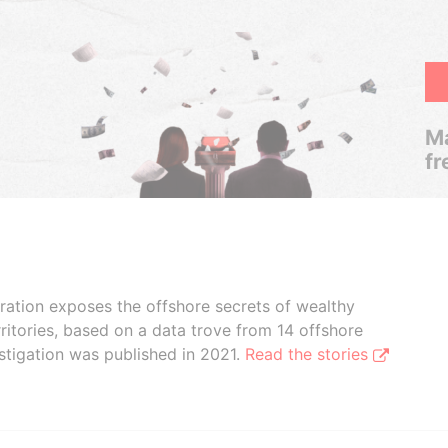
Ma
fr
boration exposes the offshore secrets of wealthy
ritories, based on a data trove from 14 offshore
stigation was published in 2021.
Read the stories