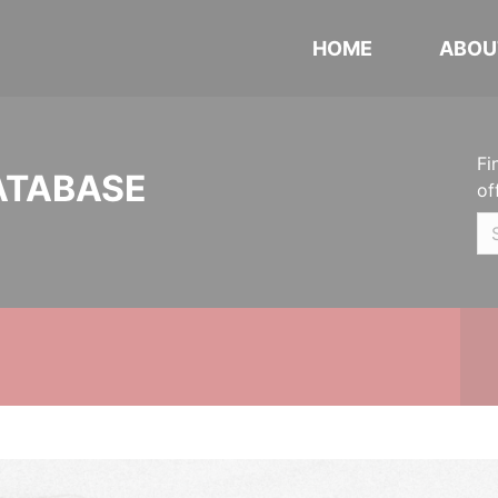
HOME
ABOU
Fi
ATABASE
of