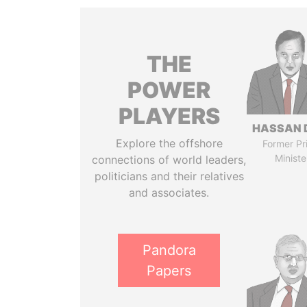
THE
POWER
PLAYERS
HASSAN 
Explore the offshore
Former Pr
Ministe
connections of world leaders,
politicians and their relatives
and associates.
Pandora
Papers