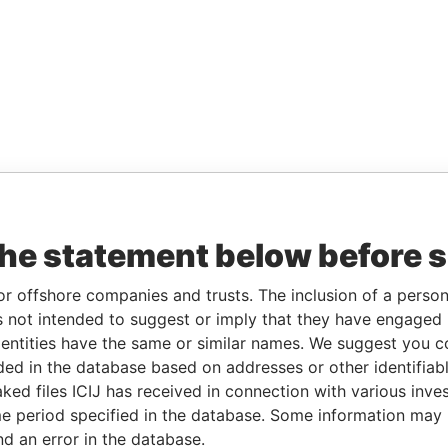
the statement below before 
or offshore companies and trusts. The inclusion of a person 
 not intended to suggest or imply that they have engaged i
ntities have the same or similar names. We suggest you con
luded in the database based on addresses or other identifiab
ked files ICIJ has received in connection with various inve
e period specified in the database. Some information may
nd an error in the database.