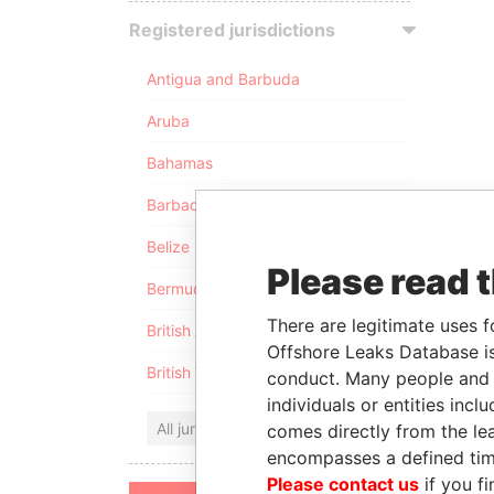
Registered jurisdictions
Antigua and Barbuda
Aruba
Bahamas
Barbados
Belize
Please read 
Bermuda
There are legitimate uses f
British Anguilla
Offshore Leaks Database is
British Virgin Islands
conduct. Many people and e
individuals or entities inc
All jurisdictions
comes directly from the lea
encompasses a defined tim
Please contact us
if you fi