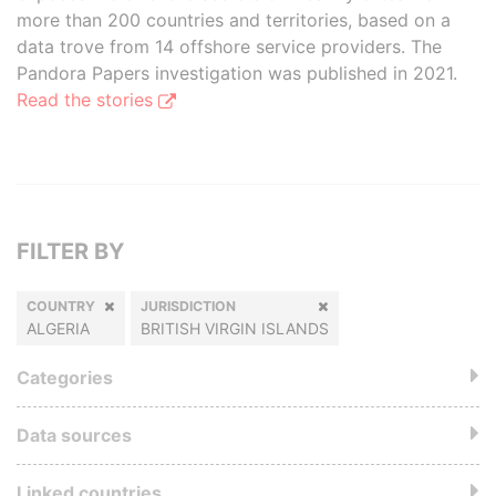
more than 200 countries and territories, based on a
data trove from 14 offshore service providers. The
Pandora Papers investigation was published in 2021.
Read the stories
FILTER BY
COUNTRY
JURISDICTION
ALGERIA
BRITISH VIRGIN ISLANDS
Categories
Data sources
Linked countries