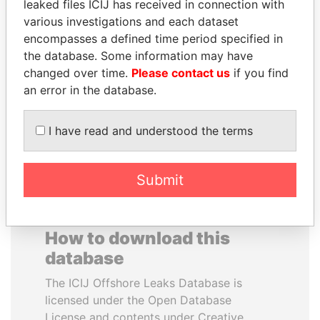
leaked files ICIJ has received in connection with
various investigations and each dataset
NADER DAHABI
DELYAN SLAVCHEV
encompasses a defined time period specified in
Former Prime Minister
PEEVSKI
the database. Some information may have
Former politician and
changed over time.
Please contact us
if you find
media mogul
an error in the database.
EXPLORE ALL
I have read and understood the terms
Submit
How to download this
database
The ICIJ Offshore Leaks Database is
licensed under the Open Database
License and contents under Creative