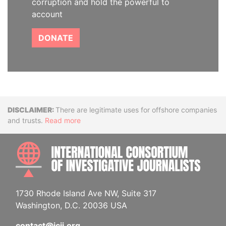
corruption and hold the powerful to
account
DONATE
Disclaimer
There are legitimate uses for offshore companies
and trusts.
Read more
INTE
1730 Rhode Island Ave NW, Suite 317
Washington, D.C. 20036 USA
contact@icij.org