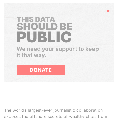
Hide
THIS DATA
SHOULD BE
PUBLIC
We need your support to keep
it that way.
DONATE
The world’s largest-ever journalistic collaboration
exposes the offshore secrets of wealthy elites from