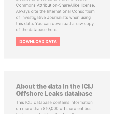
Commons Attribution-ShareAlike license.
Always cite the International Consortium
of Investigative Journalists when using
this data. You can download a raw copy
of the database here.
DOWNLOAD DATA
About the data in the ICIJ
Offshore Leaks database
This ICIJ database contains information
on more than 810,000 offshore entities