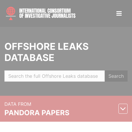
OFFSHORE LEAKS
DATABASE
Search
DATA FROM
PANDORA PAPERS