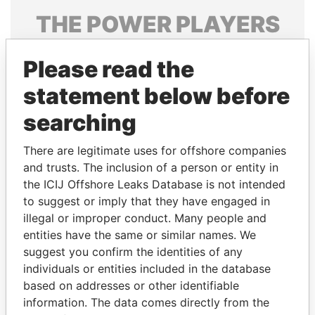
THE
POWER
PLAYERS
Explore the offshore connections of world leaders,
Please read the
politicians and their relatives and associates.
statement below before
searching
Pandora
Paradise
Papers
Papers
There are legitimate uses for offshore companies
and trusts. The inclusion of a person or entity in
the ICIJ Offshore Leaks Database is not intended
Panama Papers
to suggest or imply that they have engaged in
illegal or improper conduct. Many people and
entities have the same or similar names. We
suggest you confirm the identities of any
individuals or entities included in the database
based on addresses or other identifiable
information. The data comes directly from the