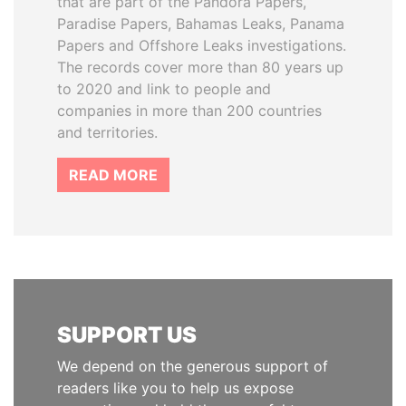
that are part of the Pandora Papers,
Paradise Papers, Bahamas Leaks, Panama
Papers and Offshore Leaks investigations.
The records cover more than 80 years up
to 2020 and link to people and
companies in more than 200 countries
and territories.
READ MORE
SUPPORT US
We depend on the generous support of
readers like you to help us expose