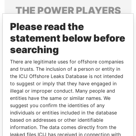
THE
POWER
PLAYERS
Explore the offshore connections of world leaders,
Please read the
politicians and their relatives and associates.
statement below before
searching
Pandora
Paradise
There are legitimate uses for offshore companies
Papers
Papers
and trusts. The inclusion of a person or entity in
the ICIJ Offshore Leaks Database is not intended
Panama Papers
to suggest or imply that they have engaged in
illegal or improper conduct. Many people and
entities have the same or similar names. We
suggest you confirm the identities of any
individuals or entities included in the database
based on addresses or other identifiable
information. The data comes directly from the
leaked files ICIJ has received in connection with