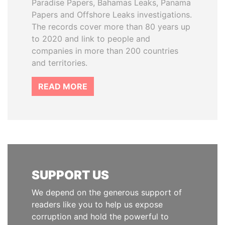
Paradise Papers, Bahamas Leaks, Panama
Papers and Offshore Leaks investigations.
The records cover more than 80 years up
to 2020 and link to people and
companies in more than 200 countries
and territories.
READ MORE
SUPPORT US
We depend on the generous support of
readers like you to help us expose
corruption and hold the powerful to