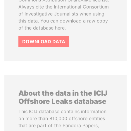
Always cite the International Consortium
of Investigative Journalists when using
this data. You can download a raw copy
of the database here.
DOWNLOAD DATA
About the data in the ICIJ
Offshore Leaks database
This ICIJ database contains information
on more than 810,000 offshore entities
that are part of the Pandora Papers,