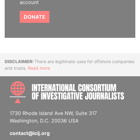
account
DONATE
Disclaimer
There are legitimate uses for offshore companies
and trusts.
Read more
INTE
1730 Rhode Island Ave NW, Suite 317
Washington, D.C. 20036 USA
contact@icij.org