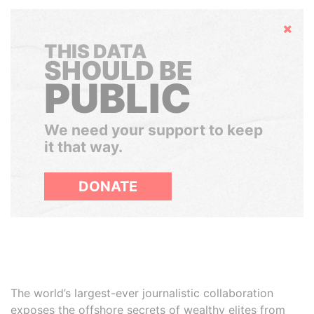
Hide
THIS DATA
SHOULD BE
PUBLIC
We need your support to keep
it that way.
DONATE
The world’s largest-ever journalistic collaboration
exposes the offshore secrets of wealthy elites from