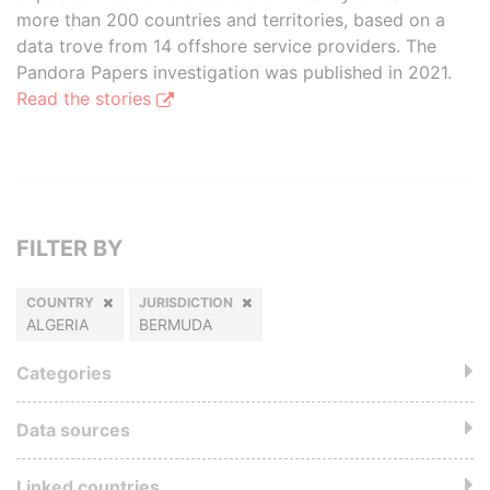
more than 200 countries and territories, based on a
data trove from 14 offshore service providers. The
Pandora Papers investigation was published in 2021.
Read the stories
FILTER BY
COUNTRY
JURISDICTION
ALGERIA
BERMUDA
Categories
Data sources
Linked countries