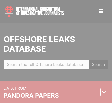
OFFSHORE LEAKS
DATABASE
Search
DATA FROM
PANDORA PAPERS