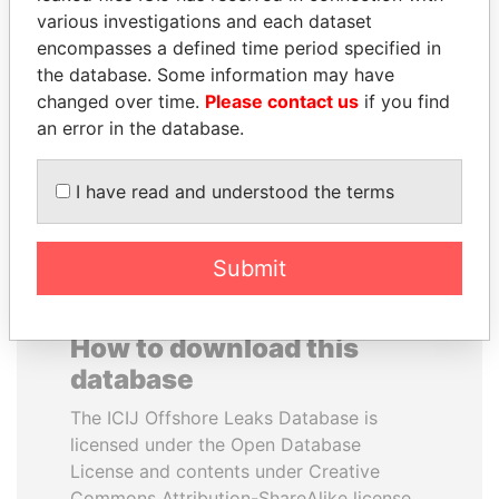
various investigations and each dataset
encompasses a defined time period specified in
ALI BONGO
NIRUPAMA
the database. Some information may have
President
RAJAPAKSA
changed over time.
Please contact us
if you find
Former minister
an error in the database.
EXPLORE ALL
I have read and understood the terms
Submit
How to download this
database
The ICIJ Offshore Leaks Database is
licensed under the Open Database
License and contents under Creative
Commons Attribution-ShareAlike license.