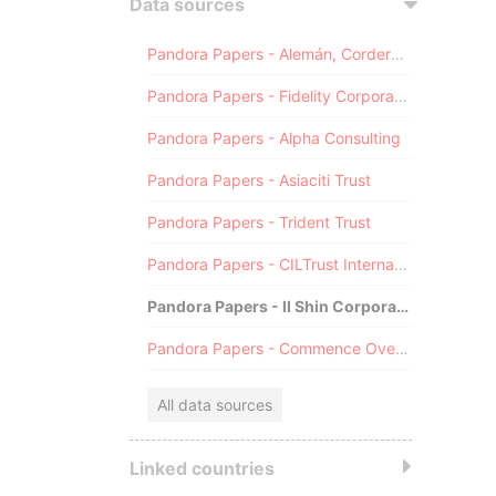
Data sources
Pandora Papers - Alemán, Cordero, Galindo & Lee (Alcogal)
Pandora Papers - Fidelity Corporate Services
Pandora Papers - Alpha Consulting
Pandora Papers - Asiaciti Trust
Pandora Papers - Trident Trust
Pandora Papers - CILTrust International
Pandora Papers - Il Shin Corporate Consulting Limited
Pandora Papers - Commence Overseas
All data sources
Linked countries