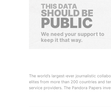
THIS DATA
SHOULD BE
PUBLIC
We need your support to
keep it that way.
The world’s largest-ever journalistic colla
elites from more than 200 countries and ter
service providers. The Pandora Papers inve