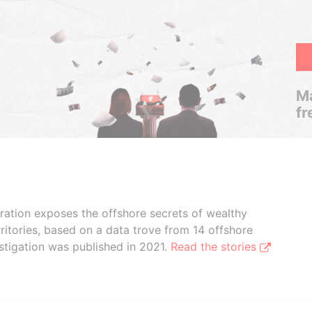
Ma
fr
boration exposes the offshore secrets of wealthy
ritories, based on a data trove from 14 offshore
stigation was published in 2021.
Read the stories