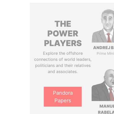
THE
POWER
PLAYERS
ANDREJ B
Explore the offshore
Prime Mini
connections of world leaders,
politicians and their relatives
and associates.
Pandora
Papers
MANU
RABELA