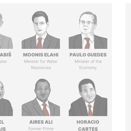
ABIŠ
MOONIS ELAHI
PAULO GUEDES
ster
Minister for Water
Minister of the
Resources
Economy
EL
AIRES ALI
HORACIO
IS
Former Prime
CARTES