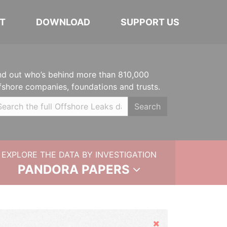
T
DOWNLOAD
SUPPORT US
nd out who’s behind more than 810,000
fshore companies, foundations and trusts.
Search
EXPLORE THE DATA BY INVESTIGATION
PANDORA PAPERS
Hide