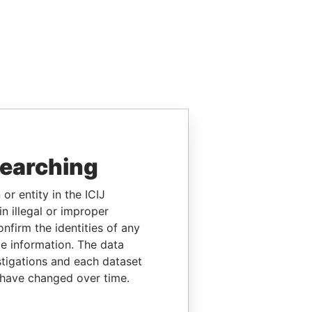
searching
or entity in the ICIJ
n illegal or improper
firm the identities of any
le information. The data
stigations and each dataset
 have changed over time.