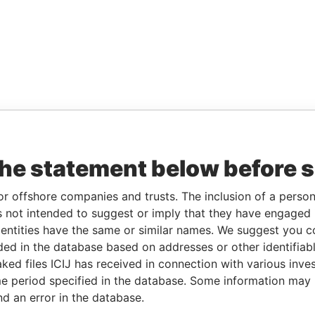
the statement below before 
or offshore companies and trusts. The inclusion of a person 
 not intended to suggest or imply that they have engaged i
ntities have the same or similar names. We suggest you con
luded in the database based on addresses or other identifiab
ked files ICIJ has received in connection with various inve
e period specified in the database. Some information may
nd an error in the database.