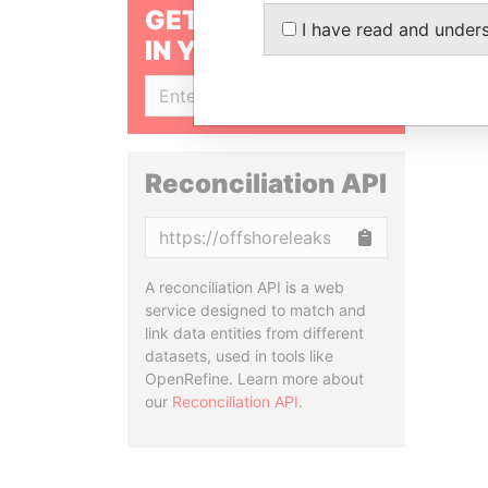
GET OUR STORIES
I have read and under
IN YOUR INBOX
SIGN UP
Reconciliation API
Copy
A reconciliation API is a web
service designed to match and
link data entities from different
datasets, used in tools like
OpenRefine. Learn more about
our
Reconciliation API
.