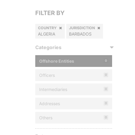
FILTER BY
COUNTRY
JURISDICTION
ALGERIA
BARBADOS
Categories
Offshore Entities
0
Officers
0
Intermediaries
0
Addresses
0
Others
0