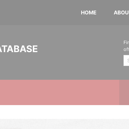
HOME
ABOU
Fi
ATABASE
of