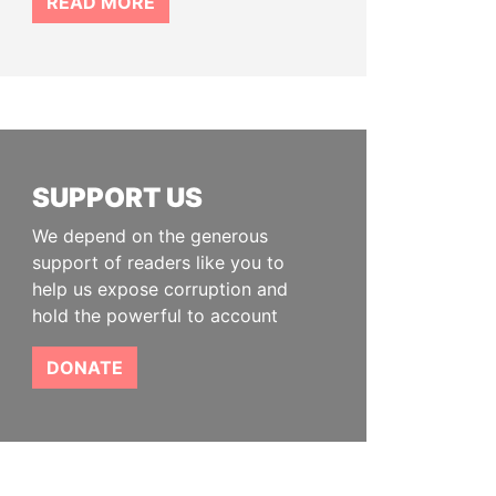
READ MORE
SUPPORT US
We depend on the generous
support of readers like you to
help us expose corruption and
hold the powerful to account
DONATE