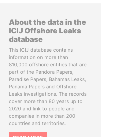
About the data in the
ICIJ Offshore Leaks
database
This ICIJ database contains
information on more than
810,000 offshore entities that are
part of the Pandora Papers,
Paradise Papers, Bahamas Leaks,
Panama Papers and Offshore
Leaks investigations. The records
cover more than 80 years up to
2020 and link to people and
companies in more than 200
countries and territories.