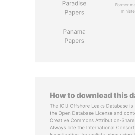
Paradise
Former m
ministe
Papers
Panama
Papers
How to download this 
The ICIJ Offshore Leaks Database is 
the Open Database License and cont
Creative Commons Attribution-ShareA
Always cite the International Consor
Investigative Journalists when using 