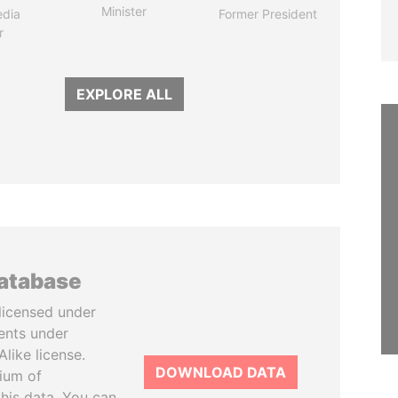
Minister
edia
Former President
r
EXPLORE ALL
database
licensed under
ents under
like license.
DOWNLOAD DATA
tium of
this data. You can