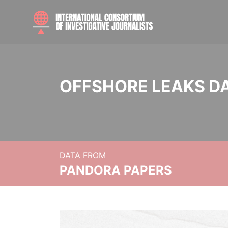
OFFSHORE LEAKS D
DATA FROM
PANDORA PAPERS