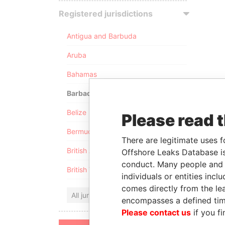
Registered jurisdictions
Antigua and Barbuda
Aruba
Bahamas
Barbados
Belize
Please read 
Bermuda
There are legitimate uses f
British Anguilla
Offshore Leaks Database is
conduct. Many people and e
British Virgin Islands
individuals or entities inc
comes directly from the lea
All jurisdictions
encompasses a defined tim
Please contact us
if you fi