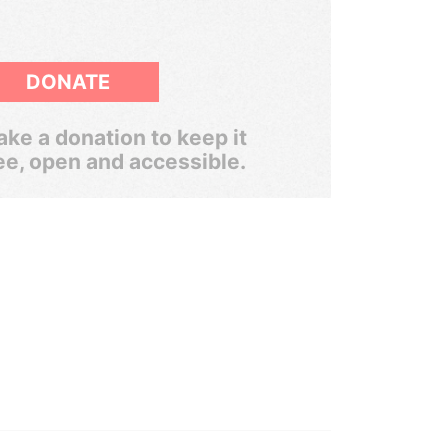
DONATE
ke a donation to keep it
ee, open and accessible.