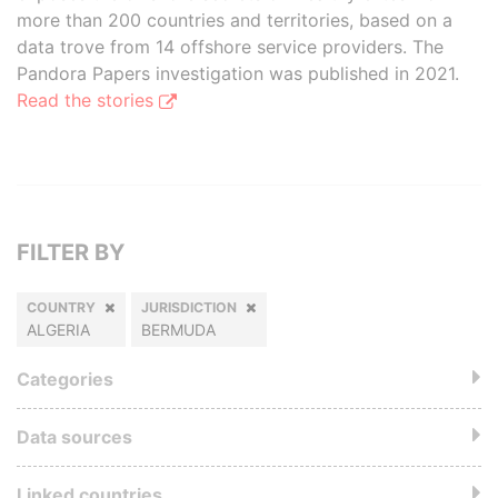
more than 200 countries and territories, based on a
data trove from 14 offshore service providers. The
Pandora Papers investigation was published in 2021.
Read the stories
FILTER BY
COUNTRY
JURISDICTION
ALGERIA
BERMUDA
Categories
Data sources
Linked countries