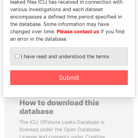
leaked files ICIJ has received in connection with
various investigations and each dataset
WOPKE HOEKSTRA
RAMALINGAM
encompasses a defined time period specified in
Minister of Finance
PASKARALINGAM
the database. Some information may have
Former adviser to prime
changed over time.
Please contact us
if you find
minister and president
an error in the database.
EXPLORE ALL
I have read and understood the terms
Submit
How to download this
database
The ICIJ Offshore Leaks Database is
licensed under the Open Database
License and contents under Creative