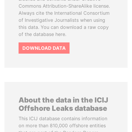
Commons Attribution-ShareAlike license.
Always cite the International Consortium
of Investigative Journalists when using
this data. You can download a raw copy
of the database here.
DOWNLOAD DATA
About the data in the ICIJ
Offshore Leaks database
This ICIJ database contains information
on more than 810,000 offshore entities