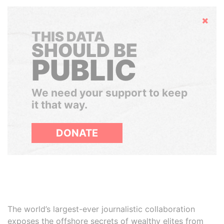
Hide
THIS DATA
SHOULD BE
PUBLIC
We need your support to keep
it that way.
DONATE
The world’s largest-ever journalistic collaboration
exposes the offshore secrets of wealthy elites from