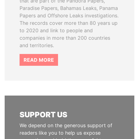
that are part of the Pandora Papers,
Paradise Papers, Bahamas Leaks, Panama
Papers and Offshore Leaks investigations.
The records cover more than 80 years up
to 2020 and link to people and
companies in more than 200 countries
and territories.
READ MORE
SUPPORT US
We depend on the generous support of
readers like you to help us expose