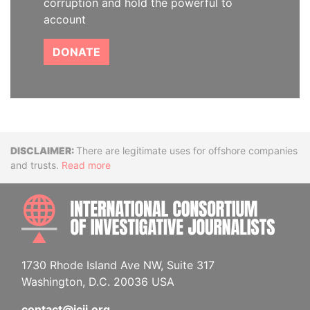
corruption and hold the powerful to
account
DONATE
Disclaimer
There are legitimate uses for offshore companies
and trusts.
Read more
INTE
1730 Rhode Island Ave NW, Suite 317
Washington, D.C. 20036 USA
contact@icij.org