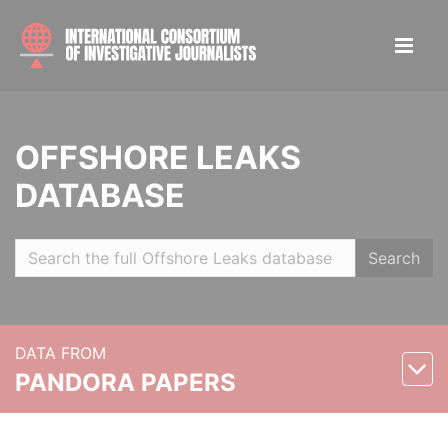
OFFSHORE LEAKS
DATABASE
Search
DATA FROM
PANDORA PAPERS