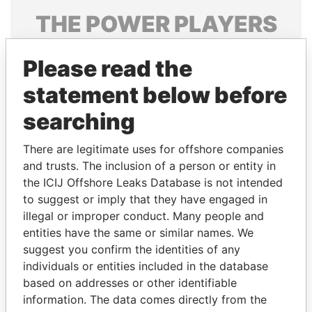
THE
POWER
PLAYERS
Explore the offshore connections of world leaders,
Please read the
politicians and their relatives and associates.
statement below before
searching
Pandora
Paradise
Papers
Papers
There are legitimate uses for offshore companies
and trusts. The inclusion of a person or entity in
the ICIJ Offshore Leaks Database is not intended
Panama Papers
to suggest or imply that they have engaged in
illegal or improper conduct. Many people and
entities have the same or similar names. We
suggest you confirm the identities of any
individuals or entities included in the database
based on addresses or other identifiable
information. The data comes directly from the