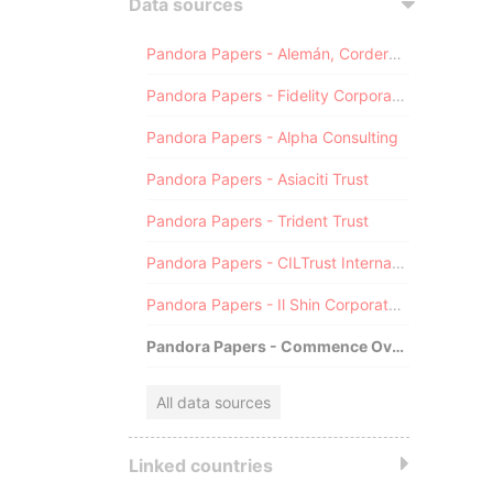
Data sources
Pandora Papers - Alemán, Cordero, Galindo & Lee (Alcogal)
Pandora Papers - Fidelity Corporate Services
Pandora Papers - Alpha Consulting
Pandora Papers - Asiaciti Trust
Pandora Papers - Trident Trust
Pandora Papers - CILTrust International
Pandora Papers - Il Shin Corporate Consulting Limited
Pandora Papers - Commence Overseas
All data sources
Linked countries