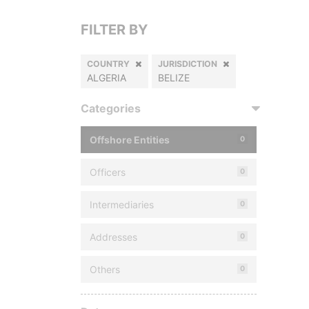
FILTER BY
COUNTRY
JURISDICTION
ALGERIA
BELIZE
Categories
Offshore Entities
0
Officers
0
Intermediaries
0
Addresses
0
Others
0