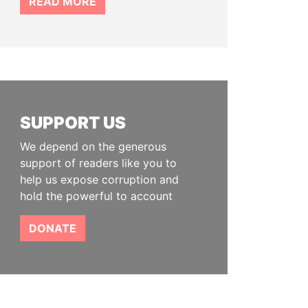
READ MORE
SUPPORT US
We depend on the generous
support of readers like you to
help us expose corruption and
hold the powerful to account
DONATE