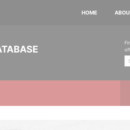
HOME
ABOU
Fi
ATABASE
of