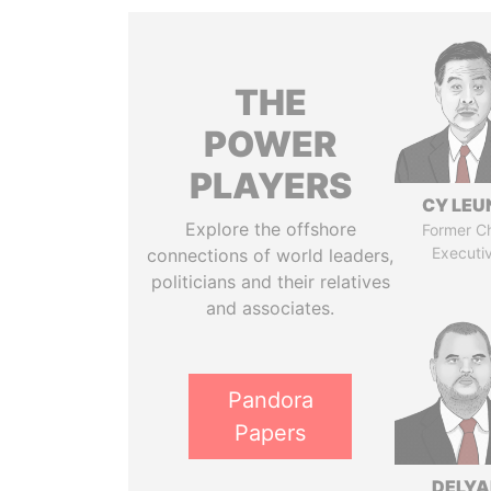
THE
POWER
PLAYERS
CY LEU
Explore the offshore
Former Ch
Executi
connections of world leaders,
politicians and their relatives
and associates.
Pandora
Papers
DELYA