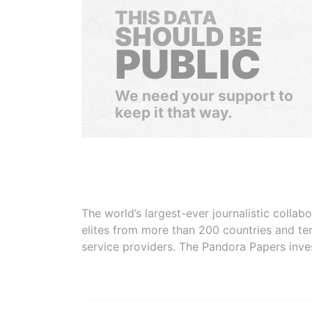
THIS DATA
SHOULD BE
PUBLIC
We need your support to
keep it that way.
The world’s largest-ever journalistic colla
elites from more than 200 countries and ter
service providers. The Pandora Papers inve