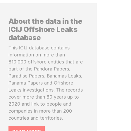
About the data in the
ICIJ Offshore Leaks
database
This ICIJ database contains
information on more than
810,000 offshore entities that are
part of the Pandora Papers,
Paradise Papers, Bahamas Leaks,
Panama Papers and Offshore
Leaks investigations. The records
cover more than 80 years up to
2020 and link to people and
companies in more than 200
countries and territories.