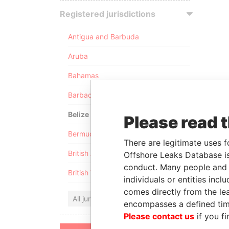
Registered jurisdictions
Antigua and Barbuda
Aruba
Bahamas
Barbados
Belize
Please read 
Bermuda
There are legitimate uses f
British Anguilla
Offshore Leaks Database is
conduct. Many people and e
British Virgin Islands
individuals or entities inc
comes directly from the lea
All jurisdictions
encompasses a defined tim
Please contact us
if you fi