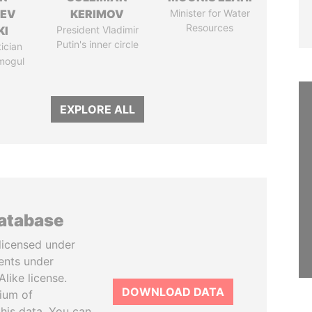
HEV
KERIMOV
Minister for Water
Resources
KI
President Vladimir
Putin's inner circle
tician
mogul
EXPLORE ALL
database
licensed under
ents under
like license.
DOWNLOAD DATA
tium of
this data. You can