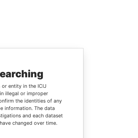
searching
or entity in the ICIJ
n illegal or improper
firm the identities of any
le information. The data
stigations and each dataset
 have changed over time.