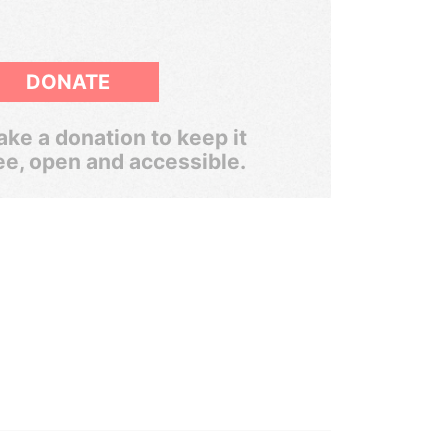
DONATE
ke a donation to keep it
ee, open and accessible.