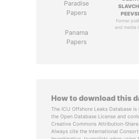
Paradise
SLAVC
Papers
PEEVS
Former poli
and media 
Panama
Papers
How to download this 
The ICIJ Offshore Leaks Database is 
the Open Database License and cont
Creative Commons Attribution-ShareA
Always cite the International Consor
Investigative Journalists when using 