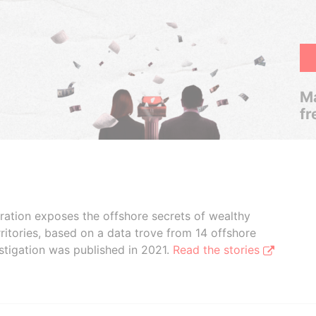
Ma
fr
boration exposes the offshore secrets of wealthy
ritories, based on a data trove from 14 offshore
stigation was published in 2021.
Read the stories