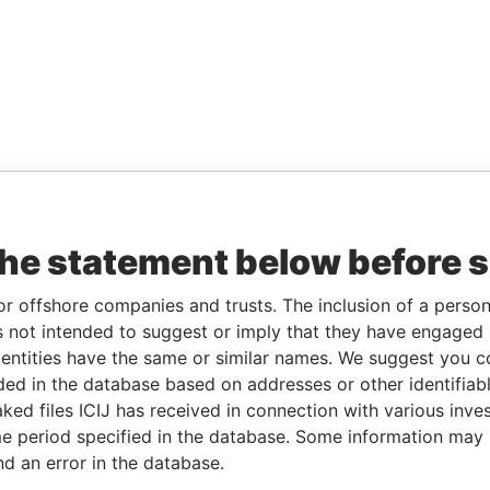
the statement below before 
or offshore companies and trusts. The inclusion of a person 
 not intended to suggest or imply that they have engaged i
ntities have the same or similar names. We suggest you con
luded in the database based on addresses or other identifiab
ked files ICIJ has received in connection with various inve
e period specified in the database. Some information may
nd an error in the database.