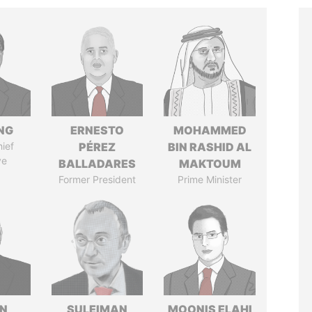
NG
ERNESTO
MOHAMMED
ief
PÉREZ
BIN RASHID AL
ve
BALLADARES
MAKTOUM
Former President
Prime Minister
N
SULEIMAN
MOONIS ELAHI