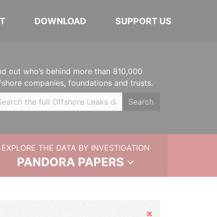
T
DOWNLOAD
SUPPORT US
nd out who’s behind more than 810,000
fshore companies, foundations and trusts.
Search
EXPLORE THE DATA BY INVESTIGATION
PANDORA PAPERS
Hide