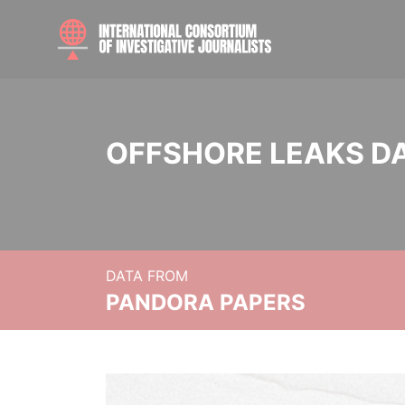
OFFSHORE LEAKS D
DATA FROM
PANDORA PAPERS