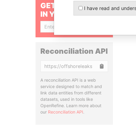
GET OUR STORIES
I have read and under
IN YOUR INBOX
SIGN UP
Reconciliation API
Copy
A reconciliation API is a web
service designed to match and
link data entities from different
datasets, used in tools like
OpenRefine. Learn more about
our
Reconciliation API
.