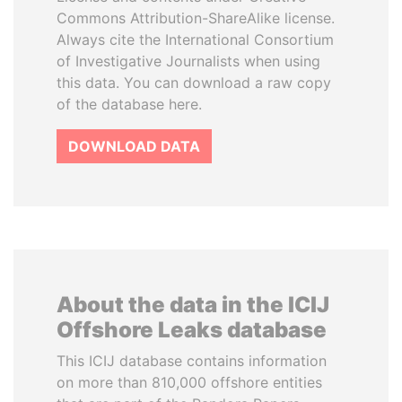
Commons Attribution-ShareAlike license.
Always cite the International Consortium
of Investigative Journalists when using
this data. You can download a raw copy
of the database here.
DOWNLOAD DATA
About the data in the ICIJ
Offshore Leaks database
This ICIJ database contains information
on more than 810,000 offshore entities