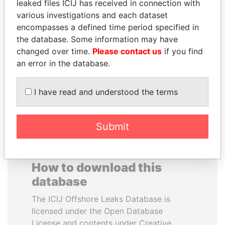
leaked files ICIJ has received in connection with
various investigations and each dataset
NADER DAHABI
RAMALINGAM
encompasses a defined time period specified in
Former Prime Minister
PASKARALINGAM
the database. Some information may have
Former adviser to prime
changed over time.
Please contact us
if you find
minister and president
an error in the database.
EXPLORE ALL
I have read and understood the terms
Submit
How to download this
database
The ICIJ Offshore Leaks Database is
licensed under the Open Database
License and contents under Creative