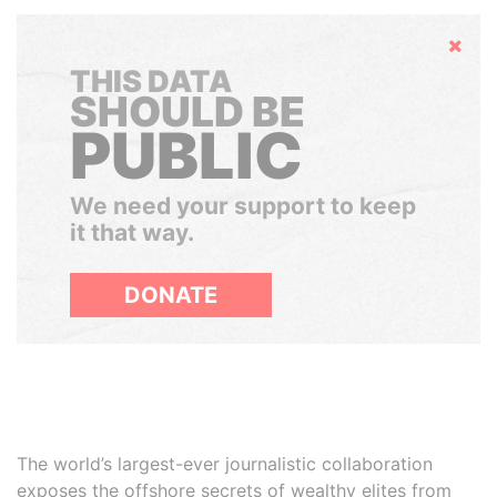
Hide
THIS DATA
SHOULD BE
PUBLIC
We need your support to keep
it that way.
DONATE
The world’s largest-ever journalistic collaboration
exposes the offshore secrets of wealthy elites from