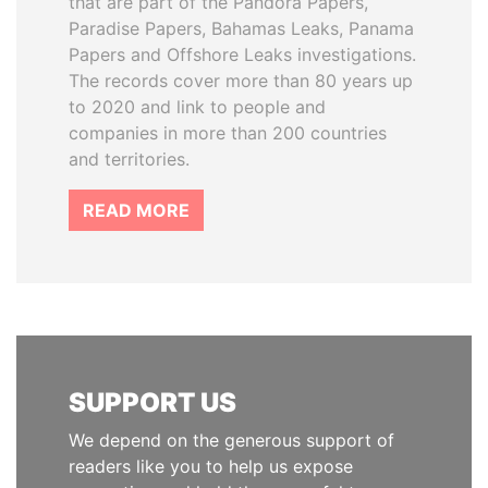
that are part of the Pandora Papers,
Paradise Papers, Bahamas Leaks, Panama
Papers and Offshore Leaks investigations.
The records cover more than 80 years up
to 2020 and link to people and
companies in more than 200 countries
and territories.
READ MORE
SUPPORT US
We depend on the generous support of
readers like you to help us expose