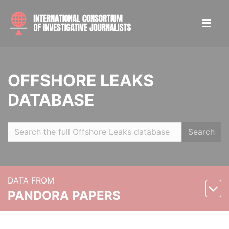
OFFSHORE LEAKS
DATABASE
Search
DATA FROM
PANDORA PAPERS