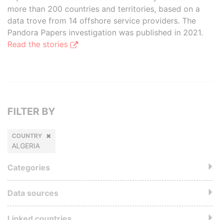
more than 200 countries and territories, based on a
data trove from 14 offshore service providers. The
Pandora Papers investigation was published in 2021.
Read the stories
FILTER BY
COUNTRY
ALGERIA
Categories
Data sources
Linked countries