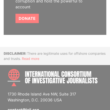
corruption and hold the powerful to
account
DONATE
Disclaimer
There are legitimate uses for offshore companies
and trusts.
Read more
INTE
1730 Rhode Island Ave NW, Suite 317
Washington, D.C. 20036 USA
contact@icij.org