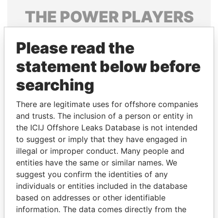
THE
POWER
PLAYERS
Explore the offshore connections of world leaders,
Please read the
politicians and their relatives and associates.
statement below before
searching
Pandora
Paradise
Papers
Papers
There are legitimate uses for offshore companies
and trusts. The inclusion of a person or entity in
the ICIJ Offshore Leaks Database is not intended
Panama Papers
to suggest or imply that they have engaged in
illegal or improper conduct. Many people and
entities have the same or similar names. We
suggest you confirm the identities of any
individuals or entities included in the database
based on addresses or other identifiable
information. The data comes directly from the