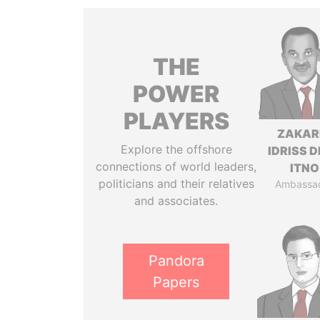
THE
POWER
PLAYERS
ZAKAR
Explore the offshore
IDRISS 
connections of world leaders,
ITNO
politicians and their relatives
Ambassa
and associates.
Pandora
Papers