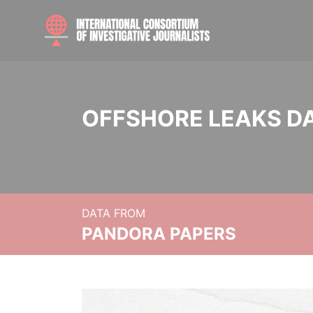
OFFSHORE LEAKS D
DATA FROM
PANDORA PAPERS