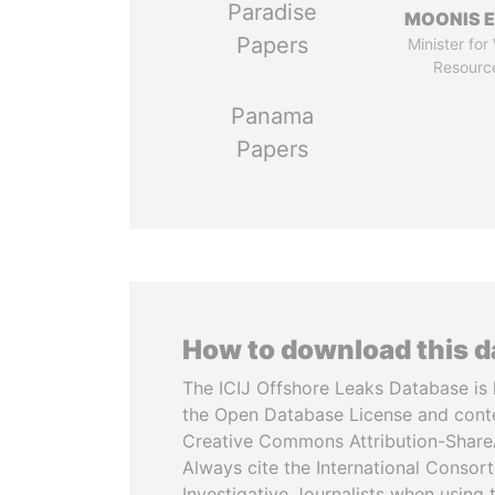
Paradise
MOONIS E
Papers
Minister for
Resourc
Panama
Papers
How to download this 
The ICIJ Offshore Leaks Database is 
the Open Database License and cont
Creative Commons Attribution-ShareA
Always cite the International Consor
Investigative Journalists when using 