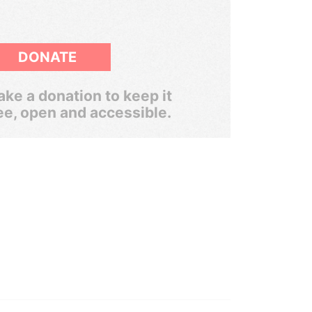
DONATE
ke a donation to keep it
ee, open and accessible.