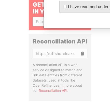
GET OUR STORIES
I have read and under
IN YOUR INBOX
SIGN UP
Reconciliation API
Copy
A reconciliation API is a web
service designed to match and
link data entities from different
datasets, used in tools like
OpenRefine. Learn more about
our
Reconciliation API
.