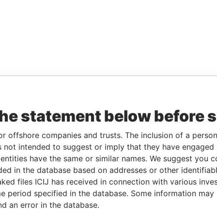
the statement below before 
or offshore companies and trusts. The inclusion of a person 
 not intended to suggest or imply that they have engaged i
ntities have the same or similar names. We suggest you con
luded in the database based on addresses or other identifiab
ked files ICIJ has received in connection with various inve
e period specified in the database. Some information may
nd an error in the database.