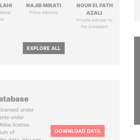
LAHI
NAJIB MIKATI
NOUR EL FATH
 Water
Prime Minister
AZALI
es
Private adviser to
the president
EXPLORE ALL
database
licensed under
ents under
like license.
DOWNLOAD DATA
tium of
this data. You can