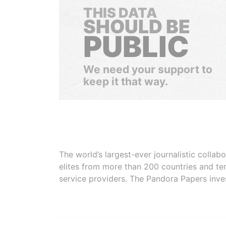
THIS DATA
SHOULD BE
PUBLIC
We need your support to
keep it that way.
The world’s largest-ever journalistic colla
elites from more than 200 countries and ter
service providers. The Pandora Papers inve