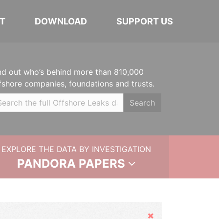
T
DOWNLOAD
SUPPORT US
nd out who’s behind more than 810,000
fshore companies, foundations and trusts.
Search
EXPLORE THE DATA BY INVESTIGATION
PANDORA PAPERS
Hide