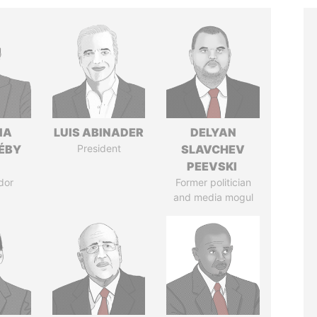
IA
LUIS ABINADER
DELYAN
DÉBY
President
SLAVCHEV
PEEVSKI
dor
Former politician
and media mogul