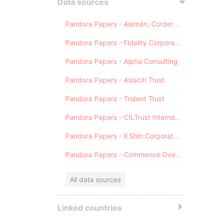
Data sources
Pandora Papers - Alemán, Cordero, Galindo & Lee (Alcogal)
Pandora Papers - Fidelity Corporate Services
Pandora Papers - Alpha Consulting
Pandora Papers - Asiaciti Trust
Pandora Papers - Trident Trust
Pandora Papers - CILTrust International
Pandora Papers - Il Shin Corporate Consulting Limited
Pandora Papers - Commence Overseas
All data sources
Linked countries