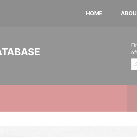
HOME
ABOU
Fi
ATABASE
of