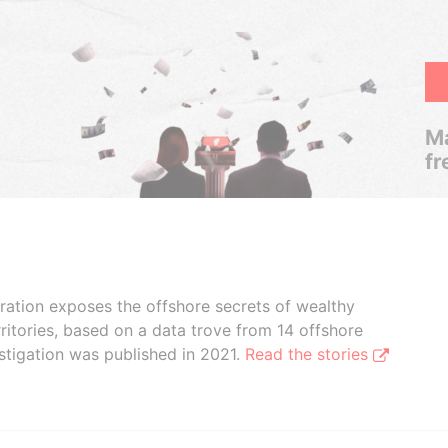
Ma
fr
boration exposes the offshore secrets of wealthy
ritories, based on a data trove from 14 offshore
stigation was published in 2021.
Read the stories