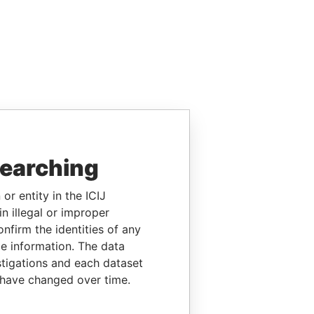
searching
or entity in the ICIJ
n illegal or improper
firm the identities of any
le information. The data
stigations and each dataset
 have changed over time.