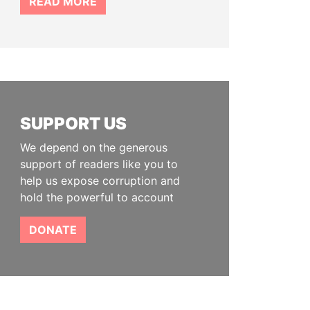
READ MORE
SUPPORT US
We depend on the generous
support of readers like you to
help us expose corruption and
hold the powerful to account
DONATE