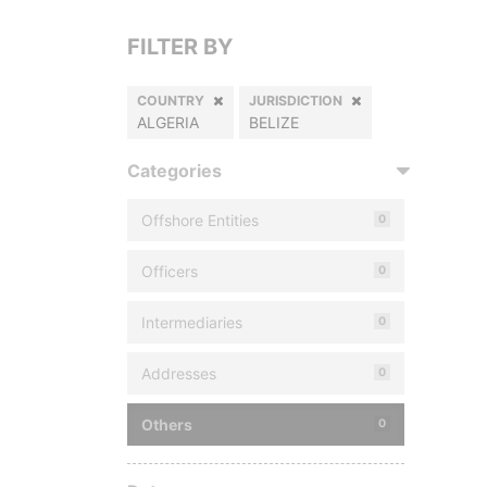
FILTER BY
COUNTRY
JURISDICTION
ALGERIA
BELIZE
Categories
Offshore Entities
0
Officers
0
Intermediaries
0
Addresses
0
Others
0