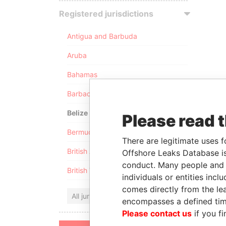
Registered jurisdictions
Antigua and Barbuda
Aruba
Bahamas
Barbados
Belize
Please read 
Bermuda
There are legitimate uses f
British Anguilla
Offshore Leaks Database is
conduct. Many people and e
British Virgin Islands
individuals or entities inc
comes directly from the lea
All jurisdictions
encompasses a defined tim
Please contact us
if you fi