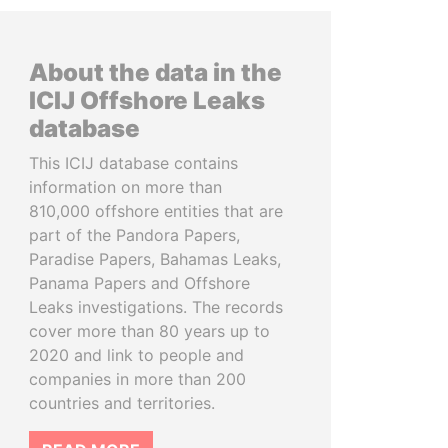
About the data in the
ICIJ Offshore Leaks
database
This ICIJ database contains
information on more than
810,000 offshore entities that are
part of the Pandora Papers,
Paradise Papers, Bahamas Leaks,
Panama Papers and Offshore
Leaks investigations. The records
cover more than 80 years up to
2020 and link to people and
companies in more than 200
countries and territories.