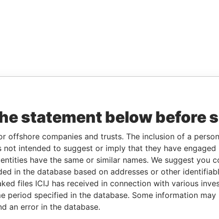
the statement below before 
or offshore companies and trusts. The inclusion of a person 
 not intended to suggest or imply that they have engaged i
ntities have the same or similar names. We suggest you con
luded in the database based on addresses or other identifiab
ked files ICIJ has received in connection with various inve
e period specified in the database. Some information may
nd an error in the database.