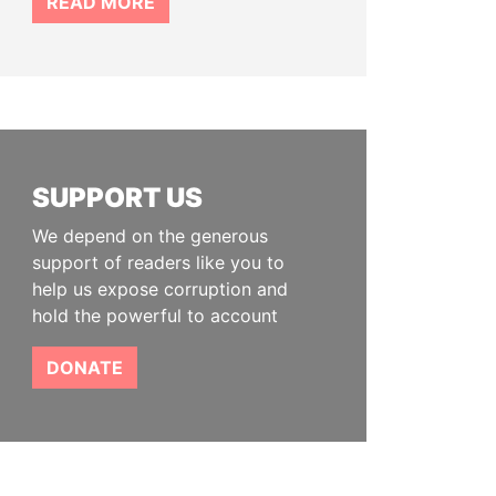
READ MORE
SUPPORT US
We depend on the generous
support of readers like you to
help us expose corruption and
hold the powerful to account
DONATE