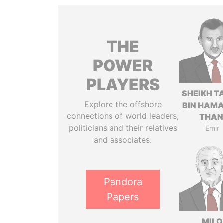
THE
POWER
PLAYERS
SHEIKH T
Explore the offshore
BIN HAMA
connections of world leaders,
THAN
politicians and their relatives
Emir
and associates.
Pandora
Papers
MILO