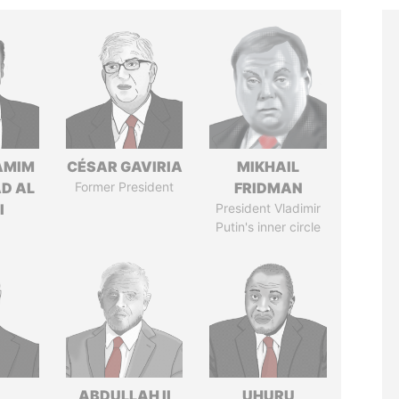
AMIM
CÉSAR GAVIRIA
MIKHAIL
D AL
Former President
FRIDMAN
I
President Vladimir
Putin's inner circle
ABDULLAH II
UHURU