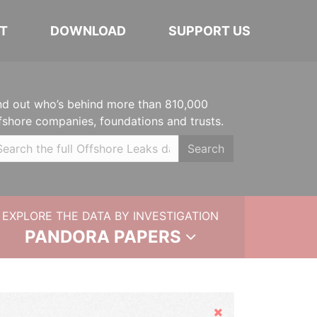
T
DOWNLOAD
SUPPORT US
nd out who’s behind more than 810,000
fshore companies, foundations and trusts.
Search
EXPLORE THE DATA BY INVESTIGATION
PANDORA PAPERS
Hide