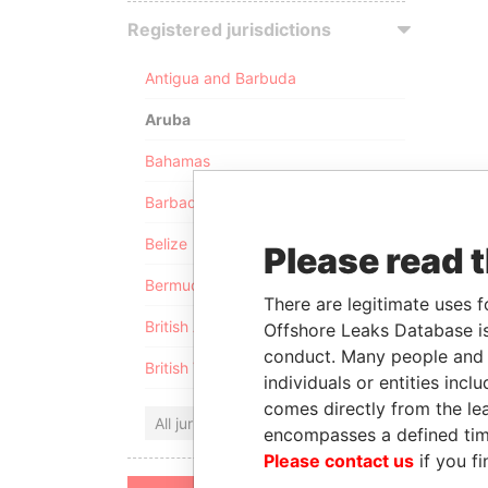
Registered jurisdictions
Antigua and Barbuda
Aruba
Bahamas
Barbados
Belize
Please read 
Bermuda
There are legitimate uses f
British Anguilla
Offshore Leaks Database is
conduct. Many people and e
British Virgin Islands
individuals or entities inc
comes directly from the lea
All jurisdictions
encompasses a defined tim
Please contact us
if you fi