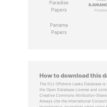
Paradise
DJUKAN
Papers
Preside
Panama
Papers
How to download this 
The ICIJ Offshore Leaks Database is 
the Open Database License and cont
Creative Commons Attribution-ShareA
Always cite the International Consor
Investigative Journalists when using 