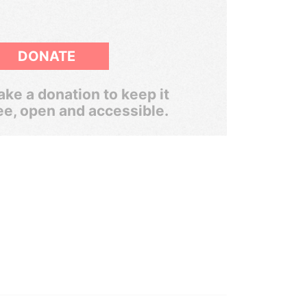
DONATE
ke a donation to keep it
ee, open and accessible.