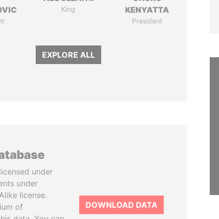
OVIC
King
KENYATTA
nt
President
EXPLORE ALL
database
licensed under
ents under
like license.
DOWNLOAD DATA
tium of
this data. You can