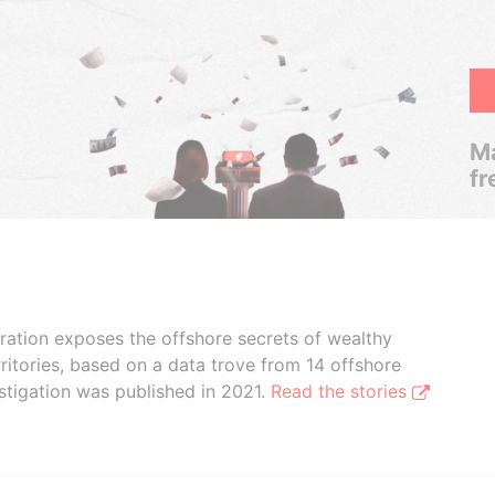
Ma
fr
boration exposes the offshore secrets of wealthy
ritories, based on a data trove from 14 offshore
stigation was published in 2021.
Read the stories