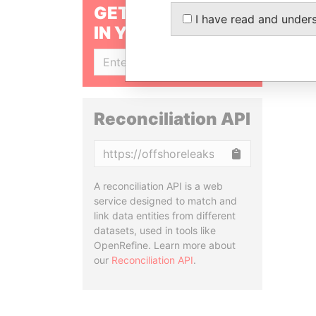
GET OUR STORIES
I have read and under
IN YOUR INBOX
SIGN UP
Reconciliation API
Copy
A reconciliation API is a web
service designed to match and
link data entities from different
datasets, used in tools like
OpenRefine. Learn more about
our
Reconciliation API
.