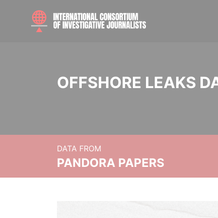
OFFSHORE LEAKS D
DATA FROM
PANDORA PAPERS