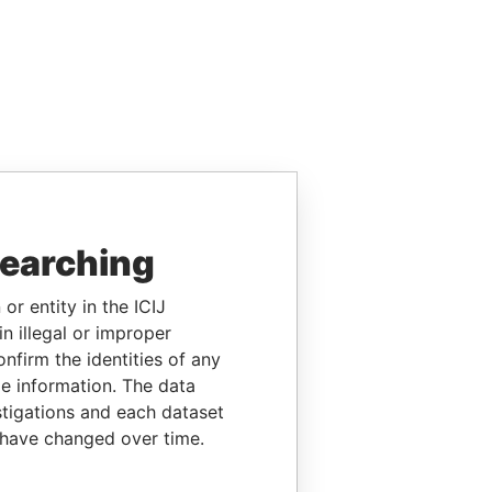
searching
or entity in the ICIJ
n illegal or improper
firm the identities of any
le information. The data
stigations and each dataset
 have changed over time.