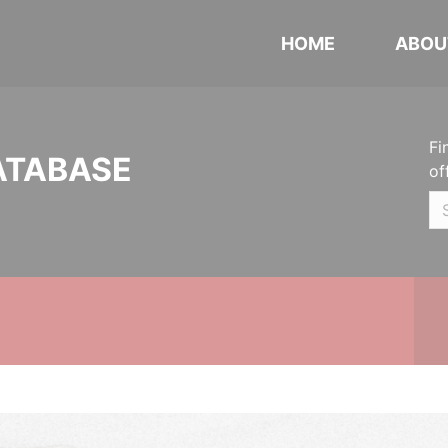
HOME
ABOU
Fi
ATABASE
of