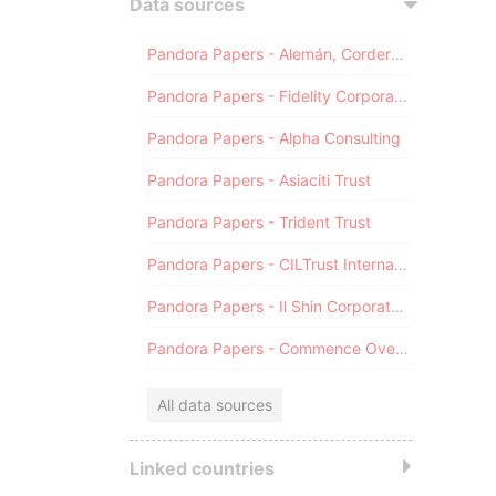
Data sources
Pandora Papers - Alemán, Cordero, Galindo & Lee (Alcogal)
Pandora Papers - Fidelity Corporate Services
Pandora Papers - Alpha Consulting
Pandora Papers - Asiaciti Trust
Pandora Papers - Trident Trust
Pandora Papers - CILTrust International
Pandora Papers - Il Shin Corporate Consulting Limited
Pandora Papers - Commence Overseas
All data sources
Linked countries