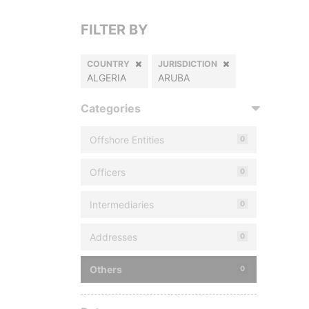
FILTER BY
COUNTRY
JURISDICTION
ALGERIA
ARUBA
Categories
Offshore Entities
0
Officers
0
Intermediaries
0
Addresses
0
Others
0