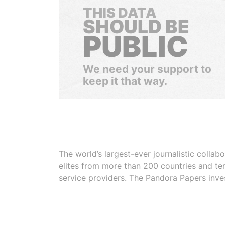
THIS DATA
SHOULD BE
PUBLIC
We need your support to
keep it that way.
The world’s largest-ever journalistic colla
elites from more than 200 countries and ter
service providers. The Pandora Papers inve