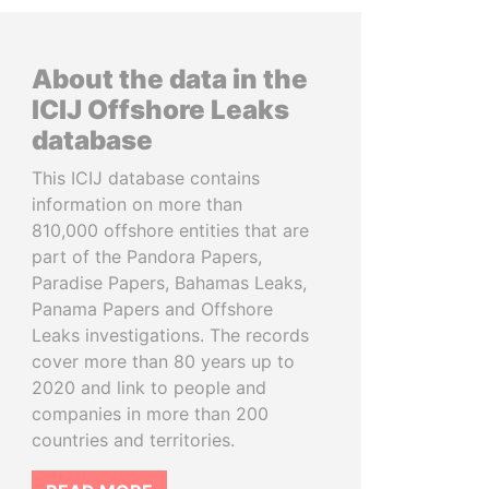
About the data in the
ICIJ Offshore Leaks
database
This ICIJ database contains
information on more than
810,000 offshore entities that are
part of the Pandora Papers,
Paradise Papers, Bahamas Leaks,
Panama Papers and Offshore
Leaks investigations. The records
cover more than 80 years up to
2020 and link to people and
companies in more than 200
countries and territories.