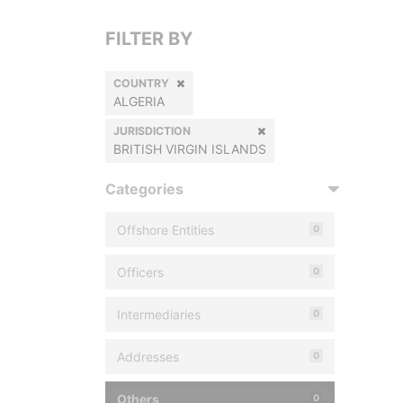
FILTER BY
COUNTRY
ALGERIA
JURISDICTION
BRITISH VIRGIN ISLANDS
Categories
Offshore Entities
0
Officers
0
Intermediaries
0
Addresses
0
Others
0