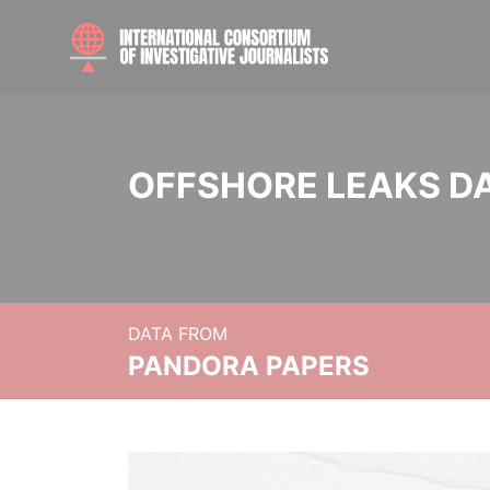
OFFSHORE LEAKS D
DATA FROM
PANDORA PAPERS