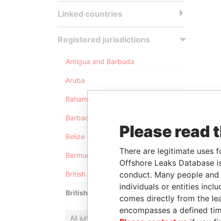
Linked countries
Registered jurisdictions
Antigua and Barbuda
Aruba
Bahamas
Barbados
Please read 
Belize
There are legitimate uses f
Bermuda
Offshore Leaks Database is
conduct. Many people and e
British Anguilla
individuals or entities inc
British Virgin Islands
comes directly from the lea
encompasses a defined tim
All jurisdictions