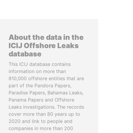
About the data in the
ICIJ Offshore Leaks
database
This ICIJ database contains
information on more than
810,000 offshore entities that are
part of the Pandora Papers,
Paradise Papers, Bahamas Leaks,
Panama Papers and Offshore
Leaks investigations. The records
cover more than 80 years up to
2020 and link to people and
companies in more than 200