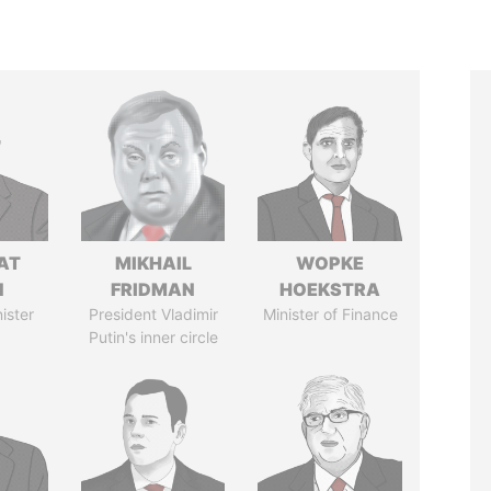
AT
MIKHAIL
WOPKE
N
FRIDMAN
HOEKSTRA
ister
President Vladimir
Minister of Finance
Putin's inner circle