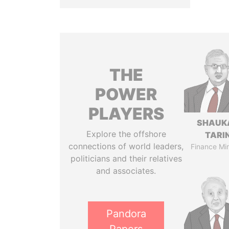
THE
POWER
PLAYERS
SHAUK
Explore the offshore
TARI
connections of world leaders,
Finance Min
politicians and their relatives
and associates.
Pandora