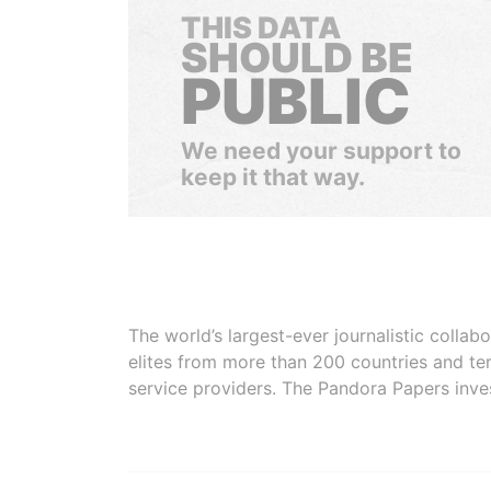
THIS DATA
SHOULD BE
PUBLIC
We need your support to
keep it that way.
The world’s largest-ever journalistic colla
elites from more than 200 countries and ter
service providers. The Pandora Papers inve