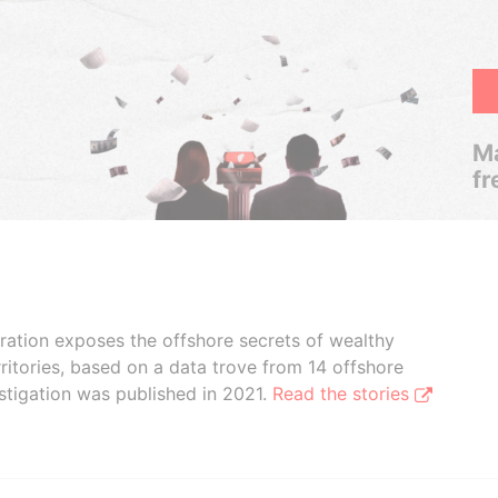
Ma
fr
boration exposes the offshore secrets of wealthy
ritories, based on a data trove from 14 offshore
stigation was published in 2021.
Read the stories