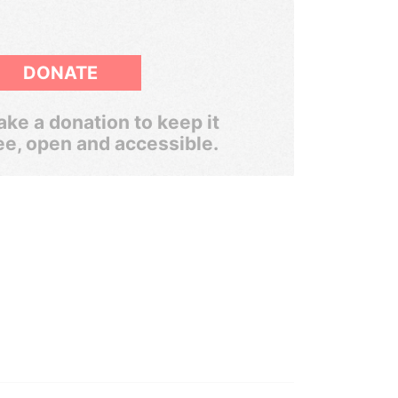
DONATE
ke a donation to keep it
ee, open and accessible.