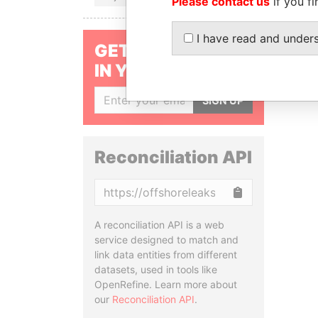
Please contact us
if you fi
I have read and under
GET OUR STORIES
IN YOUR INBOX
SIGN UP
Reconciliation API
Copy
A reconciliation API is a web
service designed to match and
link data entities from different
datasets, used in tools like
OpenRefine. Learn more about
our
Reconciliation API
.