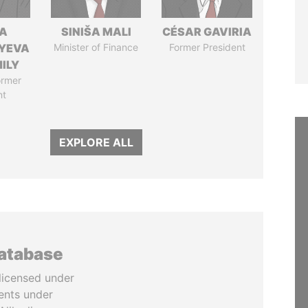
A
SINIŠA MALI
CÉSAR GAVIRIA
YEVA
Minister of Finance
Former President
ILY
ormer
nt
EXPLORE ALL
database
licensed under
ents under