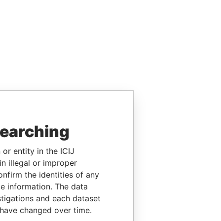
searching
or entity in the ICIJ
n illegal or improper
firm the identities of any
le information. The data
stigations and each dataset
 have changed over time.