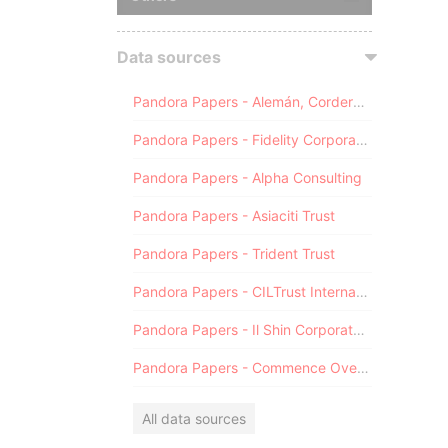
Data sources
Pandora Papers - Alemán, Cordero, Galindo & Lee (Alcogal)
Pandora Papers - Fidelity Corporate Services
Pandora Papers - Alpha Consulting
Pandora Papers - Asiaciti Trust
Pandora Papers - Trident Trust
Pandora Papers - CILTrust International
Pandora Papers - Il Shin Corporate Consulting Limited
Pandora Papers - Commence Overseas
All data sources