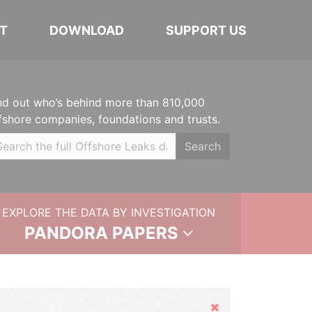
T
DOWNLOAD
SUPPORT US
nd out who’s behind more than 810,000
fshore companies, foundations and trusts.
Search
EXPLORE THE DATA BY INVESTIGATION
PANDORA PAPERS
Hide