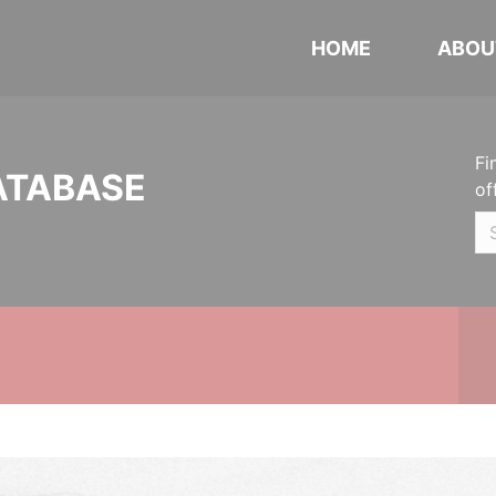
HOME
ABOU
Fi
ATABASE
of