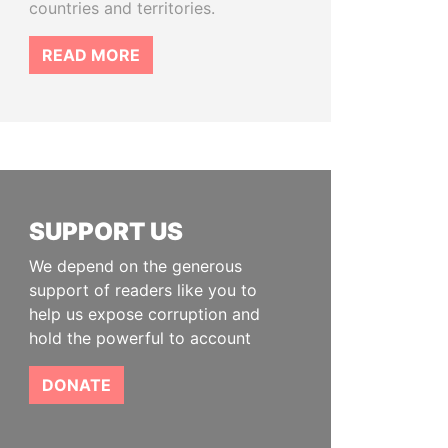
countries and territories.
READ MORE
SUPPORT US
We depend on the generous
support of readers like you to
help us expose corruption and
hold the powerful to account
DONATE