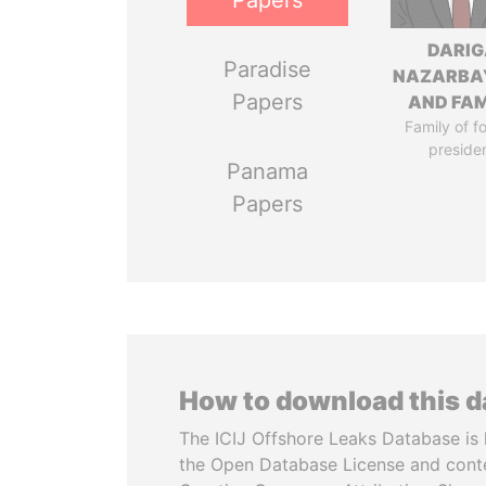
Papers
DARIG
Paradise
NAZARBA
Papers
AND FAM
Family of f
preside
Panama
Papers
How to download this 
The ICIJ Offshore Leaks Database is 
the Open Database License and cont