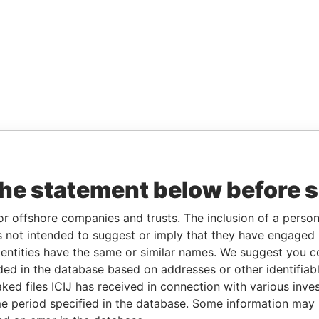
the statement below before 
or offshore companies and trusts. The inclusion of a person 
 not intended to suggest or imply that they have engaged i
ntities have the same or similar names. We suggest you con
luded in the database based on addresses or other identifiab
ked files ICIJ has received in connection with various inve
e period specified in the database. Some information may