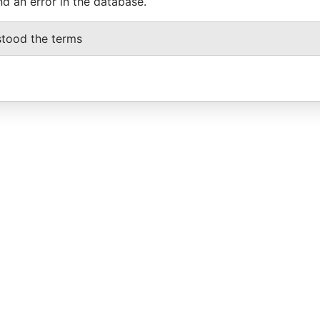
nd an error in the database.
stood the terms