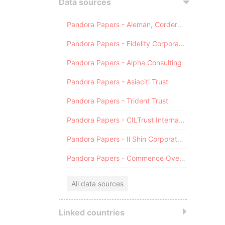
Data sources
Pandora Papers - Alemán, Cordero, Galindo & Lee (Alcogal)
Pandora Papers - Fidelity Corporate Services
Pandora Papers - Alpha Consulting
Pandora Papers - Asiaciti Trust
Pandora Papers - Trident Trust
Pandora Papers - CILTrust International
Pandora Papers - Il Shin Corporate Consulting Limited
Pandora Papers - Commence Overseas
All data sources
Linked countries