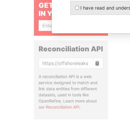
GET OUR STORIES
I have read and under
IN YOUR INBOX
SIGN UP
Reconciliation API
Copy
A reconciliation API is a web
service designed to match and
link data entities from different
datasets, used in tools like
OpenRefine. Learn more about
our
Reconciliation API
.