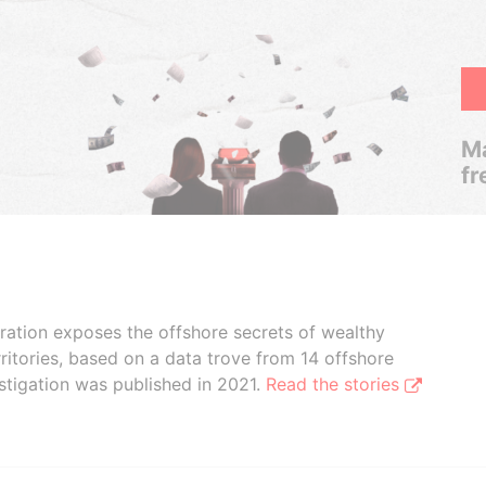
Ma
fr
boration exposes the offshore secrets of wealthy
ritories, based on a data trove from 14 offshore
stigation was published in 2021.
Read the stories