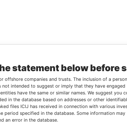
the statement below before 
or offshore companies and trusts. The inclusion of a person 
 not intended to suggest or imply that they have engaged i
ntities have the same or similar names. We suggest you con
luded in the database based on addresses or other identifiab
ked files ICIJ has received in connection with various inve
e period specified in the database. Some information may
nd an error in the database.