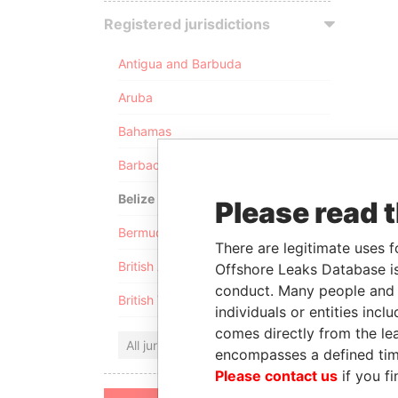
Registered jurisdictions
Antigua and Barbuda
Aruba
Bahamas
Barbados
Belize
Please read 
Bermuda
There are legitimate uses f
British Anguilla
Offshore Leaks Database is
conduct. Many people and e
British Virgin Islands
individuals or entities inc
comes directly from the lea
All jurisdictions
encompasses a defined tim
Please contact us
if you fi