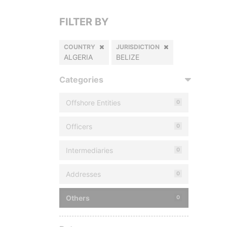
FILTER BY
COUNTRY
JURISDICTION
ALGERIA
BELIZE
Categories
Offshore Entities
0
Officers
0
Intermediaries
0
Addresses
0
Others
0