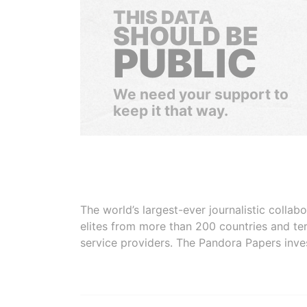
THIS DATA
SHOULD BE
PUBLIC
We need your support to
keep it that way.
The world’s largest-ever journalistic colla
elites from more than 200 countries and ter
service providers. The Pandora Papers inve