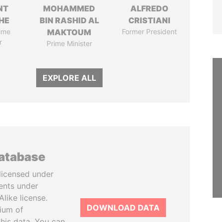
NT
MOHAMMED
ALFREDO
HE
BIN RASHID AL
CRISTIANI
ime
MAKTOUM
Former President
r
Prime Minister
EXPLORE ALL
database
licensed under
ents under
like license.
DOWNLOAD DATA
tium of
this data. You can