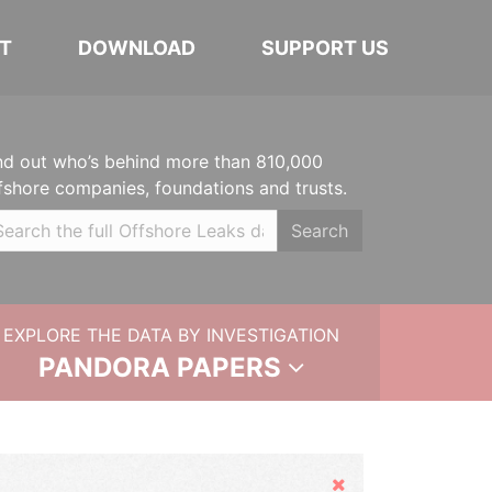
T
DOWNLOAD
SUPPORT US
nd out who’s behind more than 810,000
fshore companies, foundations and trusts.
Search
EXPLORE THE DATA BY INVESTIGATION
PANDORA PAPERS
Hide