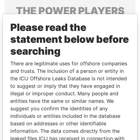
THE
POWER
PLAYERS
Explore the offshore connections of world leaders,
Please read the
politicians and their relatives and associates.
statement below before
searching
Pandora
Paradise
There are legitimate uses for offshore companies
Papers
Papers
and trusts. The inclusion of a person or entity in
the ICIJ Offshore Leaks Database is not intended
Panama Papers
to suggest or imply that they have engaged in
illegal or improper conduct. Many people and
entities have the same or similar names. We
suggest you confirm the identities of any
individuals or entities included in the database
based on addresses or other identifiable
information. The data comes directly from the
leaked files ICIJ has received in connection with