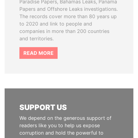
Paradise Papers, Bahamas Leaks, Panama
Papers and Offshore Leaks investigations.
The records cover more than 80 years up
to 2020 and link to people and
companies in more than 200 countries
and territories.
READ MORE
SUPPORT US
We depend on the generous support of
readers like you to help us expose
corruption and hold the powerful to