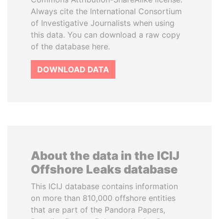
Always cite the International Consortium
of Investigative Journalists when using
this data. You can download a raw copy
of the database here.
DOWNLOAD DATA
About the data in the ICIJ
Offshore Leaks database
This ICIJ database contains information
on more than 810,000 offshore entities
that are part of the Pandora Papers,