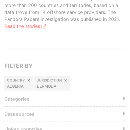
more than 200 countries and territories, based on a
data trove from 14 offshore service providers. The
Pandora Papers investigation was published in 2021.
Read the stories
FILTER BY
COUNTRY
JURISDICTION
ALGERIA
BERMUDA
Categories
Data sources
Linked countries