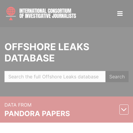
OFFSHORE LEAKS
DATABASE
Search
DATA FROM
PANDORA PAPERS