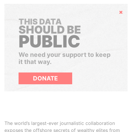
Hide
THIS DATA
SHOULD BE
PUBLIC
We need your support to keep
it that way.
DONATE
The world’s largest-ever journalistic collaboration
exposes the offshore secrets of wealthy elites from