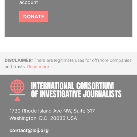
account
DONATE
Disclaimer
There are legitimate uses for offshore companies
and trusts.
Read more
INTE
1730 Rhode Island Ave NW, Suite 317
Washington, D.C. 20036 USA
contact@icij.org