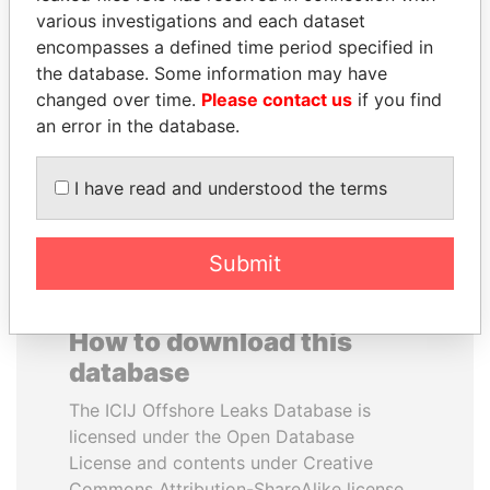
various investigations and each dataset
encompasses a defined time period specified in
DOMINIQUE
DENIS SASSOU-
the database. Some information may have
STRAUSS-KAHN
NGUESSO
changed over time.
Please contact us
if you find
Former Finance Minister
President
an error in the database.
EXPLORE ALL
I have read and understood the terms
Submit
How to download this
database
The ICIJ Offshore Leaks Database is
licensed under the Open Database
License and contents under Creative
Commons Attribution-ShareAlike license.