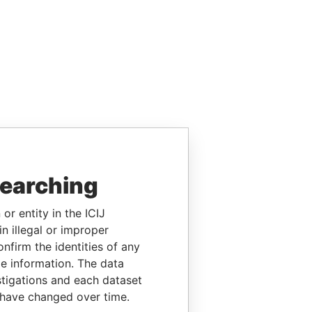
searching
or entity in the ICIJ
n illegal or improper
firm the identities of any
le information. The data
stigations and each dataset
 have changed over time.