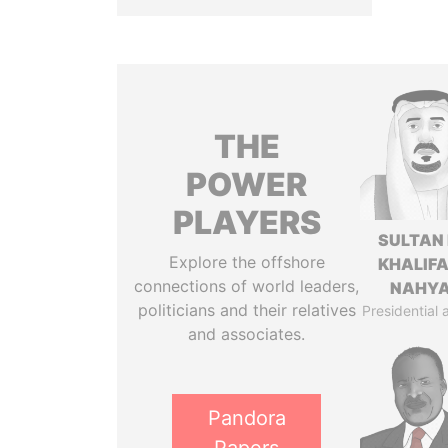
THE
POWER
PLAYERS
SULTAN 
Explore the offshore
KHALIFA
connections of world leaders,
NAHY
politicians and their relatives
Presidential 
and associates.
Pandora