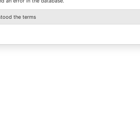
nd an error in the database.
stood the terms