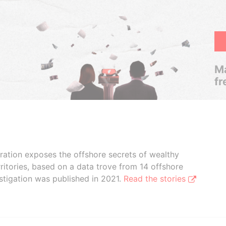
Ma
fr
boration exposes the offshore secrets of wealthy
ritories, based on a data trove from 14 offshore
stigation was published in 2021.
Read the stories