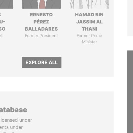
S
ERNESTO
HAMAD BIN
U-
PÉREZ
JASSIM AL
SO
BALLADARES
THANI
nt
Former President
Former Prime
Minister
EXPLORE ALL
database
licensed under
ents under