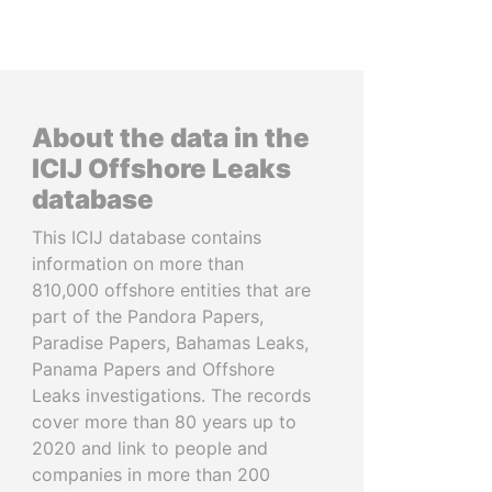
About the data in the
ICIJ Offshore Leaks
database
This ICIJ database contains
information on more than
810,000 offshore entities that are
part of the Pandora Papers,
Paradise Papers, Bahamas Leaks,
Panama Papers and Offshore
Leaks investigations. The records
cover more than 80 years up to
2020 and link to people and
companies in more than 200