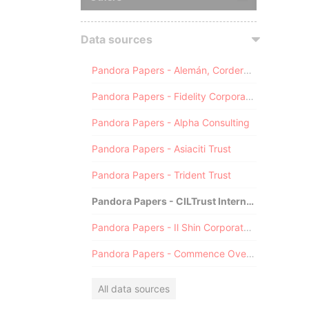
Data sources
Pandora Papers - Alemán, Cordero, Galindo & Lee (Alcogal)
Pandora Papers - Fidelity Corporate Services
Pandora Papers - Alpha Consulting
Pandora Papers - Asiaciti Trust
Pandora Papers - Trident Trust
Pandora Papers - CILTrust International
Pandora Papers - Il Shin Corporate Consulting Limited
Pandora Papers - Commence Overseas
All data sources