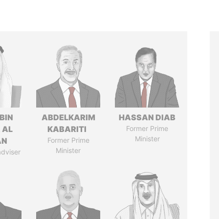
BIN
ABDELKARIM
HASSAN DIAB
 AL
KABARITI
Former Prime
Minister
AN
Former Prime
Minister
adviser