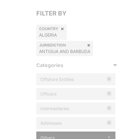
FILTER BY
COUNTRY
ALGERIA
JURISDICTION
ANTIGUA AND BARBUDA
Categories
Offshore Entities
0
Officers
0
Intermediaries
0
Addresses
0
Others
0