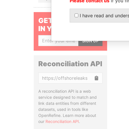
Please contact us
if you fi
I have read and under
GET OUR STORIES
IN YOUR INBOX
SIGN UP
Reconciliation API
Copy
A reconciliation API is a web
service designed to match and
link data entities from different
datasets, used in tools like
OpenRefine. Learn more about
our
Reconciliation API
.