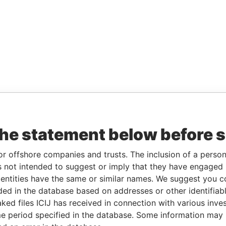
the statement below before 
or offshore companies and trusts. The inclusion of a person 
 not intended to suggest or imply that they have engaged i
ntities have the same or similar names. We suggest you con
luded in the database based on addresses or other identifiab
ked files ICIJ has received in connection with various inve
e period specified in the database. Some information may