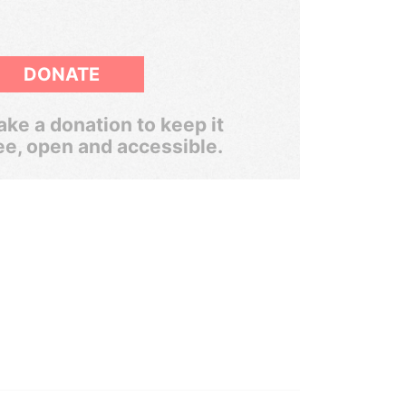
DONATE
ke a donation to keep it
ee, open and accessible.