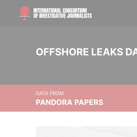
OFFSHORE LEAKS D
DATA FROM
PANDORA PAPERS