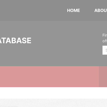
HOME
ABOU
Fi
ATABASE
of