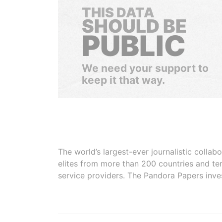
THIS DATA
SHOULD BE
PUBLIC
We need your support to
keep it that way.
The world’s largest-ever journalistic colla
elites from more than 200 countries and ter
service providers. The Pandora Papers inve