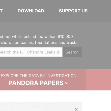
T
DOWNLOAD
SUPPORT US
nd out who’s behind more than 810,000
fshore companies, foundations and trusts.
Search
EXPLORE THE DATA BY INVESTIGATION
PANDORA PAPERS
Hide