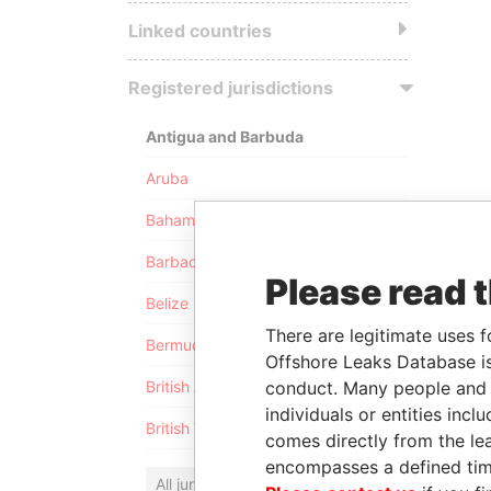
Linked countries
Registered jurisdictions
Antigua and Barbuda
Aruba
Bahamas
Barbados
Please read 
Belize
There are legitimate uses f
Bermuda
Offshore Leaks Database is
conduct. Many people and e
British Anguilla
individuals or entities inc
British Virgin Islands
comes directly from the lea
encompasses a defined tim
All jurisdictions