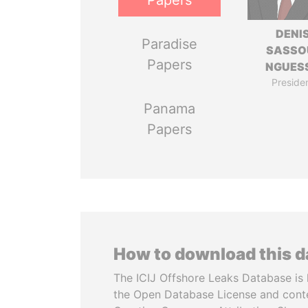
Papers
DENI
Paradise
SASSO
Papers
NGUES
Preside
Panama
Papers
How to download this 
The ICIJ Offshore Leaks Database is 
the Open Database License and cont