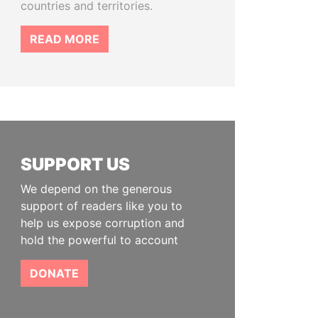
countries and territories.
READ MORE
SUPPORT US
We depend on the generous
support of readers like you to
help us expose corruption and
hold the powerful to account
DONATE