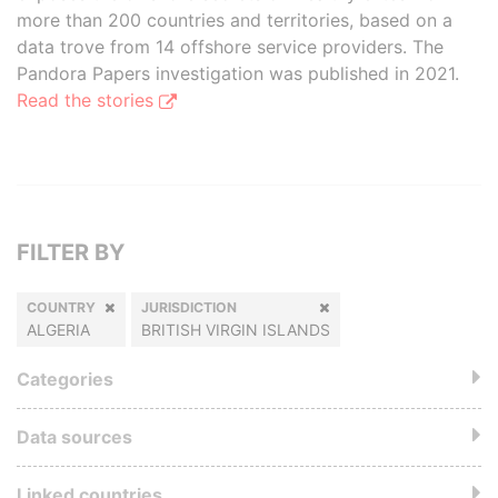
more than 200 countries and territories, based on a
data trove from 14 offshore service providers. The
Pandora Papers investigation was published in 2021.
Read the stories
FILTER BY
COUNTRY
JURISDICTION
ALGERIA
BRITISH VIRGIN ISLANDS
Categories
Data sources
Linked countries