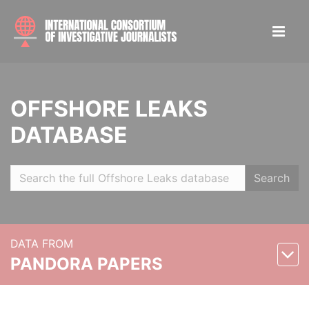
OFFSHORE LEAKS
DATABASE
Search
DATA FROM
PANDORA PAPERS