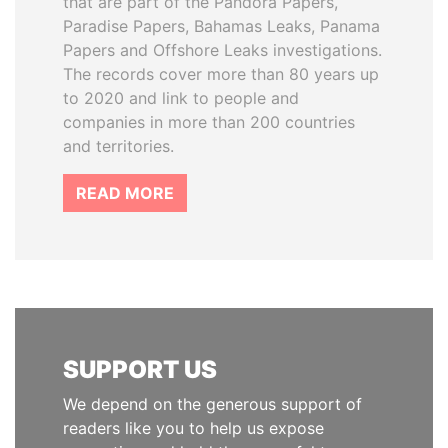
that are part of the Pandora Papers,
Paradise Papers, Bahamas Leaks, Panama
Papers and Offshore Leaks investigations.
The records cover more than 80 years up
to 2020 and link to people and
companies in more than 200 countries
and territories.
READ MORE
SUPPORT US
We depend on the generous support of
readers like you to help us expose