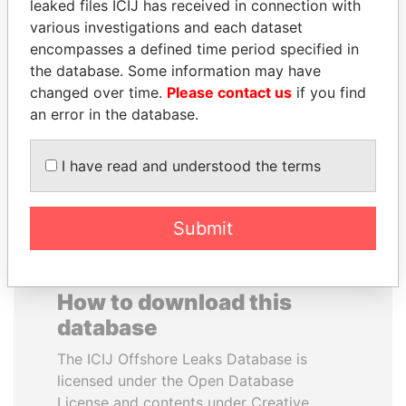
leaked files ICIJ has received in connection with
various investigations and each dataset
FAMILY OF SERGEI
MARTIN RUSHWAYA
encompasses a defined time period specified in
CHEMEZOV
Presidential adviser
the database. Some information may have
President Vladimir Putin's
changed over time.
Please contact us
if you find
inner circle
an error in the database.
EXPLORE ALL
I have read and understood the terms
Submit
How to download this
database
The ICIJ Offshore Leaks Database is
licensed under the Open Database
License and contents under Creative