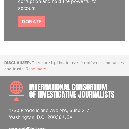
corruption and hold the powerful to
account
DONATE
Disclaimer
There are legitimate uses for offshore companies
and trusts.
Read more
INTE
1730 Rhode Island Ave NW, Suite 317
Washington, D.C. 20036 USA
contact@icij.org