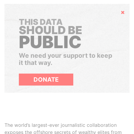
Hide
THIS DATA
SHOULD BE
PUBLIC
We need your support to keep
it that way.
DONATE
The world’s largest-ever journalistic collaboration
exposes the offshore secrets of wealthy elites from