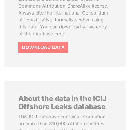
Commons Attribution-ShareAlike license.
Always cite the International Consortium
of Investigative Journalists when using
this data. You can download a raw copy
of the database here.
DOWNLOAD DATA
About the data in the ICIJ
Offshore Leaks database
This ICIJ database contains information
on more than 810,000 offshore entities