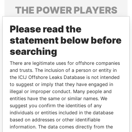
THE
POWER
PLAYERS
Explore the offshore connections of world leaders,
Please read the
politicians and their relatives and associates.
statement below before
searching
Pandora
Paradise
Papers
Papers
There are legitimate uses for offshore companies
and trusts. The inclusion of a person or entity in
the ICIJ Offshore Leaks Database is not intended
Panama Papers
to suggest or imply that they have engaged in
illegal or improper conduct. Many people and
entities have the same or similar names. We
suggest you confirm the identities of any
individuals or entities included in the database
based on addresses or other identifiable
information. The data comes directly from the