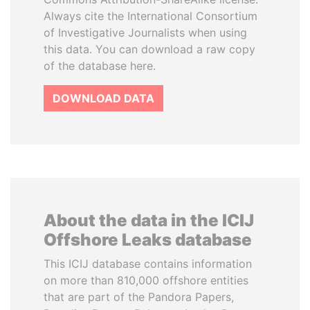
Always cite the International Consortium
of Investigative Journalists when using
this data. You can download a raw copy
of the database here.
DOWNLOAD DATA
About the data in the ICIJ
Offshore Leaks database
This ICIJ database contains information
on more than 810,000 offshore entities
that are part of the Pandora Papers,