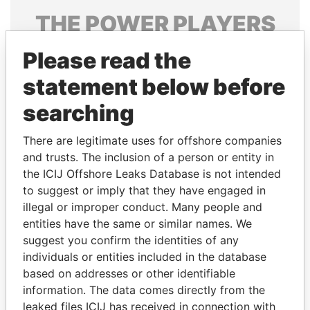
THE
POWER
PLAYERS
Explore the offshore connections of world leaders,
Please read the
politicians and their relatives and associates.
statement below before
searching
Pandora
Paradise
There are legitimate uses for offshore companies
Papers
Papers
and trusts. The inclusion of a person or entity in
the ICIJ Offshore Leaks Database is not intended
Panama Papers
to suggest or imply that they have engaged in
illegal or improper conduct. Many people and
entities have the same or similar names. We
suggest you confirm the identities of any
individuals or entities included in the database
based on addresses or other identifiable
information. The data comes directly from the
leaked files ICIJ has received in connection with