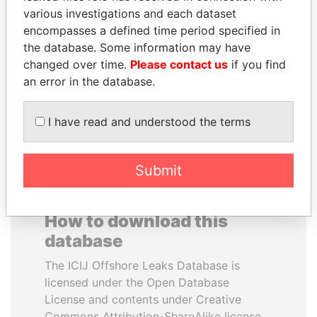
various investigations and each dataset
encompasses a defined time period specified in
THE ALIYEV
ANDREJ BABIŠ
the database. Some information may have
CHILDREN
Prime Minister
changed over time.
Please contact us
if you find
President's family
an error in the database.
EXPLORE ALL
I have read and understood the terms
Submit
How to download this
database
The ICIJ Offshore Leaks Database is
licensed under the Open Database
License and contents under Creative
Commons Attribution-ShareAlike license.