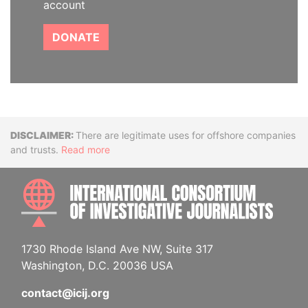
account
DONATE
Disclaimer
There are legitimate uses for offshore companies
and trusts.
Read more
INTE
1730 Rhode Island Ave NW, Suite 317
Washington, D.C. 20036 USA
contact@icij.org