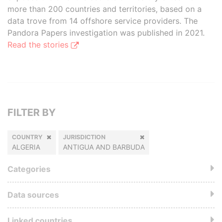
more than 200 countries and territories, based on a
data trove from 14 offshore service providers. The
Pandora Papers investigation was published in 2021.
Read the stories
FILTER BY
COUNTRY
JURISDICTION
ALGERIA
ANTIGUA AND BARBUDA
Categories
Data sources
Linked countries