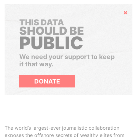
Hide
THIS DATA
SHOULD BE
PUBLIC
We need your support to keep
it that way.
DONATE
The world’s largest-ever journalistic collaboration
exposes the offshore secrets of wealthy elites from