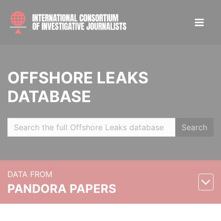
OFFSHORE LEAKS
DATABASE
Search
DATA FROM
PANDORA PAPERS