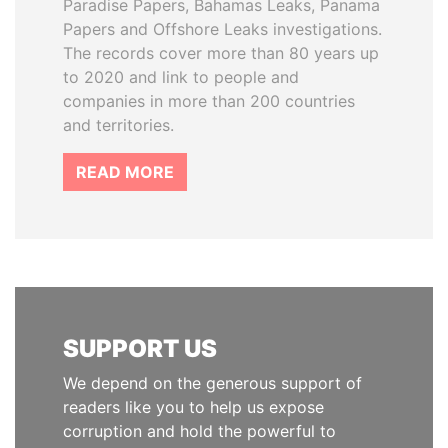
Paradise Papers, Bahamas Leaks, Panama
Papers and Offshore Leaks investigations.
The records cover more than 80 years up
to 2020 and link to people and
companies in more than 200 countries
and territories.
READ MORE
SUPPORT US
We depend on the generous support of
readers like you to help us expose
corruption and hold the powerful to