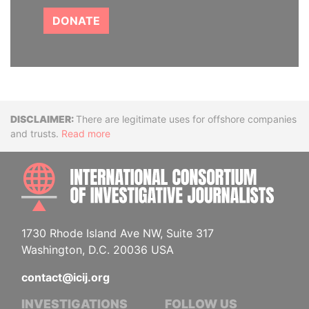
DONATE
Disclaimer
There are legitimate uses for offshore companies
and trusts.
Read more
INTE
1730 Rhode Island Ave NW, Suite 317
Washington, D.C. 20036 USA
contact@icij.org
INVESTIGATIONS
FOLLOW US