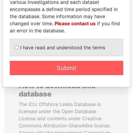
various investigations and each dataset
encompasses a defined time period specified in
ANDRÉS PASTRANA
CY LEUNG
the database. Some information may have
Former president
Former Chief Executive
changed over time.
Please contact us
if you find
an error in the database.
EXPLORE ALL
I have read and understood the terms
Submit
How to download this
database
The ICIJ Offshore Leaks Database is
licensed under the Open Database
License and contents under Creative
Commons Attribution-ShareAlike license.
Always cite the International Consortium