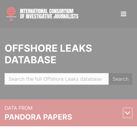
OFFSHORE LEAKS
DATABASE
Search
DATA FROM
PANDORA PAPERS