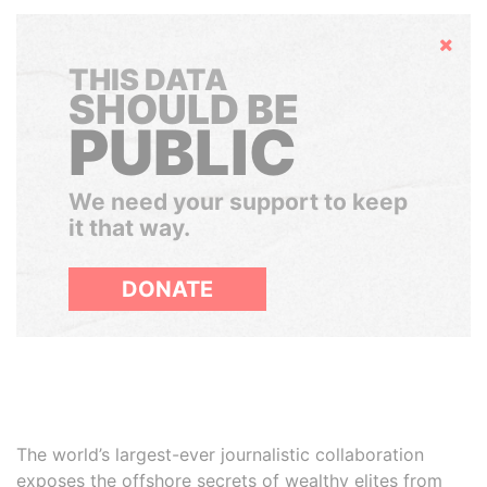
Hide
THIS DATA
SHOULD BE
PUBLIC
We need your support to keep
it that way.
DONATE
The world’s largest-ever journalistic collaboration
exposes the offshore secrets of wealthy elites from