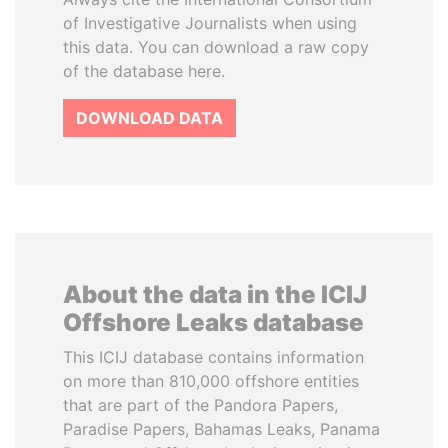
of Investigative Journalists when using
this data. You can download a raw copy
of the database here.
DOWNLOAD DATA
About the data in the ICIJ
Offshore Leaks database
This ICIJ database contains information
on more than 810,000 offshore entities
that are part of the Pandora Papers,
Paradise Papers, Bahamas Leaks, Panama