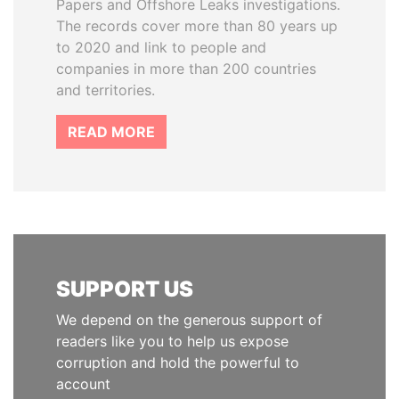
Papers and Offshore Leaks investigations.
The records cover more than 80 years up
to 2020 and link to people and
companies in more than 200 countries
and territories.
READ MORE
SUPPORT US
We depend on the generous support of
readers like you to help us expose
corruption and hold the powerful to
account