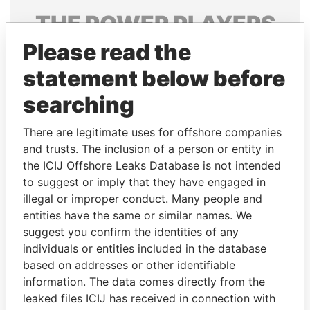
THE
POWER
PLAYERS
Please read the
Explore the offshore connections of world leaders,
politicians and their relatives and associates.
statement below before
searching
Pandora
Paradise
There are legitimate uses for offshore companies
Papers
Papers
and trusts. The inclusion of a person or entity in
the ICIJ Offshore Leaks Database is not intended
to suggest or imply that they have engaged in
Panama Papers
illegal or improper conduct. Many people and
entities have the same or similar names. We
suggest you confirm the identities of any
individuals or entities included in the database
based on addresses or other identifiable
information. The data comes directly from the
leaked files ICIJ has received in connection with