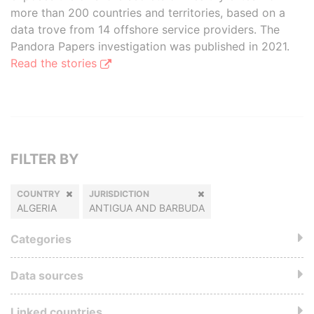
more than 200 countries and territories, based on a
data trove from 14 offshore service providers. The
Pandora Papers investigation was published in 2021.
Read the stories
FILTER BY
COUNTRY
JURISDICTION
ALGERIA
ANTIGUA AND BARBUDA
Categories
Data sources
Linked countries