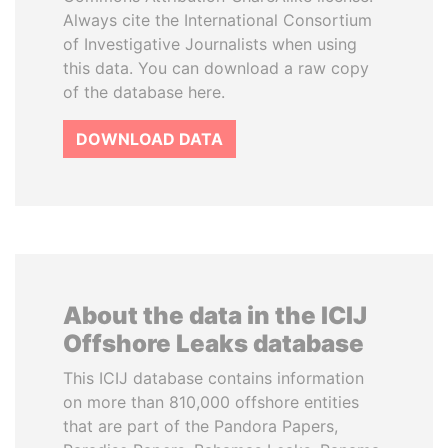
Always cite the International Consortium
of Investigative Journalists when using
this data. You can download a raw copy
of the database here.
DOWNLOAD DATA
About the data in the ICIJ
Offshore Leaks database
This ICIJ database contains information
on more than 810,000 offshore entities
that are part of the Pandora Papers,