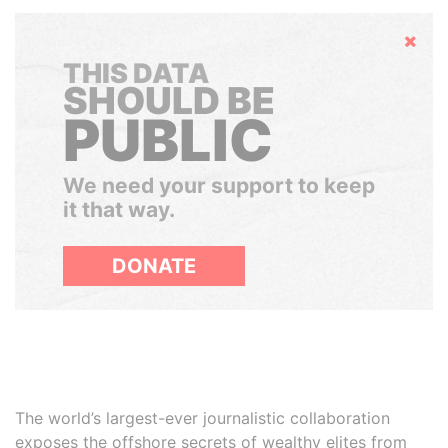
Hide
THIS DATA
SHOULD BE
PUBLIC
We need your support to keep
it that way.
DONATE
The world’s largest-ever journalistic collaboration
exposes the offshore secrets of wealthy elites from