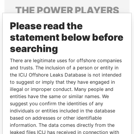
THE
POWER
PLAYERS
Explore the offshore connections of world leaders,
Please read the
politicians and their relatives and associates.
statement below before
searching
Pandora
Paradise
There are legitimate uses for offshore companies
Papers
Papers
and trusts. The inclusion of a person or entity in
the ICIJ Offshore Leaks Database is not intended
to suggest or imply that they have engaged in
Panama Papers
illegal or improper conduct. Many people and
entities have the same or similar names. We
suggest you confirm the identities of any
individuals or entities included in the database
based on addresses or other identifiable
information. The data comes directly from the
leaked files ICIJ has received in connection with