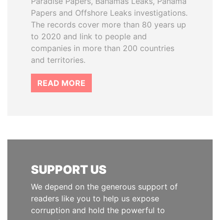
Paradise Papers, Bahamas Leaks, Panama
Papers and Offshore Leaks investigations.
The records cover more than 80 years up
to 2020 and link to people and
companies in more than 200 countries
and territories.
READ MORE
SUPPORT US
We depend on the generous support of
readers like you to help us expose
corruption and hold the powerful to