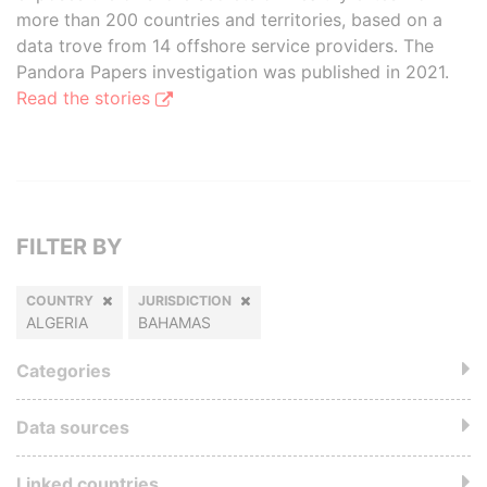
more than 200 countries and territories, based on a
data trove from 14 offshore service providers. The
Pandora Papers investigation was published in 2021.
Read the stories
FILTER BY
COUNTRY
JURISDICTION
ALGERIA
BAHAMAS
Categories
Data sources
Linked countries