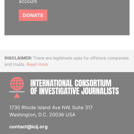
account
DONATE
Disclaimer
There are legitimate uses for offshore companies
and trusts.
Read more
INTE
1730 Rhode Island Ave NW, Suite 317
Washington, D.C. 20036 USA
contact@icij.org