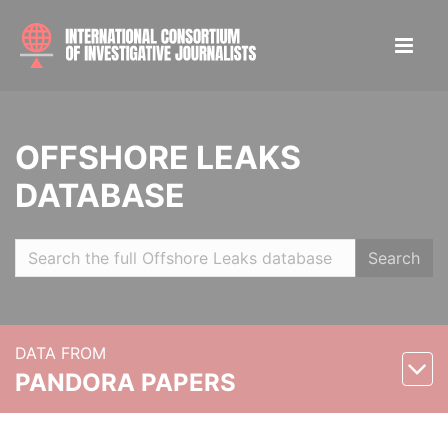
OFFSHORE LEAKS
DATABASE
Search
DATA FROM
PANDORA PAPERS