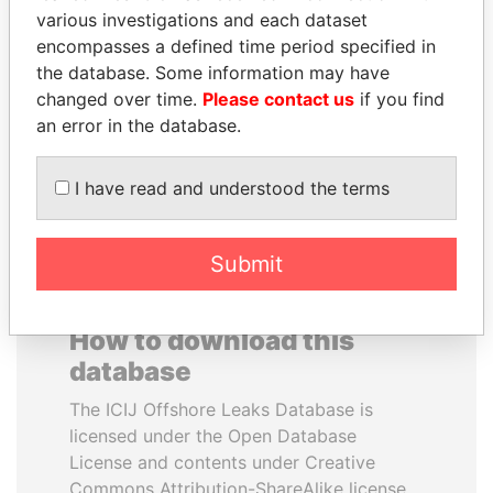
various investigations and each dataset
encompasses a defined time period specified in
JOHN DALLI
SINIŠA MALI
the database. Some information may have
Former minister and EU
Minister of Finance
commissioner
changed over time.
Please contact us
if you find
an error in the database.
EXPLORE ALL
I have read and understood the terms
Submit
How to download this
database
The ICIJ Offshore Leaks Database is
licensed under the Open Database
License and contents under Creative
Commons Attribution-ShareAlike license.