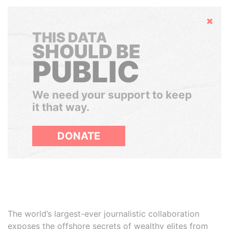
Hide
THIS DATA
SHOULD BE
PUBLIC
We need your support to keep
it that way.
DONATE
The world’s largest-ever journalistic collaboration
exposes the offshore secrets of wealthy elites from