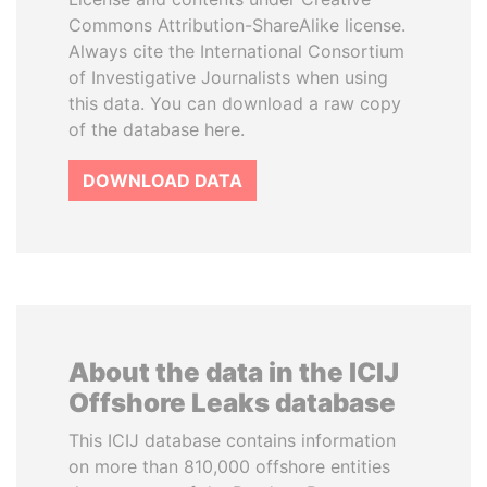
Commons Attribution-ShareAlike license.
Always cite the International Consortium
of Investigative Journalists when using
this data. You can download a raw copy
of the database here.
DOWNLOAD DATA
About the data in the ICIJ
Offshore Leaks database
This ICIJ database contains information
on more than 810,000 offshore entities