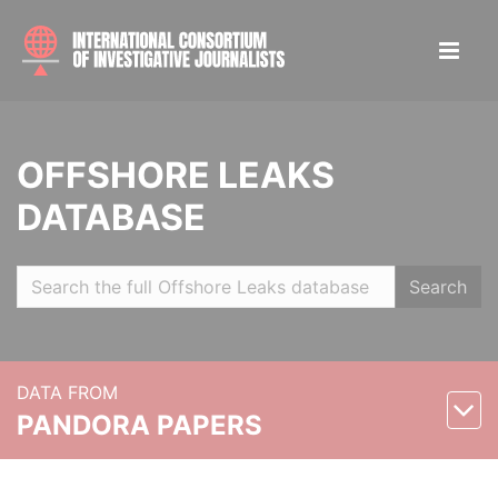
OFFSHORE LEAKS
DATABASE
Search
DATA FROM
PANDORA PAPERS