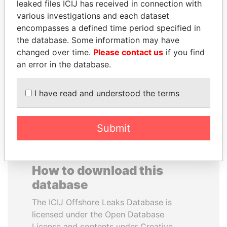
leaked files ICIJ has received in connection with
various investigations and each dataset
DARIGA
VOLODYMYR
encompasses a defined time period specified in
NAZARBAYEVA AND
ZELENSKYY
the database. Some information may have
FAMILY
President
changed over time.
Please contact us
if you find
Family of former president
an error in the database.
I have read and understood the terms
EXPLORE ALL
Submit
How to download this
database
The ICIJ Offshore Leaks Database is
licensed under the Open Database
License and contents under Creative