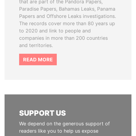
that are part of the Pandora Papers,
Paradise Papers, Bahamas Leaks, Panama
Papers and Offshore Leaks investigations.
The records cover more than 80 years up
to 2020 and link to people and
companies in more than 200 countries
and territories.
READ MORE
SUPPORT US
We depend on the generous support of
readers like you to help us expose