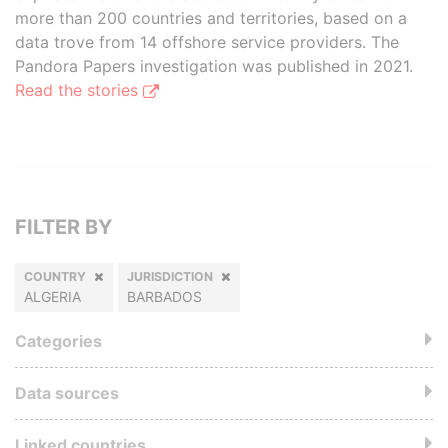
more than 200 countries and territories, based on a
data trove from 14 offshore service providers. The
Pandora Papers investigation was published in 2021.
Read the stories
FILTER BY
COUNTRY
JURISDICTION
ALGERIA
BARBADOS
Categories
Data sources
Linked countries