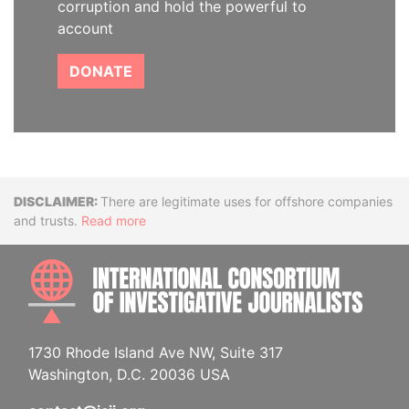
corruption and hold the powerful to
account
DONATE
Disclaimer
There are legitimate uses for offshore companies
and trusts.
Read more
INTE
1730 Rhode Island Ave NW, Suite 317
Washington, D.C. 20036 USA