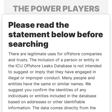
THE
POWER
PLAYERS
Explore the offshore connections of world leaders,
Please read the
politicians and their relatives and associates.
statement below before
searching
Pandora
Paradise
Papers
Papers
There are legitimate uses for offshore companies
and trusts. The inclusion of a person or entity in
the ICIJ Offshore Leaks Database is not intended
Panama Papers
to suggest or imply that they have engaged in
illegal or improper conduct. Many people and
entities have the same or similar names. We
suggest you confirm the identities of any
individuals or entities included in the database
based on addresses or other identifiable
information. The data comes directly from the