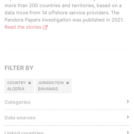
more than 200 countries and territories, based on a
data trove from 14 offshore service providers. The
Pandora Papers investigation was published in 2021.
Read the stories
FILTER BY
COUNTRY
JURISDICTION
ALGERIA
BAHAMAS
Categories
Data sources
Linked countries