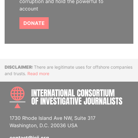
corruption and hold the powerful to
account
DONATE
Disclaimer
There are legitimate uses for offshore companies
and trusts.
Read more
INTE
1730 Rhode Island Ave NW, Suite 317
Washington, D.C. 20036 USA
contact@icij.org