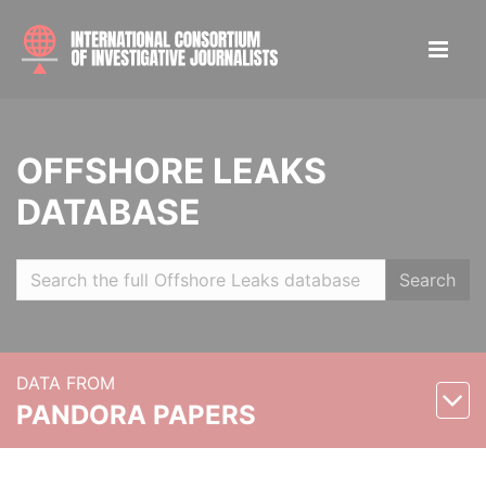
OFFSHORE LEAKS
DATABASE
Search
DATA FROM
PANDORA PAPERS