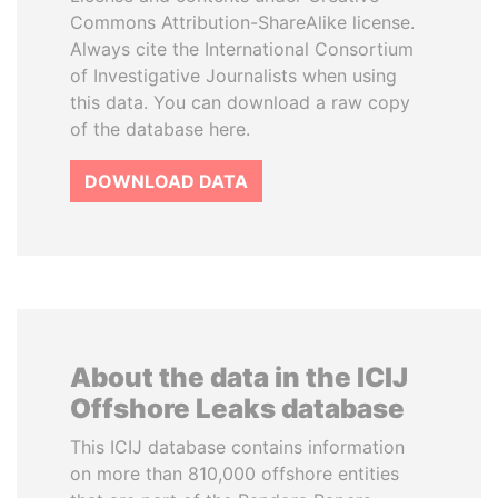
Commons Attribution-ShareAlike license.
Always cite the International Consortium
of Investigative Journalists when using
this data. You can download a raw copy
of the database here.
DOWNLOAD DATA
About the data in the ICIJ
Offshore Leaks database
This ICIJ database contains information
on more than 810,000 offshore entities