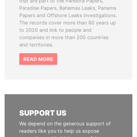
that are part of the Pandora Papers,
Paradise Papers, Bahamas Leaks, Panama
Papers and Offshore Leaks investigations.
The records cover more than 80 years up
to 2020 and link to people and
companies in more than 200 countries
and territories.
READ MORE
SUPPORT US
We depend on the generous support of
readers like you to help us expose