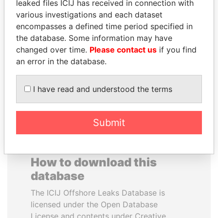
leaked files ICIJ has received in connection with
various investigations and each dataset
FAMILY OF SERGEI
LAURENT LAMOTHE
encompasses a defined time period specified in
CHEMEZOV
Former Prime Minister
the database. Some information may have
President Vladimir Putin's
changed over time.
Please contact us
if you find
inner circle
an error in the database.
EXPLORE ALL
I have read and understood the terms
Submit
How to download this
database
The ICIJ Offshore Leaks Database is
licensed under the Open Database
License and contents under Creative