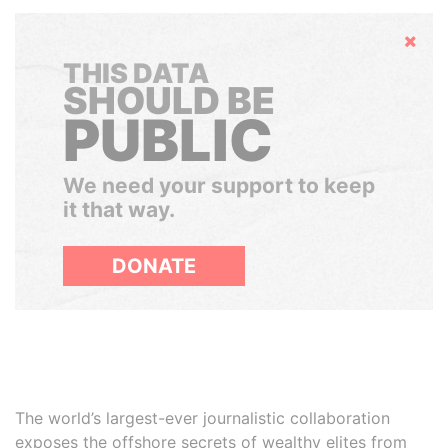
Hide
THIS DATA
SHOULD BE
PUBLIC
We need your support to keep
it that way.
DONATE
The world’s largest-ever journalistic collaboration
exposes the offshore secrets of wealthy elites from