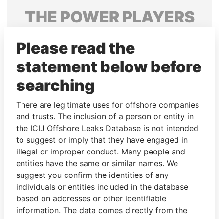
THE
POWER
PLAYERS
Explore the offshore connections of world leaders,
Please read the
politicians and their relatives and associates.
statement below before
searching
Pandora
Paradise
Papers
Papers
There are legitimate uses for offshore companies
and trusts. The inclusion of a person or entity in
the ICIJ Offshore Leaks Database is not intended
Panama Papers
to suggest or imply that they have engaged in
illegal or improper conduct. Many people and
entities have the same or similar names. We
suggest you confirm the identities of any
individuals or entities included in the database
based on addresses or other identifiable
information. The data comes directly from the