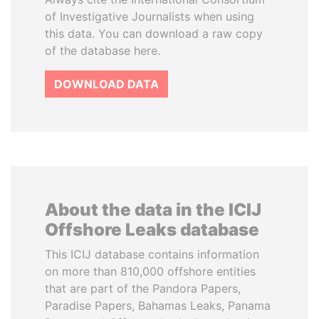
of Investigative Journalists when using
this data. You can download a raw copy
of the database here.
DOWNLOAD DATA
About the data in the ICIJ
Offshore Leaks database
This ICIJ database contains information
on more than 810,000 offshore entities
that are part of the Pandora Papers,
Paradise Papers, Bahamas Leaks, Panama