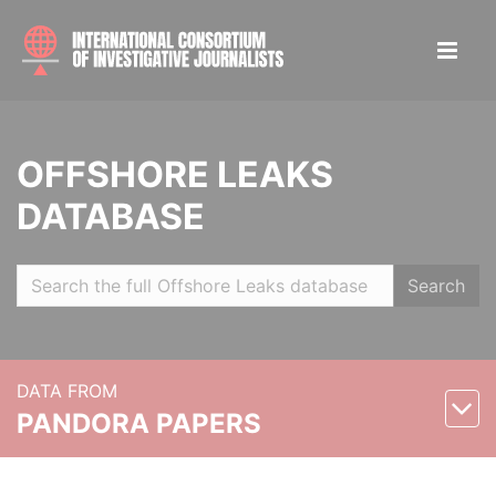
OFFSHORE LEAKS
DATABASE
Search
DATA FROM
PANDORA PAPERS