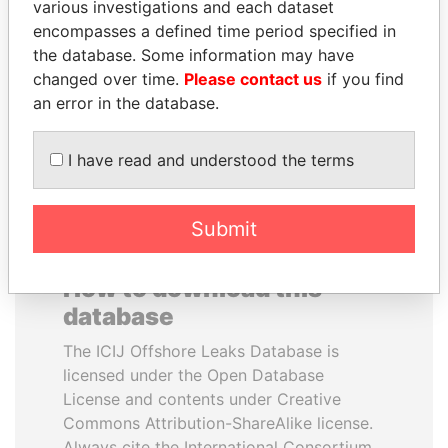
various investigations and each dataset
encompasses a defined time period specified in
HORACIO CARTES
TONY BLAIR
the database. Some information may have
Former President
Former Prime Minister
changed over time.
Please contact us
if you find
an error in the database.
EXPLORE ALL
I have read and understood the terms
Submit
How to download this
database
The ICIJ Offshore Leaks Database is
licensed under the Open Database
License and contents under Creative
Commons Attribution-ShareAlike license.
Always cite the International Consortium