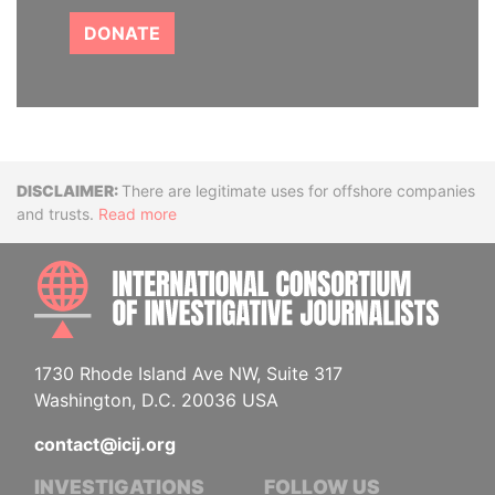
DONATE
Disclaimer
There are legitimate uses for offshore companies
and trusts.
Read more
INTE
1730 Rhode Island Ave NW, Suite 317
Washington, D.C. 20036 USA
contact@icij.org
INVESTIGATIONS
FOLLOW US