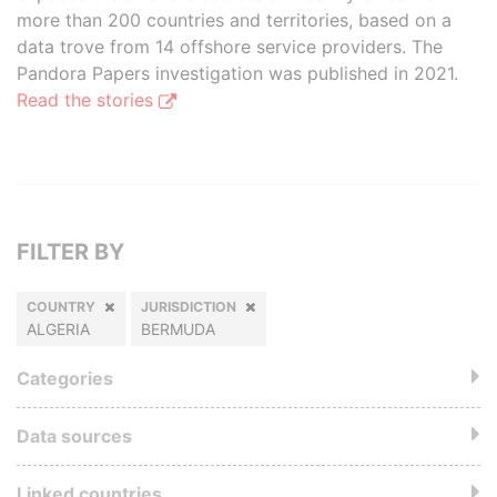
more than 200 countries and territories, based on a
data trove from 14 offshore service providers. The
Pandora Papers investigation was published in 2021.
Read the stories
FILTER BY
COUNTRY
JURISDICTION
ALGERIA
BERMUDA
Categories
Data sources
Linked countries