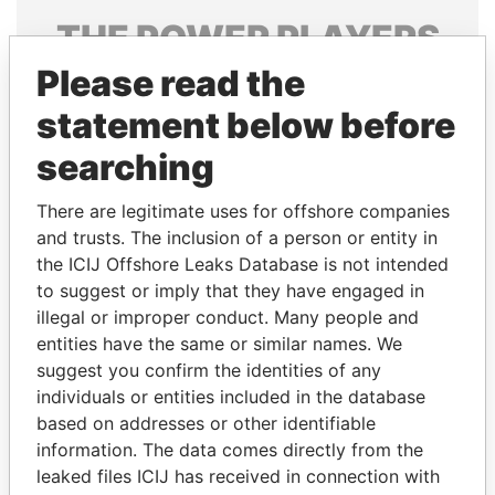
THE
POWER
PLAYERS
Please read the
Explore the offshore connections of world leaders,
politicians and their relatives and associates.
statement below before
searching
Pandora
Paradise
There are legitimate uses for offshore companies
Papers
Papers
and trusts. The inclusion of a person or entity in
the ICIJ Offshore Leaks Database is not intended
to suggest or imply that they have engaged in
Panama Papers
illegal or improper conduct. Many people and
entities have the same or similar names. We
suggest you confirm the identities of any
individuals or entities included in the database
based on addresses or other identifiable
information. The data comes directly from the
leaked files ICIJ has received in connection with