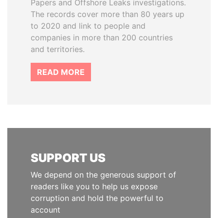
Papers and Offshore Leaks investigations.
The records cover more than 80 years up
to 2020 and link to people and
companies in more than 200 countries
and territories.
READ MORE
SUPPORT US
We depend on the generous support of
readers like you to help us expose
corruption and hold the powerful to
account