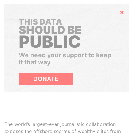
Hide
THIS DATA
SHOULD BE
PUBLIC
We need your support to keep
it that way.
DONATE
The world’s largest-ever journalistic collaboration
exposes the offshore secrets of wealthy elites from