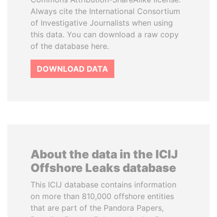
Always cite the International Consortium
of Investigative Journalists when using
this data. You can download a raw copy
of the database here.
DOWNLOAD DATA
About the data in the ICIJ
Offshore Leaks database
This ICIJ database contains information
on more than 810,000 offshore entities
that are part of the Pandora Papers,