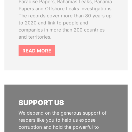
Paradise Papers, Bahamas Leaks, Panama
Papers and Offshore Leaks investigations.
The records cover more than 80 years up
to 2020 and link to people and
companies in more than 200 countries
and territories.
READ MORE
SUPPORT US
We depend on the generous support of
readers like you to help us expose
corruption and hold the powerful to