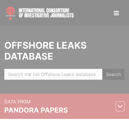
OFFSHORE LEAKS
DATABASE
Search
DATA FROM
PANDORA PAPERS