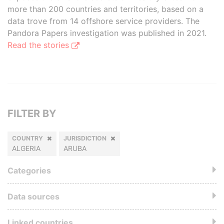
more than 200 countries and territories, based on a
data trove from 14 offshore service providers. The
Pandora Papers investigation was published in 2021.
Read the stories
FILTER BY
COUNTRY
JURISDICTION
ALGERIA
ARUBA
Categories
Data sources
Linked countries