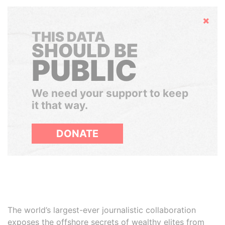
Hide
THIS DATA
SHOULD BE
PUBLIC
We need your support to keep
it that way.
DONATE
The world’s largest-ever journalistic collaboration
exposes the offshore secrets of wealthy elites from