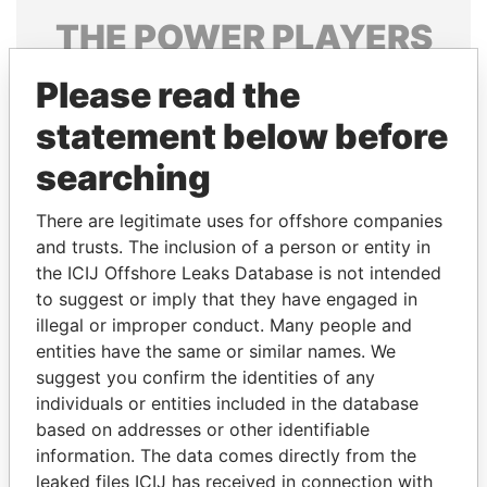
THE
POWER
PLAYERS
Explore the offshore connections of world leaders,
Please read the
politicians and their relatives and associates.
statement below before
searching
Pandora
Paradise
There are legitimate uses for offshore companies
Papers
Papers
and trusts. The inclusion of a person or entity in
the ICIJ Offshore Leaks Database is not intended
Panama Papers
to suggest or imply that they have engaged in
illegal or improper conduct. Many people and
entities have the same or similar names. We
suggest you confirm the identities of any
individuals or entities included in the database
based on addresses or other identifiable
information. The data comes directly from the
leaked files ICIJ has received in connection with