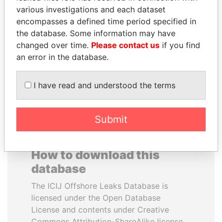
various investigations and each dataset
encompasses a defined time period specified in
SABAH AL-AHMAD
ALI BONGO
the database. Some information may have
AL-SABAH
President
changed over time.
Please contact us
if you find
Former Emir
an error in the database.
EXPLORE ALL
I have read and understood the terms
Submit
How to download this
database
The ICIJ Offshore Leaks Database is
licensed under the Open Database
License and contents under Creative
Commons Attribution-ShareAlike license.