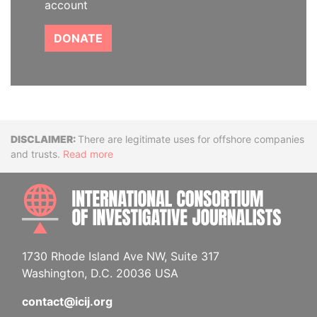
account
DONATE
Disclaimer
There are legitimate uses for offshore companies
and trusts.
Read more
INTE
1730 Rhode Island Ave NW, Suite 317
Washington, D.C. 20036 USA
contact@icij.org