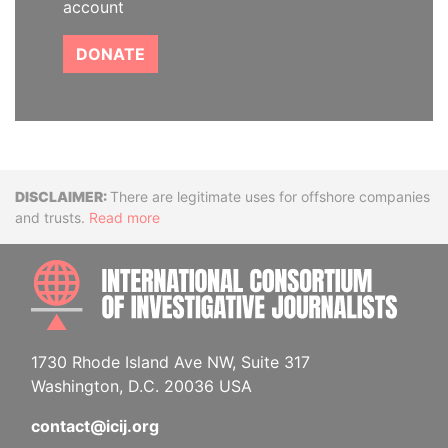
account
DONATE
Disclaimer
There are legitimate uses for offshore companies
and trusts.
Read more
INTE
1730 Rhode Island Ave NW, Suite 317
Washington, D.C. 20036 USA
contact@icij.org