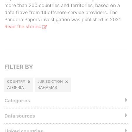
more than 200 countries and territories, based on a
data trove from 14 offshore service providers. The
Pandora Papers investigation was published in 2021.
Read the stories
FILTER BY
COUNTRY
JURISDICTION
ALGERIA
BAHAMAS
Categories
Data sources
Linked countries