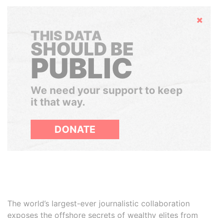
Hide
THIS DATA
SHOULD BE
PUBLIC
We need your support to keep
it that way.
DONATE
The world’s largest-ever journalistic collaboration
exposes the offshore secrets of wealthy elites from