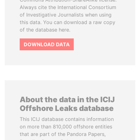
Always cite the International Consortium
of Investigative Journalists when using
this data. You can download a raw copy
of the database here.
DOWNLOAD DATA
About the data in the ICIJ
Offshore Leaks database
This ICIJ database contains information
on more than 810,000 offshore entities
that are part of the Pandora Papers,