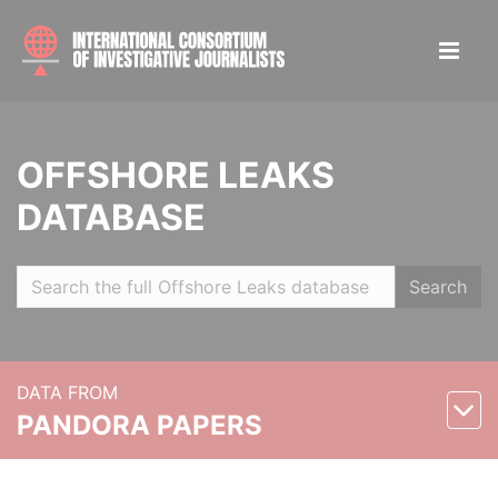
OFFSHORE LEAKS
DATABASE
Search
DATA FROM
PANDORA PAPERS