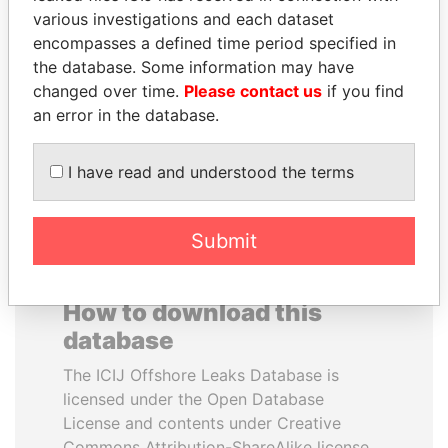
various investigations and each dataset
encompasses a defined time period specified in
JUAN CARLOS
PEDRO PABLO
the database. Some information may have
VARELA
KUCZYNSKI
changed over time.
Please contact us
if you find
Former President
Former President
an error in the database.
EXPLORE ALL
I have read and understood the terms
Submit
How to download this
database
The ICIJ Offshore Leaks Database is
licensed under the Open Database
License and contents under Creative
Commons Attribution-ShareAlike license.