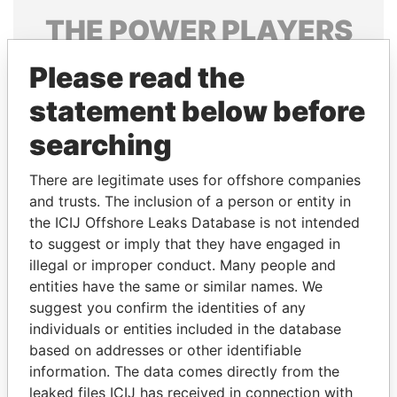
THE
POWER
PLAYERS
Explore the offshore connections of world leaders,
Please read the
politicians and their relatives and associates.
statement below before
searching
Pandora
Paradise
There are legitimate uses for offshore companies
Papers
Papers
and trusts. The inclusion of a person or entity in
the ICIJ Offshore Leaks Database is not intended
Panama Papers
to suggest or imply that they have engaged in
illegal or improper conduct. Many people and
entities have the same or similar names. We
suggest you confirm the identities of any
individuals or entities included in the database
based on addresses or other identifiable
information. The data comes directly from the
leaked files ICIJ has received in connection with