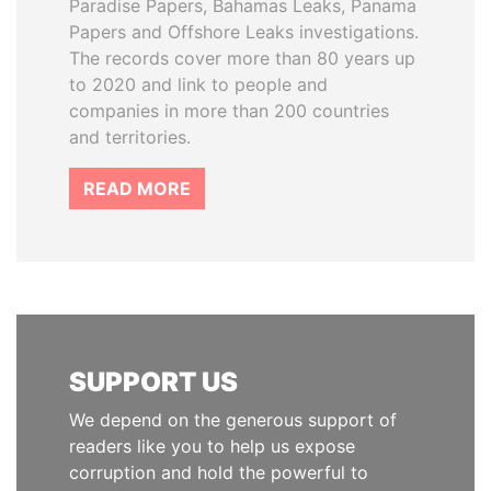
Paradise Papers, Bahamas Leaks, Panama
Papers and Offshore Leaks investigations.
The records cover more than 80 years up
to 2020 and link to people and
companies in more than 200 countries
and territories.
READ MORE
SUPPORT US
We depend on the generous support of
readers like you to help us expose
corruption and hold the powerful to