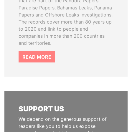
that are part of the Pandora Papers,
Paradise Papers, Bahamas Leaks, Panama
Papers and Offshore Leaks investigations.
The records cover more than 80 years up
to 2020 and link to people and
companies in more than 200 countries
and territories.
READ MORE
SUPPORT US
We depend on the generous support of
readers like you to help us expose