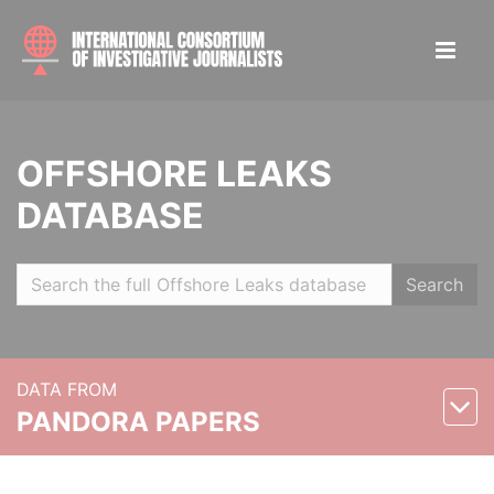
OFFSHORE LEAKS
DATABASE
Search
DATA FROM
PANDORA PAPERS