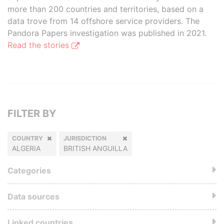
more than 200 countries and territories, based on a
data trove from 14 offshore service providers. The
Pandora Papers investigation was published in 2021.
Read the stories
FILTER BY
COUNTRY
JURISDICTION
ALGERIA
BRITISH ANGUILLA
Categories
Data sources
Linked countries