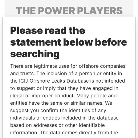
THE
POWER
PLAYERS
Explore the offshore connections of world leaders,
Please read the
politicians and their relatives and associates.
statement below before
searching
Pandora
Paradise
Papers
Papers
There are legitimate uses for offshore companies
and trusts. The inclusion of a person or entity in
the ICIJ Offshore Leaks Database is not intended
Panama Papers
to suggest or imply that they have engaged in
illegal or improper conduct. Many people and
entities have the same or similar names. We
suggest you confirm the identities of any
individuals or entities included in the database
based on addresses or other identifiable
information. The data comes directly from the