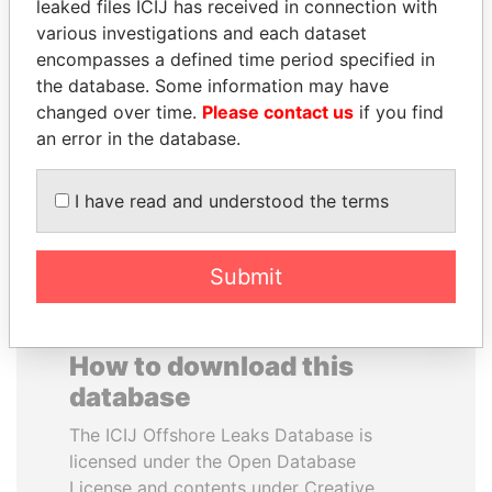
leaked files ICIJ has received in connection with
various investigations and each dataset
GENNADY
ANDREJ BABIŠ
encompasses a defined time period specified in
TIMCHENKO
Prime Minister
the database. Some information may have
President Vladimir Putin's
changed over time.
Please contact us
if you find
inner circle
an error in the database.
EXPLORE ALL
I have read and understood the terms
Submit
How to download this
database
The ICIJ Offshore Leaks Database is
licensed under the Open Database
License and contents under Creative