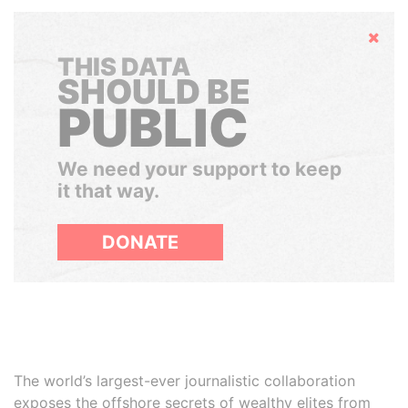
Hide
THIS DATA
SHOULD BE
PUBLIC
We need your support to keep
it that way.
DONATE
The world’s largest-ever journalistic collaboration
exposes the offshore secrets of wealthy elites from