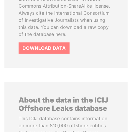
Commons Attribution-ShareAlike license.
Always cite the International Consortium
of Investigative Journalists when using
this data. You can download a raw copy
of the database here.
DOWNLOAD DATA
About the data in the ICIJ
Offshore Leaks database
This ICIJ database contains information
on more than 810,000 offshore entities