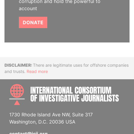
corruption and hold the powerful to
account
DONATE
Disclaimer
There are legitimate uses for offshore companies
and trusts.
Read more
INTE
1730 Rhode Island Ave NW, Suite 317
Washington, D.C. 20036 USA
contact@icij.org