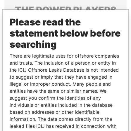
THE
POWER
PLAYERS
Please read the
Explore the offshore connections of world leaders,
politicians and their relatives and associates.
statement below before
searching
Pandora
Paradise
There are legitimate uses for offshore companies
Papers
Papers
and trusts. The inclusion of a person or entity in
the ICIJ Offshore Leaks Database is not intended
to suggest or imply that they have engaged in
Panama Papers
illegal or improper conduct. Many people and
entities have the same or similar names. We
suggest you confirm the identities of any
individuals or entities included in the database
based on addresses or other identifiable
information. The data comes directly from the
leaked files ICIJ has received in connection with