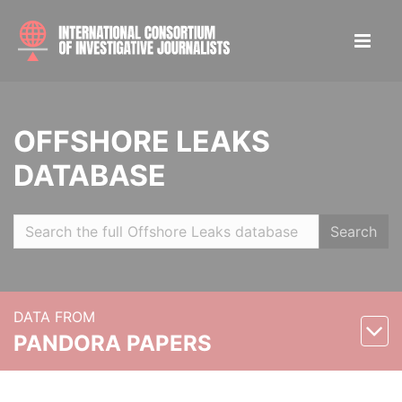
OFFSHORE LEAKS
DATABASE
Search
DATA FROM
PANDORA PAPERS