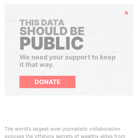
Hide
THIS DATA
SHOULD BE
PUBLIC
We need your support to keep
it that way.
DONATE
The world’s largest-ever journalistic collaboration
exposes the offshore secrets of wealthy elites from