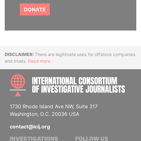
DONATE
Disclaimer
There are legitimate uses for offshore companies
and trusts.
Read more
INTE
1730 Rhode Island Ave NW, Suite 317
Washington, D.C. 20036 USA
contact@icij.org
INVESTIGATIONS
FOLLOW US