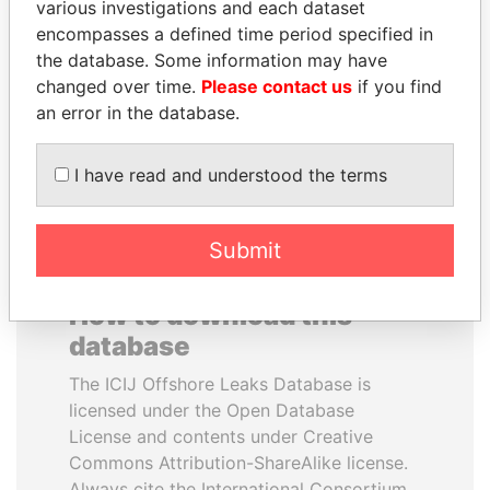
various investigations and each dataset
encompasses a defined time period specified in
NADER DAHABI
LUIS ABINADER
the database. Some information may have
Former Prime Minister
President
changed over time.
Please contact us
if you find
an error in the database.
EXPLORE ALL
I have read and understood the terms
Submit
How to download this
database
The ICIJ Offshore Leaks Database is
licensed under the Open Database
License and contents under Creative
Commons Attribution-ShareAlike license.
Always cite the International Consortium