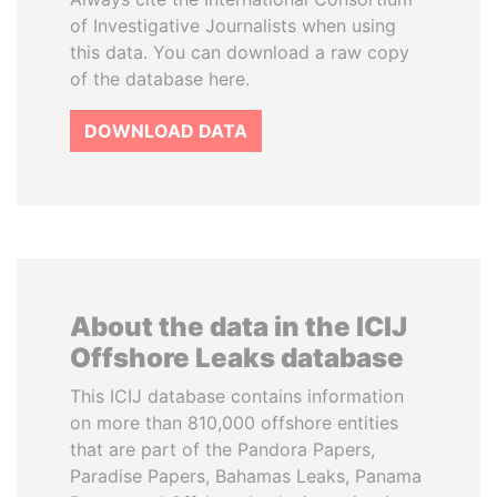
of Investigative Journalists when using
this data. You can download a raw copy
of the database here.
DOWNLOAD DATA
About the data in the ICIJ
Offshore Leaks database
This ICIJ database contains information
on more than 810,000 offshore entities
that are part of the Pandora Papers,
Paradise Papers, Bahamas Leaks, Panama