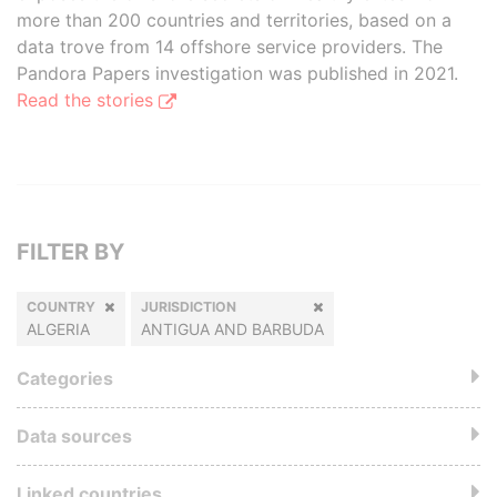
more than 200 countries and territories, based on a
data trove from 14 offshore service providers. The
Pandora Papers investigation was published in 2021.
Read the stories
FILTER BY
COUNTRY
JURISDICTION
ALGERIA
ANTIGUA AND BARBUDA
Categories
Data sources
Linked countries