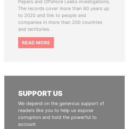
Papers and Offshore Leaks investigations.
The records cover more than 80 years up
to 2020 and link to people and
companies in more than 200 countries
and territories.
READ MORE
SUPPORT US
We depend on the generous support of
readers like you to help us expose
corruption and hold the powerful to
account