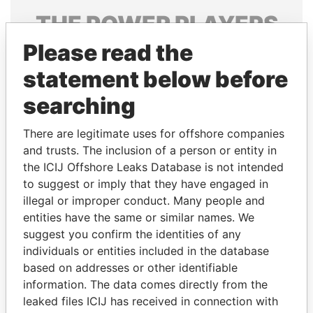
THE
POWER
PLAYERS
Please read the
Explore the offshore connections of world leaders,
politicians and their relatives and associates.
statement below before
searching
Pandora
Paradise
There are legitimate uses for offshore companies
Papers
Papers
and trusts. The inclusion of a person or entity in
the ICIJ Offshore Leaks Database is not intended
to suggest or imply that they have engaged in
Panama Papers
illegal or improper conduct. Many people and
entities have the same or similar names. We
suggest you confirm the identities of any
individuals or entities included in the database
based on addresses or other identifiable
information. The data comes directly from the
leaked files ICIJ has received in connection with