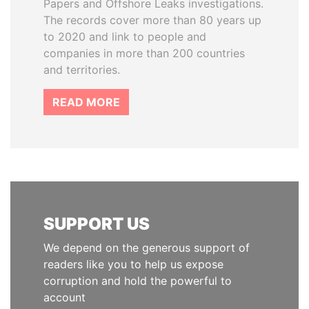
Papers and Offshore Leaks investigations.
The records cover more than 80 years up
to 2020 and link to people and
companies in more than 200 countries
and territories.
READ MORE
SUPPORT US
We depend on the generous support of
readers like you to help us expose
corruption and hold the powerful to
account