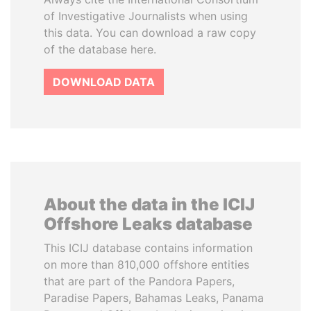
of Investigative Journalists when using
this data. You can download a raw copy
of the database here.
DOWNLOAD DATA
About the data in the ICIJ
Offshore Leaks database
This ICIJ database contains information
on more than 810,000 offshore entities
that are part of the Pandora Papers,
Paradise Papers, Bahamas Leaks, Panama