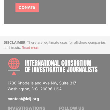
DONATE
Disclaimer
There are legitimate uses for offshore companies
and trusts.
Read more
INTE
1730 Rhode Island Ave NW, Suite 317
Washington, D.C. 20036 USA
contact@icij.org
INVESTIGATIONS
FOLLOW US