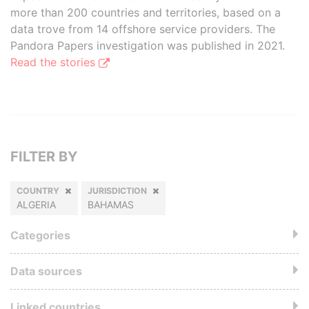
more than 200 countries and territories, based on a
data trove from 14 offshore service providers. The
Pandora Papers investigation was published in 2021.
Read the stories
FILTER BY
COUNTRY
JURISDICTION
ALGERIA
BAHAMAS
Categories
Data sources
Linked countries