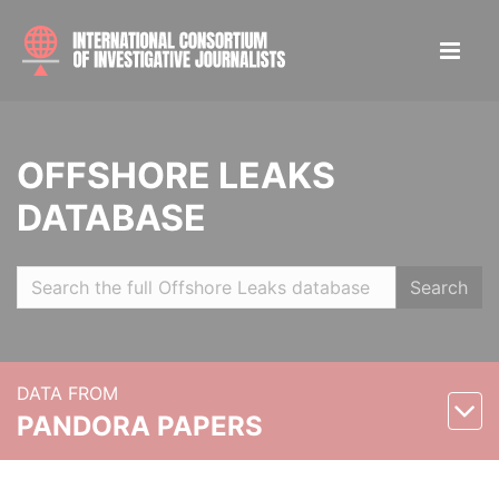
OFFSHORE LEAKS
DATABASE
Search
DATA FROM
PANDORA PAPERS