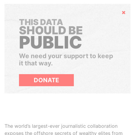
Hide
THIS DATA
SHOULD BE
PUBLIC
We need your support to keep
it that way.
DONATE
The world’s largest-ever journalistic collaboration
exposes the offshore secrets of wealthy elites from