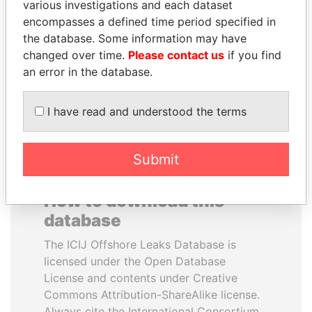
various investigations and each dataset
encompasses a defined time period specified in
ANDREJ BABIŠ
PATRICK ACHI
the database. Some information may have
Prime Minister
Prime Minister
changed over time.
Please contact us
if you find
an error in the database.
EXPLORE ALL
I have read and understood the terms
Submit
How to download this
database
The ICIJ Offshore Leaks Database is
licensed under the Open Database
License and contents under Creative
Commons Attribution-ShareAlike license.
Always cite the International Consortium