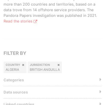
more than 200 countries and territories, based on a
data trove from 14 offshore service providers. The
Pandora Papers investigation was published in 2021.
Read the stories
FILTER BY
COUNTRY
JURISDICTION
ALGERIA
BRITISH ANGUILLA
Categories
Data sources
Linked countries