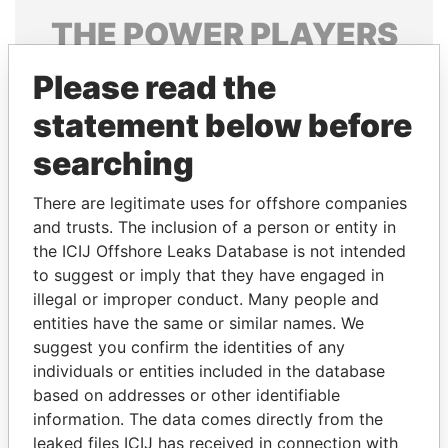
THE
POWER
PLAYERS
Explore the offshore connections of world leaders,
Please read the
politicians and their relatives and associates.
statement below before
searching
Pandora
Paradise
There are legitimate uses for offshore companies
Papers
Papers
and trusts. The inclusion of a person or entity in
the ICIJ Offshore Leaks Database is not intended
Panama Papers
to suggest or imply that they have engaged in
illegal or improper conduct. Many people and
entities have the same or similar names. We
suggest you confirm the identities of any
individuals or entities included in the database
based on addresses or other identifiable
information. The data comes directly from the
leaked files ICIJ has received in connection with