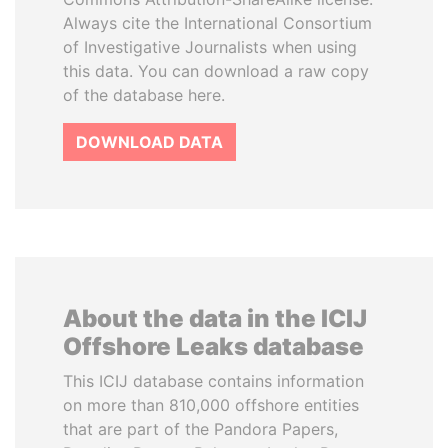
Always cite the International Consortium
of Investigative Journalists when using
this data. You can download a raw copy
of the database here.
DOWNLOAD DATA
About the data in the ICIJ
Offshore Leaks database
This ICIJ database contains information
on more than 810,000 offshore entities
that are part of the Pandora Papers,