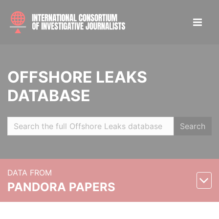
OFFSHORE LEAKS
DATABASE
Search
DATA FROM
PANDORA PAPERS