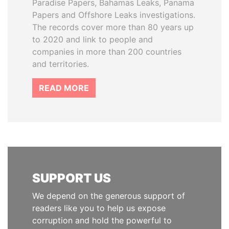
Paradise Papers, Bahamas Leaks, Panama
Papers and Offshore Leaks investigations.
The records cover more than 80 years up
to 2020 and link to people and
companies in more than 200 countries
and territories.
READ MORE
SUPPORT US
We depend on the generous support of
readers like you to help us expose
corruption and hold the powerful to