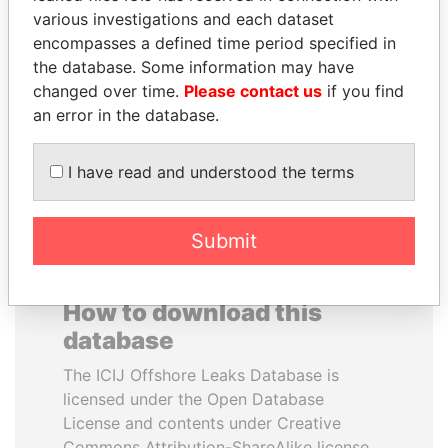
various investigations and each dataset
encompasses a defined time period specified in
NIRUPAMA
ALI BONGO
the database. Some information may have
RAJAPAKSA
President
changed over time.
Please contact us
if you find
Former minister
an error in the database.
EXPLORE ALL
I have read and understood the terms
Submit
How to download this
database
The ICIJ Offshore Leaks Database is
licensed under the Open Database
License and contents under Creative
Commons Attribution-ShareAlike license.