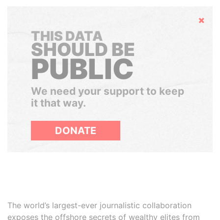
Hide
THIS DATA
SHOULD BE
PUBLIC
We need your support to keep
it that way.
DONATE
The world’s largest-ever journalistic collaboration
exposes the offshore secrets of wealthy elites from