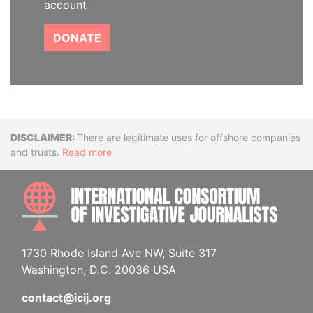
account
DONATE
Disclaimer
There are legitimate uses for offshore companies
and trusts.
Read more
INTE
1730 Rhode Island Ave NW, Suite 317
Washington, D.C. 20036 USA
contact@icij.org