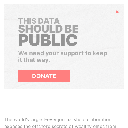
Hide
THIS DATA
SHOULD BE
PUBLIC
We need your support to keep
it that way.
DONATE
The world’s largest-ever journalistic collaboration
exposes the offshore secrets of wealthy elites from