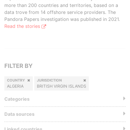
more than 200 countries and territories, based on a
data trove from 14 offshore service providers. The
Pandora Papers investigation was published in 2021.
Read the stories
FILTER BY
COUNTRY
JURISDICTION
ALGERIA
BRITISH VIRGIN ISLANDS
Categories
Data sources
Linked countries