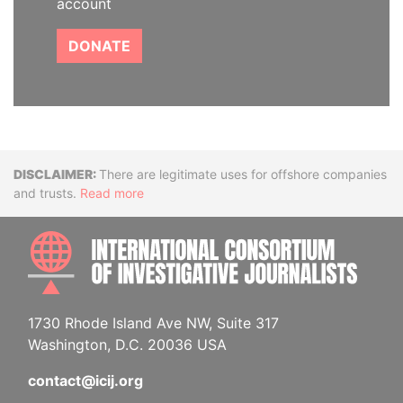
account
DONATE
Disclaimer
There are legitimate uses for offshore companies
and trusts.
Read more
INTE
1730 Rhode Island Ave NW, Suite 317
Washington, D.C. 20036 USA
contact@icij.org