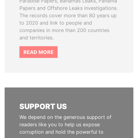
Paradise Papers, Bahamas Leaks, Panama
Papers and Offshore Leaks investigations.
The records cover more than 80 years up
to 2020 and link to people and
companies in more than 200 countries
and territories.
READ MORE
SUPPORT US
We depend on the generous support of
readers like you to help us expose
corruption and hold the powerful to