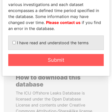
various investigations and each dataset
encompasses a defined time period specified in
ABDULLAH II
MIKHAIL FRIDMAN
the database. Some information may have
King
President Vladimir Putin's
inner circle
changed over time.
Please contact us
if you find
an error in the database.
EXPLORE ALL
I have read and understood the terms
Submit
How to download this
database
The ICIJ Offshore Leaks Database is
licensed under the Open Database
License and contents under Creative
Commons Attribution-ShareAlike license.