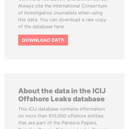
Always cite the International Consortium
of Investigative Journalists when using
this data. You can download a raw copy
of the database here.
DOWNLOAD DATA
About the data in the ICIJ
Offshore Leaks database
This ICIJ database contains information
on more than 810,000 offshore entities
that are part of the Pandora Papers,