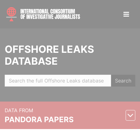
OFFSHORE LEAKS
DATABASE
Search
DATA FROM
PANDORA PAPERS