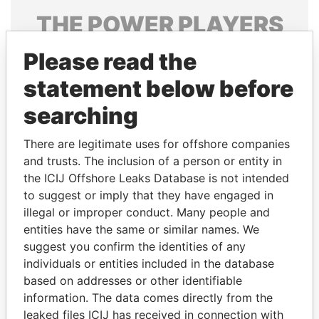
THE
POWER
PLAYERS
Explore the offshore connections of world leaders,
Please read the
politicians and their relatives and associates.
statement below before
searching
Pandora
Paradise
There are legitimate uses for offshore companies
Papers
Papers
and trusts. The inclusion of a person or entity in
the ICIJ Offshore Leaks Database is not intended
to suggest or imply that they have engaged in
Panama Papers
illegal or improper conduct. Many people and
entities have the same or similar names. We
suggest you confirm the identities of any
individuals or entities included in the database
based on addresses or other identifiable
information. The data comes directly from the
leaked files ICIJ has received in connection with