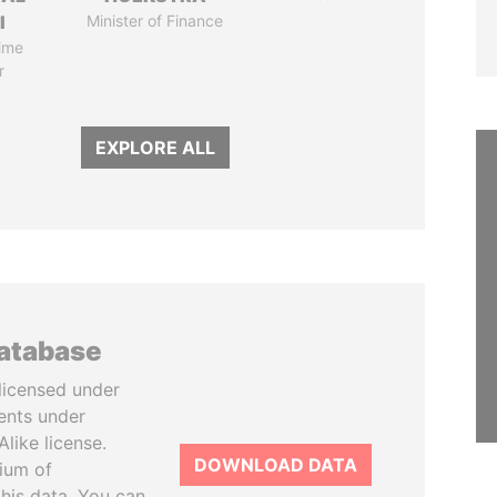
I
Minister of Finance
ime
r
EXPLORE ALL
database
licensed under
ents under
like license.
DOWNLOAD DATA
tium of
this data. You can