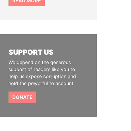
READ MORE
SUPPORT US
We depend on the generous
support of readers like you to
help us expose corruption and
hold the powerful to account
DONATE