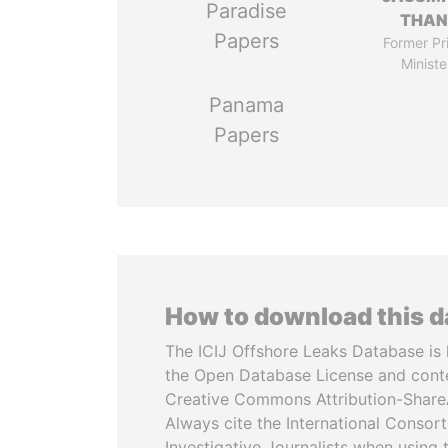
Paradise
THAN
Papers
Former Pr
Ministe
Panama
Papers
How to download this 
The ICIJ Offshore Leaks Database is 
the Open Database License and cont
Creative Commons Attribution-ShareA
Always cite the International Consor
Investigative Journalists when using 