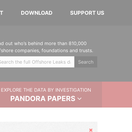
T
DOWNLOAD
SUPPORT US
nd out who’s behind more than 810,000
fshore companies, foundations and trusts.
Search
EXPLORE THE DATA BY INVESTIGATION
PANDORA PAPERS
Hide