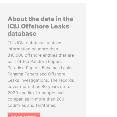
About the data in the
ICIJ Offshore Leaks
database
This ICIJ database contains
information on more than
810,000 offshore entities that are
part of the Pandora Papers,
Paradise Papers, Bahamas Leaks,
Panama Papers and Offshore
Leaks investigations. The records
cover more than 80 years up to
2020 and link to people and
companies in more than 200
countries and territories.