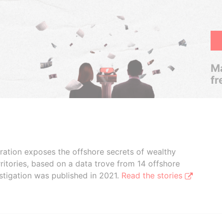
Ma
fr
boration exposes the offshore secrets of wealthy
ritories, based on a data trove from 14 offshore
stigation was published in 2021.
Read the stories