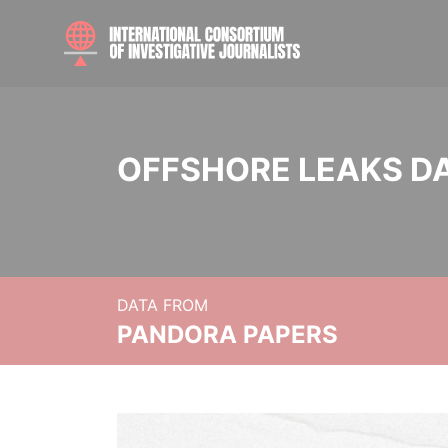
OFFSHORE LEAKS D
DATA FROM
PANDORA PAPERS