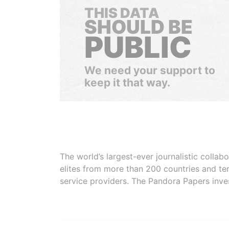
THIS DATA
SHOULD BE
PUBLIC
We need your support to
keep it that way.
The world’s largest-ever journalistic colla
elites from more than 200 countries and ter
service providers. The Pandora Papers inve