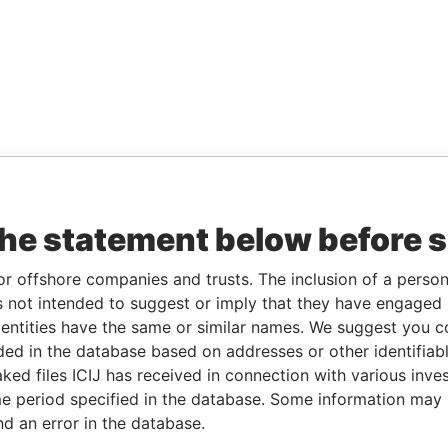
the statement below before 
or offshore companies and trusts. The inclusion of a person 
 not intended to suggest or imply that they have engaged i
ntities have the same or similar names. We suggest you con
luded in the database based on addresses or other identifiab
ked files ICIJ has received in connection with various inve
e period specified in the database. Some information may
nd an error in the database.