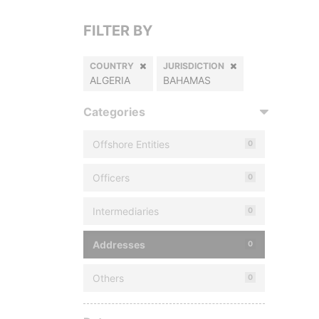
FILTER BY
COUNTRY
JURISDICTION
ALGERIA
BAHAMAS
Categories
Offshore Entities
0
Officers
0
Intermediaries
0
Addresses
0
Others
0