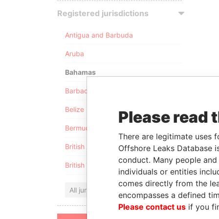
Registered jurisdictions
Antigua and Barbuda
Aruba
Bahamas
Barbados
Belize
Please read 
Bermuda
There are legitimate uses f
British Anguilla
Offshore Leaks Database is
conduct. Many people and e
British Virgin Islands
individuals or entities inc
comes directly from the lea
All jurisdictions
encompasses a defined tim
Please contact us
if you fi