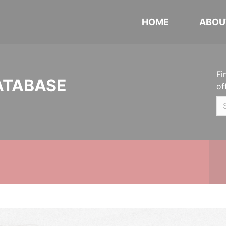
HOME
ABOU
Fi
ATABASE
of