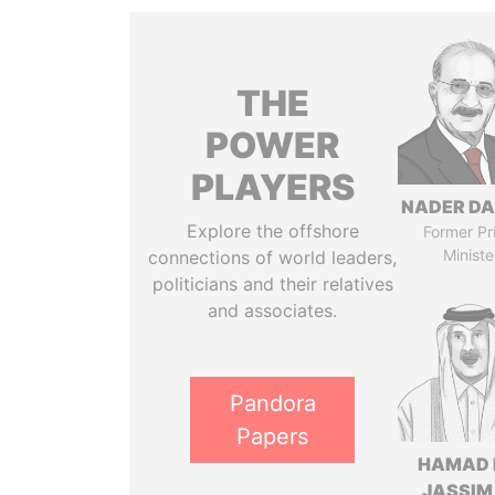
THE
POWER
PLAYERS
NADER DA
Explore the offshore
Former Pr
Ministe
connections of world leaders,
politicians and their relatives
and associates.
Pandora
Papers
HAMAD 
JASSIM