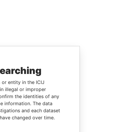
searching
or entity in the ICIJ
n illegal or improper
firm the identities of any
le information. The data
stigations and each dataset
 have changed over time.