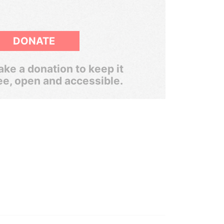
DONATE
ke a donation to keep it
ee, open and accessible.