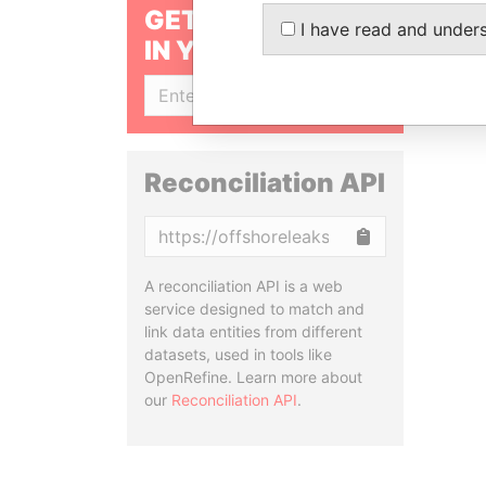
GET OUR STORIES
I have read and under
IN YOUR INBOX
SIGN UP
Reconciliation API
Copy
A reconciliation API is a web
service designed to match and
link data entities from different
datasets, used in tools like
OpenRefine. Learn more about
our
Reconciliation API
.