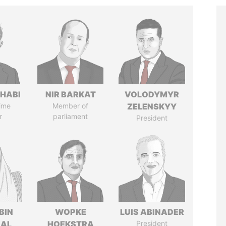
HABI
NIR BARKAT
VOLODYMYR
ime
Member of
ZELENSKYY
r
parliament
President
BIN
WOPKE
LUIS ABINADER
 AL
HOEKSTRA
President