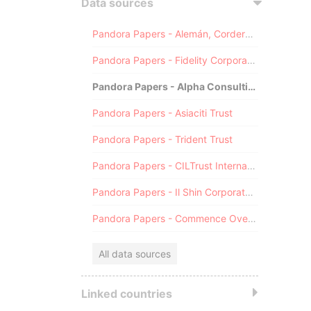
Data sources
Pandora Papers - Alemán, Cordero, Galindo & Lee (Alcogal)
Pandora Papers - Fidelity Corporate Services
Pandora Papers - Alpha Consulting
Pandora Papers - Asiaciti Trust
Pandora Papers - Trident Trust
Pandora Papers - CILTrust International
Pandora Papers - Il Shin Corporate Consulting Limited
Pandora Papers - Commence Overseas
All data sources
Linked countries