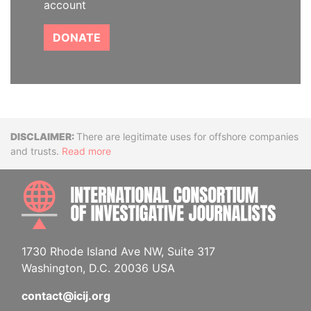
account
DONATE
Disclaimer
There are legitimate uses for offshore companies
and trusts.
Read more
INTE
1730 Rhode Island Ave NW, Suite 317
Washington, D.C. 20036 USA
contact@icij.org