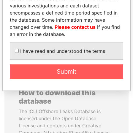
various investigations and each dataset
encompasses a defined time period specified in
SULTAN BIN KHALIFA
ANDREJ BABIŠ
the database. Some information may have
AL NAHYAN
Prime Minister
changed over time.
Please contact us
if you find
Presidential adviser
an error in the database.
EXPLORE ALL
I have read and understood the terms
Submit
How to download this
database
The ICIJ Offshore Leaks Database is
licensed under the Open Database
License and contents under Creative
Commons Attribution-ShareAlike license.