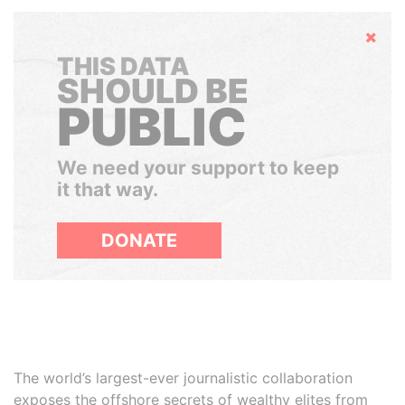
Hide
THIS DATA
SHOULD BE
PUBLIC
We need your support to keep
it that way.
DONATE
The world’s largest-ever journalistic collaboration
exposes the offshore secrets of wealthy elites from