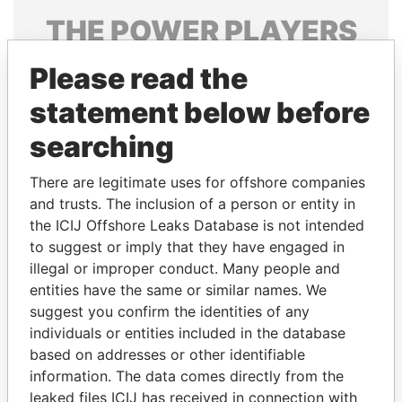
THE
POWER
PLAYERS
Explore the offshore connections of world leaders,
Please read the
politicians and their relatives and associates.
statement below before
searching
Pandora
Paradise
There are legitimate uses for offshore companies
Papers
Papers
and trusts. The inclusion of a person or entity in
the ICIJ Offshore Leaks Database is not intended
Panama Papers
to suggest or imply that they have engaged in
illegal or improper conduct. Many people and
entities have the same or similar names. We
suggest you confirm the identities of any
individuals or entities included in the database
based on addresses or other identifiable
information. The data comes directly from the
leaked files ICIJ has received in connection with