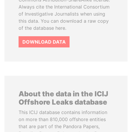
Always cite the International Consortium
of Investigative Journalists when using
this data. You can download a raw copy
of the database here.
DOWNLOAD DATA
About the data in the ICIJ
Offshore Leaks database
This ICIJ database contains information
on more than 810,000 offshore entities
that are part of the Pandora Papers,