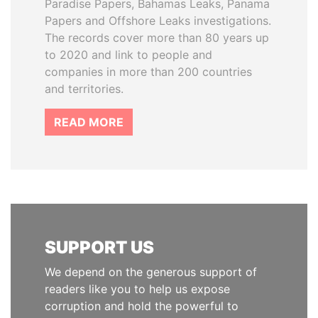
Paradise Papers, Bahamas Leaks, Panama
Papers and Offshore Leaks investigations.
The records cover more than 80 years up
to 2020 and link to people and
companies in more than 200 countries
and territories.
READ MORE
SUPPORT US
We depend on the generous support of
readers like you to help us expose
corruption and hold the powerful to