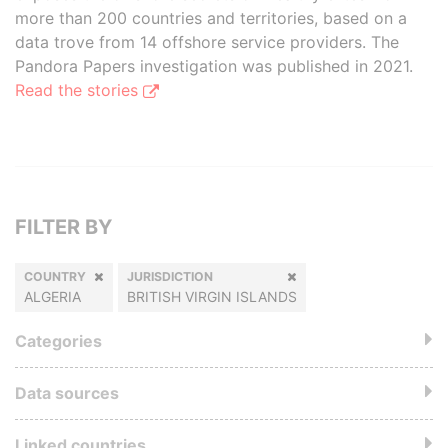
more than 200 countries and territories, based on a
data trove from 14 offshore service providers. The
Pandora Papers investigation was published in 2021.
Read the stories
FILTER BY
COUNTRY
JURISDICTION
ALGERIA
BRITISH VIRGIN ISLANDS
Categories
Data sources
Linked countries