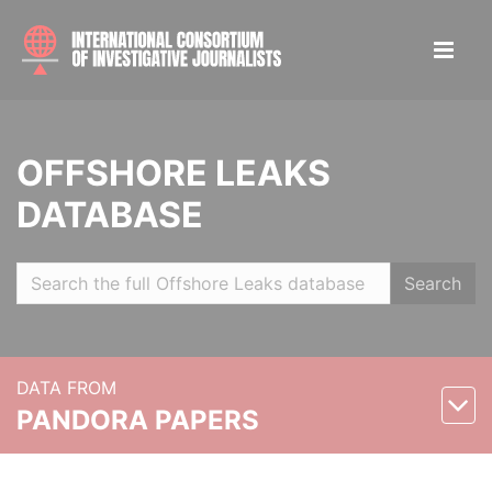
OFFSHORE LEAKS
DATABASE
Search
DATA FROM
PANDORA PAPERS