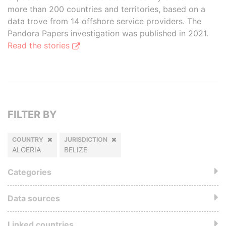
more than 200 countries and territories, based on a
data trove from 14 offshore service providers. The
Pandora Papers investigation was published in 2021.
Read the stories
FILTER BY
COUNTRY
JURISDICTION
ALGERIA
BELIZE
Categories
Data sources
Linked countries