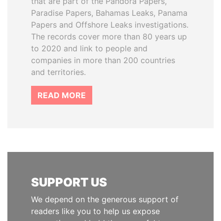
that are part of the Pandora Papers,
Paradise Papers, Bahamas Leaks, Panama
Papers and Offshore Leaks investigations.
The records cover more than 80 years up
to 2020 and link to people and
companies in more than 200 countries
and territories.
READ MORE
SUPPORT US
We depend on the generous support of
readers like you to help us expose