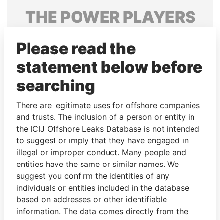
THE
POWER
PLAYERS
Explore the offshore connections of world leaders,
Please read the
politicians and their relatives and associates.
statement below before
searching
Pandora
Paradise
Papers
Papers
There are legitimate uses for offshore companies
and trusts. The inclusion of a person or entity in
the ICIJ Offshore Leaks Database is not intended
Panama Papers
to suggest or imply that they have engaged in
illegal or improper conduct. Many people and
entities have the same or similar names. We
suggest you confirm the identities of any
individuals or entities included in the database
based on addresses or other identifiable
information. The data comes directly from the