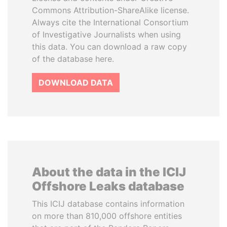
Commons Attribution-ShareAlike license.
Always cite the International Consortium
of Investigative Journalists when using
this data. You can download a raw copy
of the database here.
DOWNLOAD DATA
About the data in the ICIJ
Offshore Leaks database
This ICIJ database contains information
on more than 810,000 offshore entities