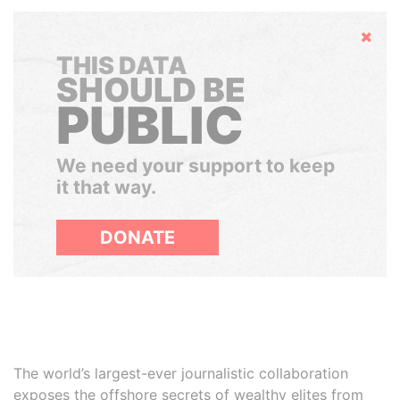
Hide
THIS DATA
SHOULD BE
PUBLIC
We need your support to keep
it that way.
DONATE
The world’s largest-ever journalistic collaboration
exposes the offshore secrets of wealthy elites from