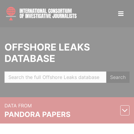
OFFSHORE LEAKS
DATABASE
Search
DATA FROM
PANDORA PAPERS