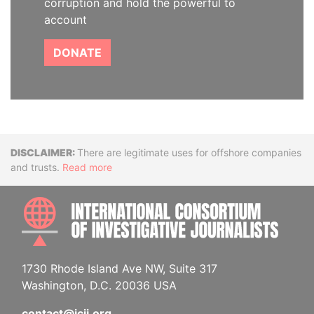
corruption and hold the powerful to
account
DONATE
Disclaimer
There are legitimate uses for offshore companies
and trusts.
Read more
INTE
1730 Rhode Island Ave NW, Suite 317
Washington, D.C. 20036 USA
contact@icij.org