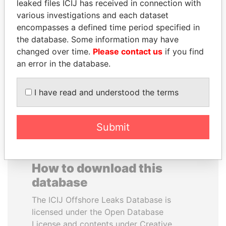
leaked files ICIJ has received in connection with
various investigations and each dataset
EMMANUEL LOMORO
DENIS SASSOU-
encompasses a defined time period specified in
LOWILA
NGUESSO
the database. Some information may have
Former Ambassador to the
President
changed over time.
Please contact us
if you find
European Union
an error in the database.
EXPLORE ALL
I have read and understood the terms
Submit
How to download this
database
The ICIJ Offshore Leaks Database is
licensed under the Open Database
License and contents under Creative