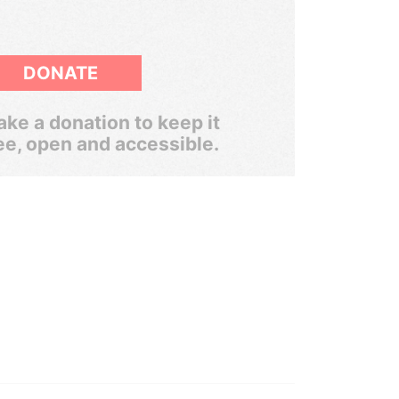
DONATE
ke a donation to keep it
ee, open and accessible.