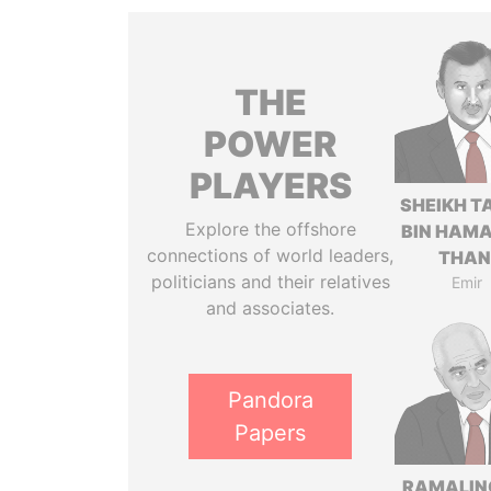
THE
POWER
PLAYERS
SHEIKH T
Explore the offshore
BIN HAMA
connections of world leaders,
THAN
politicians and their relatives
Emir
and associates.
Pandora
Papers
RAMALI