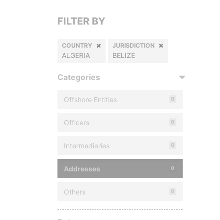
FILTER BY
COUNTRY
JURISDICTION
ALGERIA
BELIZE
Categories
Offshore Entities
0
Officers
0
Intermediaries
0
Addresses
0
Others
0