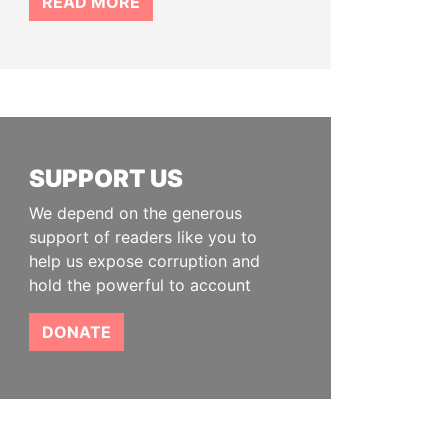
READ MORE
SUPPORT US
We depend on the generous
support of readers like you to
help us expose corruption and
hold the powerful to account
DONATE