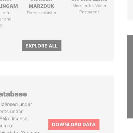
LINGAM
MARZOUK
Minister for Water
Resources
ser to
Former minister
er and
nt
EXPLORE ALL
database
licensed under
ents under
like license.
DOWNLOAD DATA
tium of
this data. You can