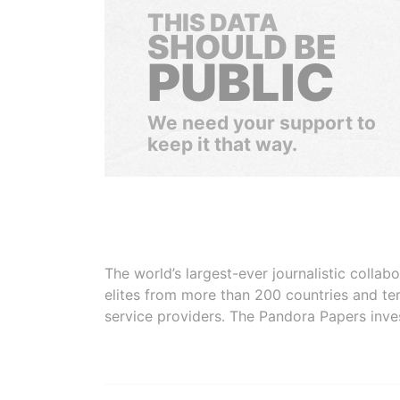
THIS DATA
SHOULD BE
PUBLIC
We need your support to
keep it that way.
The world’s largest-ever journalistic colla
elites from more than 200 countries and ter
service providers. The Pandora Papers inve