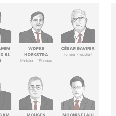
AMIM
WOPKE
CÉSAR GAVIRIA
D AL
HOEKSTRA
Former President
I
Minister of Finance
NGAM
MOHSEN
MOONIS ELAHI