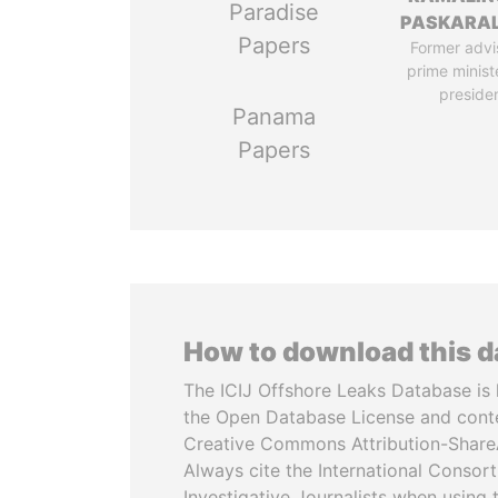
Paradise
PASKARA
Papers
Former advi
prime minist
preside
Panama
Papers
How to download this 
The ICIJ Offshore Leaks Database is 
the Open Database License and cont
Creative Commons Attribution-ShareA
Always cite the International Consor
Investigative Journalists when using 