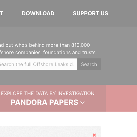
T
DOWNLOAD
SUPPORT US
nd out who’s behind more than 810,000
fshore companies, foundations and trusts.
Search
EXPLORE THE DATA BY INVESTIGATION
PANDORA PAPERS
Hide