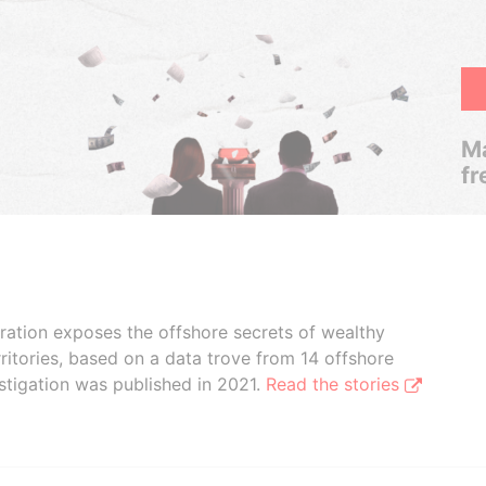
Ma
fr
boration exposes the offshore secrets of wealthy
ritories, based on a data trove from 14 offshore
stigation was published in 2021.
Read the stories