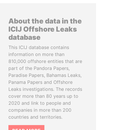
About the data in the
ICIJ Offshore Leaks
database
This ICIJ database contains
information on more than
810,000 offshore entities that are
part of the Pandora Papers,
Paradise Papers, Bahamas Leaks,
Panama Papers and Offshore
Leaks investigations. The records
cover more than 80 years up to
2020 and link to people and
companies in more than 200
countries and territories.