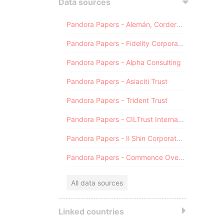
Data sources
Pandora Papers - Alemán, Cordero, Galindo & Lee (Alcogal)
Pandora Papers - Fidelity Corporate Services
Pandora Papers - Alpha Consulting
Pandora Papers - Asiaciti Trust
Pandora Papers - Trident Trust
Pandora Papers - CILTrust International
Pandora Papers - Il Shin Corporate Consulting Limited
Pandora Papers - Commence Overseas
All data sources
Linked countries