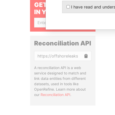
GET OUR STORIES
I have read and under
IN YOUR INBOX
SIGN UP
Reconciliation API
Copy
A reconciliation API is a web
service designed to match and
link data entities from different
datasets, used in tools like
OpenRefine. Learn more about
our
Reconciliation API
.