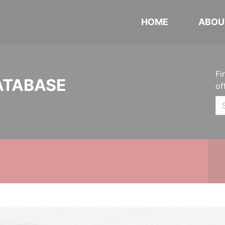
HOME
ABOU
Fi
ATABASE
of