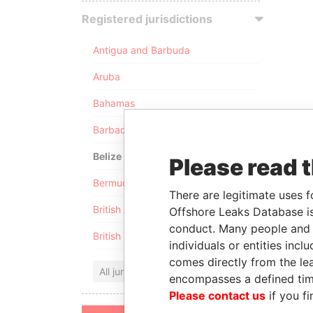
Registered jurisdictions
Antigua and Barbuda
Aruba
Bahamas
Barbados
Belize
Please read 
Bermuda
There are legitimate uses f
British Anguilla
Offshore Leaks Database is
conduct. Many people and e
British Virgin Islands
individuals or entities inc
comes directly from the lea
All jurisdictions
encompasses a defined tim
Please contact us
if you fi