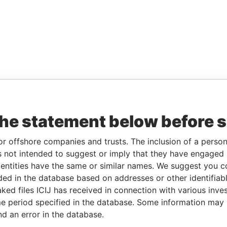
the statement below before 
or offshore companies and trusts. The inclusion of a person 
 not intended to suggest or imply that they have engaged i
ntities have the same or similar names. We suggest you con
luded in the database based on addresses or other identifiab
ked files ICIJ has received in connection with various inve
e period specified in the database. Some information may
nd an error in the database.