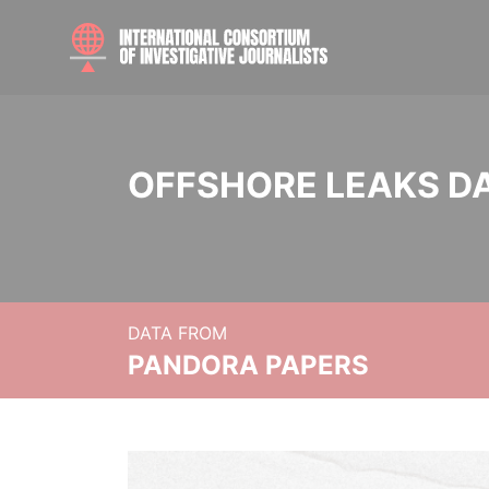
OFFSHORE LEAKS D
DATA FROM
PANDORA PAPERS