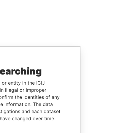
searching
or entity in the ICIJ
n illegal or improper
firm the identities of any
le information. The data
stigations and each dataset
 have changed over time.