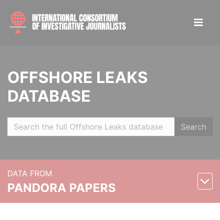
OFFSHORE LEAKS
DATABASE
Search
DATA FROM
PANDORA PAPERS