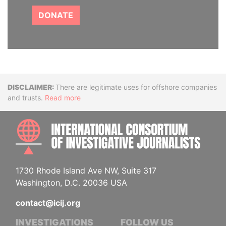
DONATE
Disclaimer
There are legitimate uses for offshore companies
and trusts.
Read more
INTE
1730 Rhode Island Ave NW, Suite 317
Washington, D.C. 20036 USA
contact@icij.org
INVESTIGATIONS
FOLLOW US