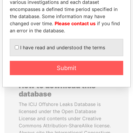
various investigations and each dataset
encompasses a defined time period specified in
SINIŠA MALI
WOPKE HOEKSTRA
the database. Some information may have
Minister of Finance
Minister of Finance
changed over time.
Please contact us
if you find
an error in the database.
EXPLORE ALL
I have read and understood the terms
Submit
How to download this
database
The ICIJ Offshore Leaks Database is
licensed under the Open Database
License and contents under Creative
Commons Attribution-ShareAlike license.
Always cite the International Consortium