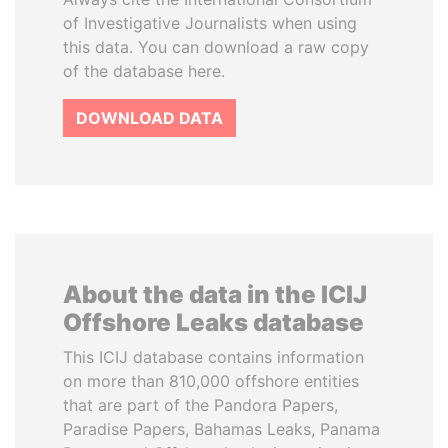
of Investigative Journalists when using
this data. You can download a raw copy
of the database here.
DOWNLOAD DATA
About the data in the ICIJ
Offshore Leaks database
This ICIJ database contains information
on more than 810,000 offshore entities
that are part of the Pandora Papers,
Paradise Papers, Bahamas Leaks, Panama