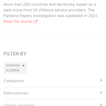
more than 200 countries and territories, based on a
data trove from 14 offshore service providers. The
Pandora Papers investigation was published in 2021.
Read the stories
FILTER BY
COUNTRY
ALGERIA
Categories
Data sources
Linked countries