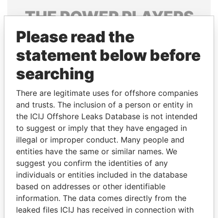
THE
POWER
PLAYERS
Please read the
Explore the offshore connections of world leaders,
politicians and their relatives and associates.
statement below before
searching
Pandora
Paradise
There are legitimate uses for offshore companies
Papers
Papers
and trusts. The inclusion of a person or entity in
the ICIJ Offshore Leaks Database is not intended
to suggest or imply that they have engaged in
Panama Papers
illegal or improper conduct. Many people and
entities have the same or similar names. We
suggest you confirm the identities of any
individuals or entities included in the database
based on addresses or other identifiable
information. The data comes directly from the
leaked files ICIJ has received in connection with