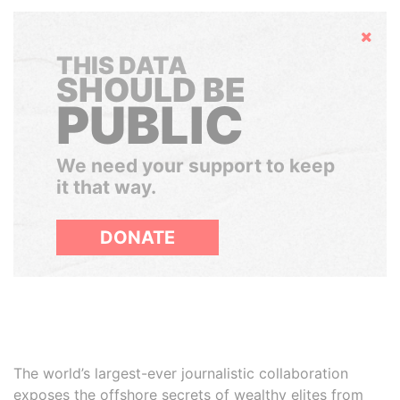
Hide
THIS DATA
SHOULD BE
PUBLIC
We need your support to keep
it that way.
DONATE
The world’s largest-ever journalistic collaboration
exposes the offshore secrets of wealthy elites from