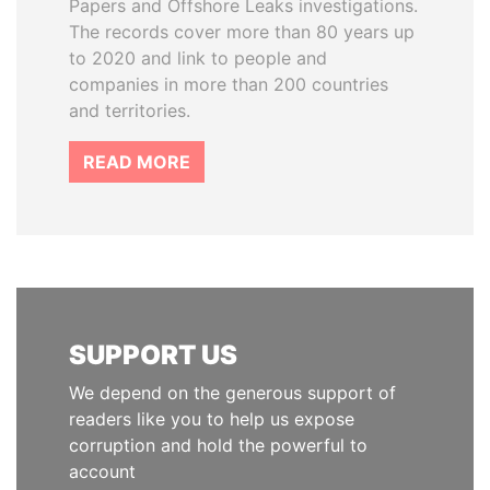
Papers and Offshore Leaks investigations.
The records cover more than 80 years up
to 2020 and link to people and
companies in more than 200 countries
and territories.
READ MORE
SUPPORT US
We depend on the generous support of
readers like you to help us expose
corruption and hold the powerful to
account