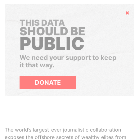
Hide
THIS DATA
SHOULD BE
PUBLIC
We need your support to keep
it that way.
DONATE
The world’s largest-ever journalistic collaboration
exposes the offshore secrets of wealthy elites from