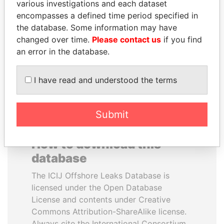
various investigations and each dataset
encompasses a defined time period specified in
NIR BARKAT
SEBASTIÁN PIÑERA
the database. Some information may have
Member of parliament
President
changed over time.
Please contact us
if you find
an error in the database.
EXPLORE ALL
I have read and understood the terms
Submit
How to download this
database
The ICIJ Offshore Leaks Database is
licensed under the Open Database
License and contents under Creative
Commons Attribution-ShareAlike license.
Always cite the International Consortium