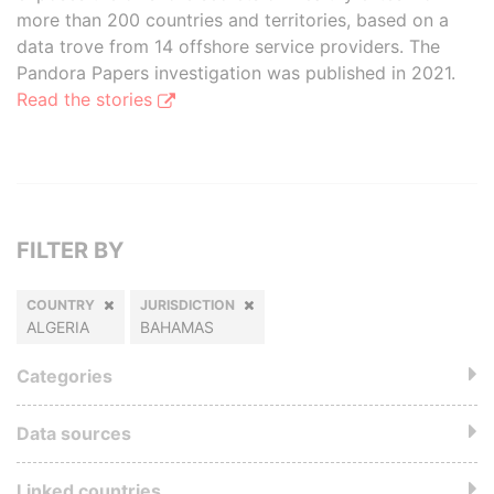
more than 200 countries and territories, based on a
data trove from 14 offshore service providers. The
Pandora Papers investigation was published in 2021.
Read the stories
FILTER BY
COUNTRY
JURISDICTION
ALGERIA
BAHAMAS
Categories
Data sources
Linked countries