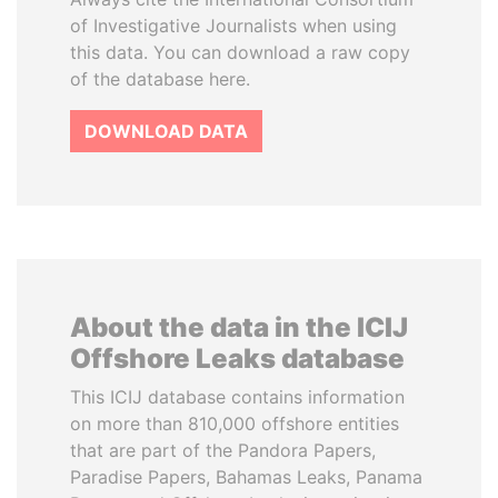
of Investigative Journalists when using
this data. You can download a raw copy
of the database here.
DOWNLOAD DATA
About the data in the ICIJ
Offshore Leaks database
This ICIJ database contains information
on more than 810,000 offshore entities
that are part of the Pandora Papers,
Paradise Papers, Bahamas Leaks, Panama