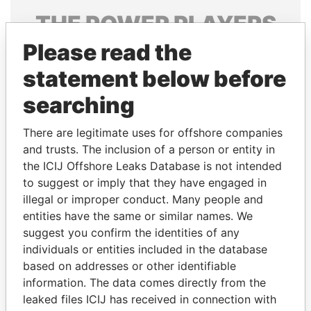
THE
POWER
PLAYERS
Please read the
Explore the offshore connections of world leaders,
politicians and their relatives and associates.
statement below before
searching
Pandora
Paradise
There are legitimate uses for offshore companies
Papers
Papers
and trusts. The inclusion of a person or entity in
the ICIJ Offshore Leaks Database is not intended
to suggest or imply that they have engaged in
Panama Papers
illegal or improper conduct. Many people and
entities have the same or similar names. We
suggest you confirm the identities of any
individuals or entities included in the database
based on addresses or other identifiable
information. The data comes directly from the
leaked files ICIJ has received in connection with