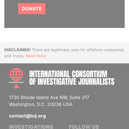
DONATE
Disclaimer
There are legitimate uses for offshore companies
and trusts.
Read more
INTE
1730 Rhode Island Ave NW, Suite 317
Washington, D.C. 20036 USA
contact@icij.org
INVESTIGATIONS
FOLLOW US