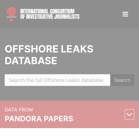
OFFSHORE LEAKS
DATABASE
Search
DATA FROM
PANDORA PAPERS