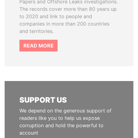
Papers and Offshore Leaks investigations.
The records cover more than 80 years up
to 2020 and link to people and
companies in more than 200 countries
and territories.
READ MORE
SUPPORT US
We depend on the generous support of
readers like you to help us expose
corruption and hold the powerful to
account