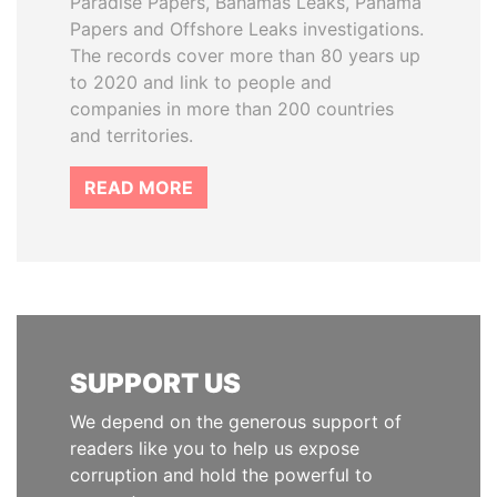
Paradise Papers, Bahamas Leaks, Panama
Papers and Offshore Leaks investigations.
The records cover more than 80 years up
to 2020 and link to people and
companies in more than 200 countries
and territories.
READ MORE
SUPPORT US
We depend on the generous support of
readers like you to help us expose
corruption and hold the powerful to