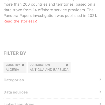
more than 200 countries and territories, based on a
data trove from 14 offshore service providers. The
Pandora Papers investigation was published in 2021.
Read the stories
FILTER BY
COUNTRY
JURISDICTION
ALGERIA
ANTIGUA AND BARBUDA
Categories
Data sources
Linked countries