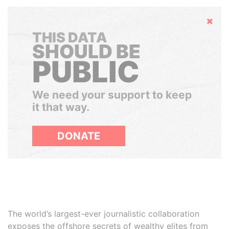
Hide
THIS DATA
SHOULD BE
PUBLIC
We need your support to keep
it that way.
DONATE
The world’s largest-ever journalistic collaboration
exposes the offshore secrets of wealthy elites from