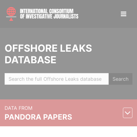
OFFSHORE LEAKS
DATABASE
Search
DATA FROM
PANDORA PAPERS