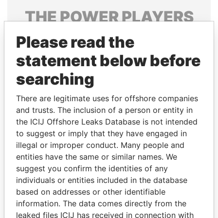
THE
POWER
PLAYERS
Explore the offshore connections of world leaders,
Please read the
politicians and their relatives and associates.
statement below before
searching
Pandora
Paradise
There are legitimate uses for offshore companies
Papers
Papers
and trusts. The inclusion of a person or entity in
the ICIJ Offshore Leaks Database is not intended
to suggest or imply that they have engaged in
Panama Papers
illegal or improper conduct. Many people and
entities have the same or similar names. We
suggest you confirm the identities of any
individuals or entities included in the database
based on addresses or other identifiable
information. The data comes directly from the
leaked files ICIJ has received in connection with