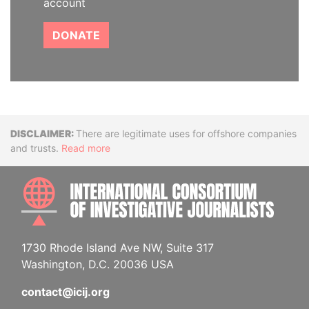
account
DONATE
Disclaimer
There are legitimate uses for offshore companies
and trusts.
Read more
INTE
1730 Rhode Island Ave NW, Suite 317
Washington, D.C. 20036 USA
contact@icij.org