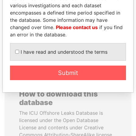
various investigations and each dataset
encompasses a defined time period specified in
NOUR EL FATH AZALI
MIKHAIL FRIDMAN
the database. Some information may have
Private adviser to the
President Vladimir Putin's
president
inner circle
changed over time.
Please contact us
if you find
an error in the database.
EXPLORE ALL
I have read and understood the terms
Submit
How to download this
database
The ICIJ Offshore Leaks Database is
licensed under the Open Database
License and contents under Creative
Commons Attribution-ShareAlike license.