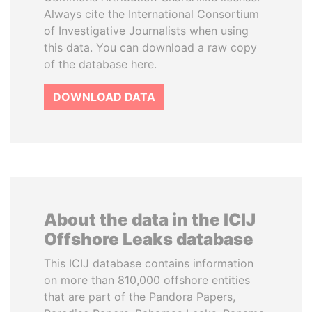
Always cite the International Consortium
of Investigative Journalists when using
this data. You can download a raw copy
of the database here.
DOWNLOAD DATA
About the data in the ICIJ
Offshore Leaks database
This ICIJ database contains information
on more than 810,000 offshore entities
that are part of the Pandora Papers,