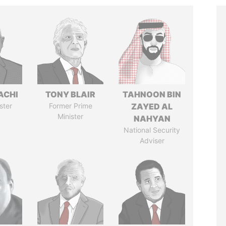
ACHI
TONY BLAIR
TAHNOON BIN
ster
Former Prime
ZAYED AL
Minister
NAHYAN
National Security
Adviser