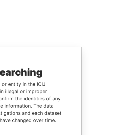
searching
or entity in the ICIJ
n illegal or improper
firm the identities of any
le information. The data
stigations and each dataset
 have changed over time.