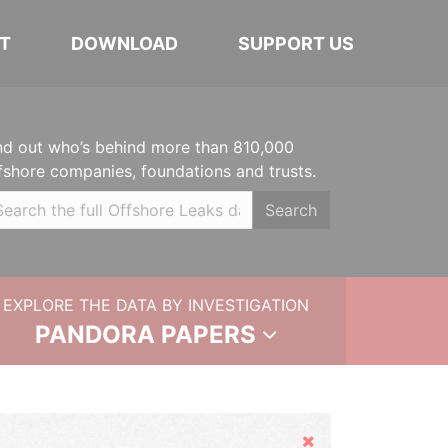
T
DOWNLOAD
SUPPORT US
nd out who’s behind more than 810,000
fshore companies, foundations and trusts.
Search
EXPLORE THE DATA BY INVESTIGATION
PANDORA PAPERS
Hide