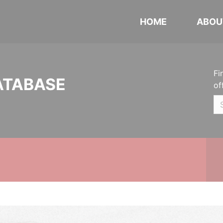
HOME
ABOU
Fi
ATABASE
of