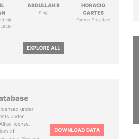
IL
ABDULLAH II
HORACIO
AN
King
CARTES
adimir
Former President
 circle
EXPLORE ALL
database
licensed under
ents under
like license.
DOWNLOAD DATA
tium of
this data. You can