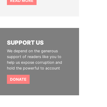
READ MORE
SUPPORT US
We depend on the generous
support of readers like you to
help us expose corruption and
hold the powerful to account
DONATE