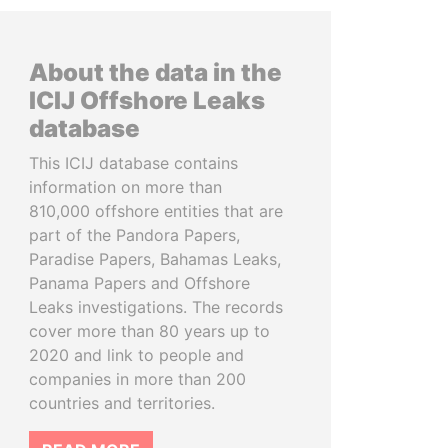
About the data in the
ICIJ Offshore Leaks
database
This ICIJ database contains
information on more than
810,000 offshore entities that are
part of the Pandora Papers,
Paradise Papers, Bahamas Leaks,
Panama Papers and Offshore
Leaks investigations. The records
cover more than 80 years up to
2020 and link to people and
companies in more than 200
countries and territories.