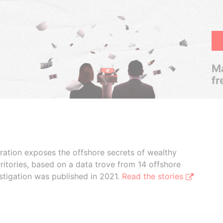
Ma
fr
boration exposes the offshore secrets of wealthy
ritories, based on a data trove from 14 offshore
stigation was published in 2021.
Read the stories