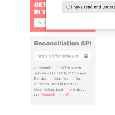
GET OUR STORIES
I have read and under
IN YOUR INBOX
SIGN UP
Reconciliation API
Copy
A reconciliation API is a web
service designed to match and
link data entities from different
datasets, used in tools like
OpenRefine. Learn more about
our
Reconciliation API
.