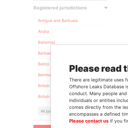
Registered jurisdictions
Antigua and Barbuda
Aruba
Bahamas
Barbados
Belize
Please read 
Bermuda
There are legitimate uses f
British Anguilla
Offshore Leaks Database is
conduct. Many people and e
British Virgin Islands
individuals or entities inc
comes directly from the lea
All jurisdictions
encompasses a defined tim
Please contact us
if you fi