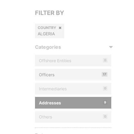
FILTER BY
COUNTRY
ALGERIA
Categories
Offshore Entities
0
Officers
17
Intermediaries
0
Addresses
9
Others
0