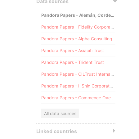
Data sources
Pandora Papers - Alemán, Cordero, Galindo & Lee (Alcogal)
Pandora Papers - Fidelity Corporate Services
Pandora Papers - Alpha Consulting
Pandora Papers - Asiaciti Trust
Pandora Papers - Trident Trust
Pandora Papers - CILTrust International
Pandora Papers - Il Shin Corporate Consulting Limited
Pandora Papers - Commence Overseas
All data sources
Linked countries