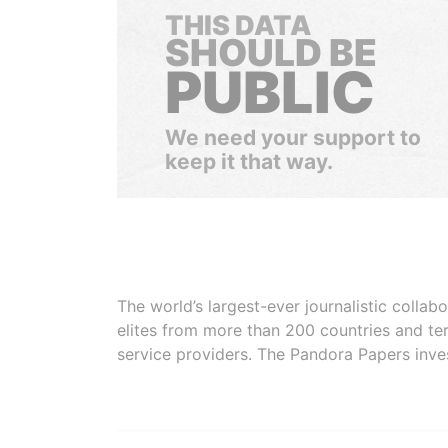
THIS DATA
SHOULD BE
PUBLIC
We need your support to
keep it that way.
The world’s largest-ever journalistic colla
elites from more than 200 countries and ter
service providers. The Pandora Papers inve