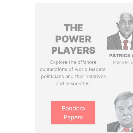
THE
POWER
PLAYERS
PATRICK 
Explore the offshore
Prime Mini
connections of world leaders,
politicians and their relatives
and associates.
Pandora
Papers