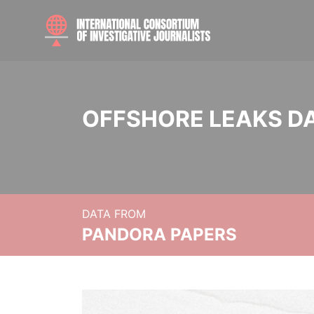
OFFSHORE LEAKS D
DATA FROM
PANDORA PAPERS