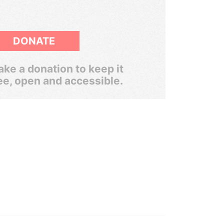
DONATE
ke a donation to keep it
ee, open and accessible.