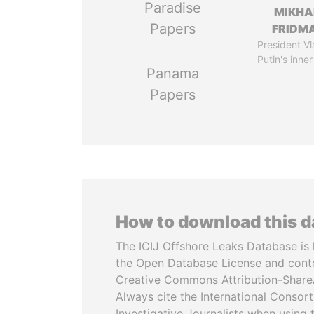
Paradise
MIKHA
Papers
FRIDM
President Vl
Putin's inner
Panama
Papers
How to download this 
The ICIJ Offshore Leaks Database is 
the Open Database License and cont
Creative Commons Attribution-ShareA
Always cite the International Consor
Investigative Journalists when using 