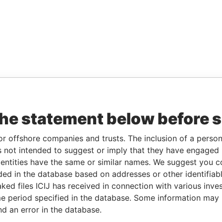
the statement below before 
or offshore companies and trusts. The inclusion of a person 
 not intended to suggest or imply that they have engaged i
ntities have the same or similar names. We suggest you con
luded in the database based on addresses or other identifiab
ked files ICIJ has received in connection with various inve
e period specified in the database. Some information may
nd an error in the database.