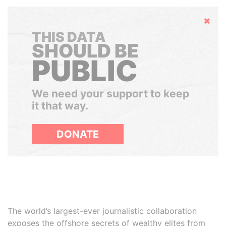
Hide
THIS DATA
SHOULD BE
PUBLIC
We need your support to keep
it that way.
DONATE
The world’s largest-ever journalistic collaboration
exposes the offshore secrets of wealthy elites from