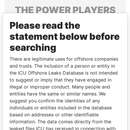
THE
POWER
PLAYERS
Explore the offshore connections of world leaders,
Please read the
politicians and their relatives and associates.
statement below before
searching
Pandora
Paradise
There are legitimate uses for offshore companies
Papers
Papers
and trusts. The inclusion of a person or entity in
the ICIJ Offshore Leaks Database is not intended
Panama Papers
to suggest or imply that they have engaged in
illegal or improper conduct. Many people and
entities have the same or similar names. We
suggest you confirm the identities of any
individuals or entities included in the database
based on addresses or other identifiable
information. The data comes directly from the
leaked files ICIJ has received in connection with