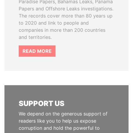
Paradise Papers, Bahamas Leaks, Panama
Papers and Offshore Leaks investigations.
The records cover more than 80 years up
to 2020 and link to people and
companies in more than 200 countries
and territories.
READ MORE
SUPPORT US
We depend on the generous support of
readers like you to help us expose
corruption and hold the powerful to