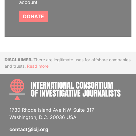
account
DONATE
Disclaimer
There are legitimate uses for offshore companies
and trusts.
Read more
INTE
1730 Rhode Island Ave NW, Suite 317
Washington, D.C. 20036 USA
contact@icij.org