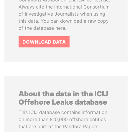
Always cite the International Consortium
of Investigative Journalists when using
this data. You can download a raw copy
of the database here.
DOWNLOAD DATA
About the data in the ICIJ
Offshore Leaks database
This ICIJ database contains information
on more than 810,000 offshore entities
that are part of the Pandora Papers,