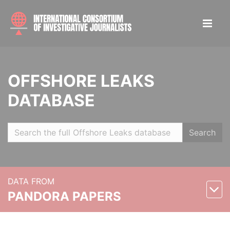
OFFSHORE LEAKS
DATABASE
Search
DATA FROM
PANDORA PAPERS