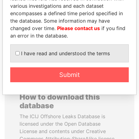
various investigations and each dataset
encompasses a defined time period specified in
LALLA HASNAA
HAMAD BIN JASSIM
the database. Some information may have
Princess
AL THANI
changed over time.
Please contact us
if you find
Former Prime Minister
an error in the database.
EXPLORE ALL
I have read and understood the terms
Submit
How to download this
database
The ICIJ Offshore Leaks Database is
licensed under the Open Database
License and contents under Creative
Commons Attribution-ShareAlike license.