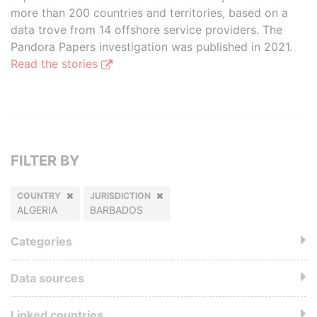
more than 200 countries and territories, based on a
data trove from 14 offshore service providers. The
Pandora Papers investigation was published in 2021.
Read the stories
FILTER BY
COUNTRY
JURISDICTION
ALGERIA
BARBADOS
Categories
Data sources
Linked countries