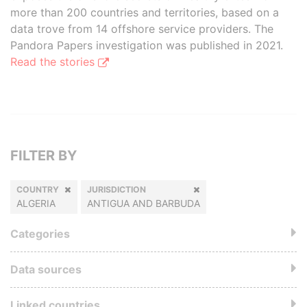
more than 200 countries and territories, based on a
data trove from 14 offshore service providers. The
Pandora Papers investigation was published in 2021.
Read the stories
FILTER BY
COUNTRY
JURISDICTION
ALGERIA
ANTIGUA AND BARBUDA
Categories
Data sources
Linked countries