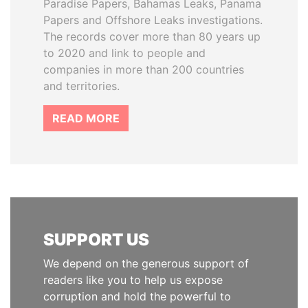
Paradise Papers, Bahamas Leaks, Panama
Papers and Offshore Leaks investigations.
The records cover more than 80 years up
to 2020 and link to people and
companies in more than 200 countries
and territories.
READ MORE
SUPPORT US
We depend on the generous support of
readers like you to help us expose
corruption and hold the powerful to