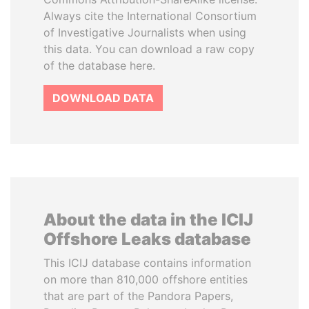
Always cite the International Consortium
of Investigative Journalists when using
this data. You can download a raw copy
of the database here.
DOWNLOAD DATA
About the data in the ICIJ
Offshore Leaks database
This ICIJ database contains information
on more than 810,000 offshore entities
that are part of the Pandora Papers,