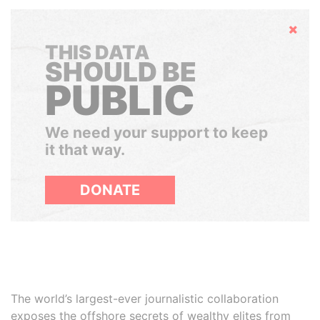
Hide
THIS DATA
SHOULD BE
PUBLIC
We need your support to keep
it that way.
DONATE
The world’s largest-ever journalistic collaboration
exposes the offshore secrets of wealthy elites from