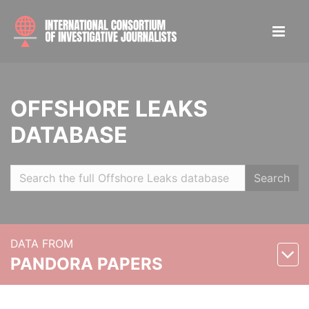
OFFSHORE LEAKS
DATABASE
Search
DATA FROM
PANDORA PAPERS