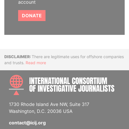
account
DONATE
Disclaimer
There are legitimate uses for offshore companies
and trusts.
Read more
INTE
1730 Rhode Island Ave NW, Suite 317
Washington, D.C. 20036 USA
contact@icij.org