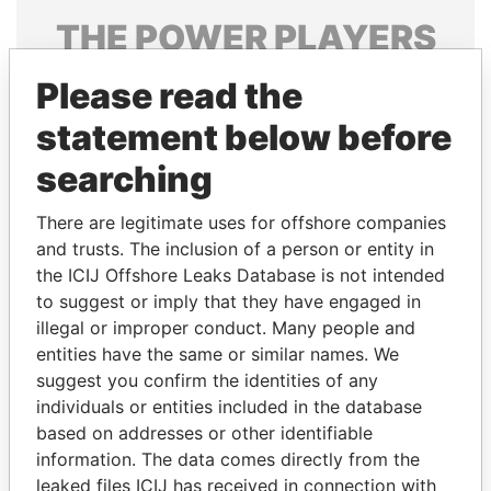
THE
POWER
PLAYERS
Explore the offshore connections of world leaders,
Please read the
politicians and their relatives and associates.
statement below before
searching
Pandora
Paradise
There are legitimate uses for offshore companies
Papers
Papers
and trusts. The inclusion of a person or entity in
the ICIJ Offshore Leaks Database is not intended
Panama Papers
to suggest or imply that they have engaged in
illegal or improper conduct. Many people and
entities have the same or similar names. We
suggest you confirm the identities of any
individuals or entities included in the database
based on addresses or other identifiable
information. The data comes directly from the
leaked files ICIJ has received in connection with