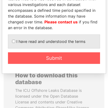
various investigations and each dataset
encompasses a defined time period specified in
ALI BONGO
RICARDO
the database. Some information may have
President
MARTINELLI
changed over time.
Please contact us
if you find
Former President
an error in the database.
EXPLORE ALL
I have read and understood the terms
Submit
How to download this
database
The ICIJ Offshore Leaks Database is
licensed under the Open Database
License and contents under Creative
Commons Attribution-ShareAlike license.