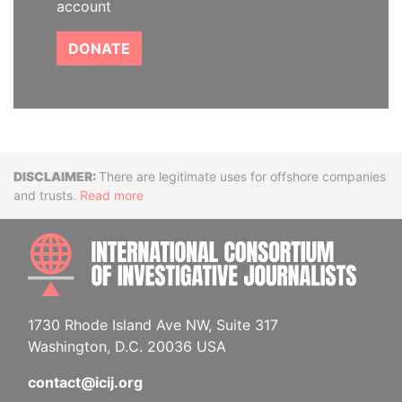
account
DONATE
Disclaimer
There are legitimate uses for offshore companies
and trusts.
Read more
INTE
1730 Rhode Island Ave NW, Suite 317
Washington, D.C. 20036 USA
contact@icij.org