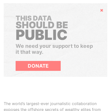
Hide
THIS DATA
SHOULD BE
PUBLIC
We need your support to keep
it that way.
DONATE
The world’s largest-ever journalistic collaboration
exposes the offshore secrets of wealthy elites from