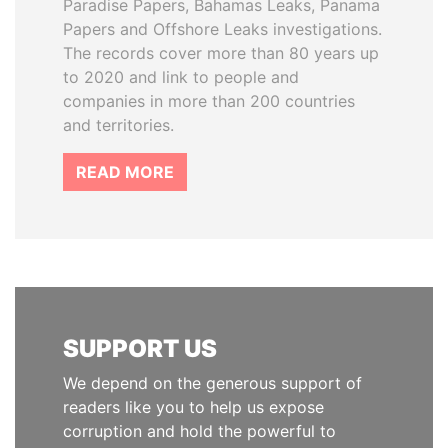
Paradise Papers, Bahamas Leaks, Panama
Papers and Offshore Leaks investigations.
The records cover more than 80 years up
to 2020 and link to people and
companies in more than 200 countries
and territories.
READ MORE
SUPPORT US
We depend on the generous support of
readers like you to help us expose
corruption and hold the powerful to