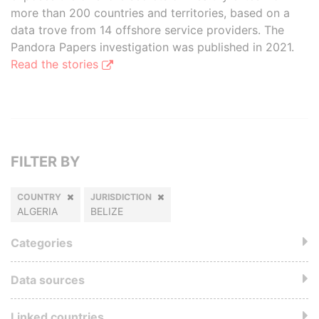
more than 200 countries and territories, based on a
data trove from 14 offshore service providers. The
Pandora Papers investigation was published in 2021.
Read the stories
FILTER BY
COUNTRY
JURISDICTION
ALGERIA
BELIZE
Categories
Data sources
Linked countries