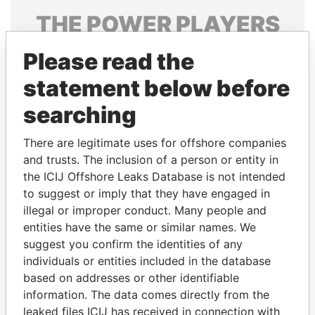
THE
POWER
PLAYERS
Explore the offshore connections of world leaders,
Please read the
politicians and their relatives and associates.
statement below before
searching
Pandora
Paradise
There are legitimate uses for offshore companies
Papers
Papers
and trusts. The inclusion of a person or entity in
the ICIJ Offshore Leaks Database is not intended
Panama Papers
to suggest or imply that they have engaged in
illegal or improper conduct. Many people and
entities have the same or similar names. We
suggest you confirm the identities of any
individuals or entities included in the database
based on addresses or other identifiable
information. The data comes directly from the
leaked files ICIJ has received in connection with