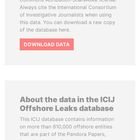
Always cite the International Consortium
of Investigative Journalists when using
this data. You can download a raw copy
of the database here.
DOWNLOAD DATA
About the data in the ICIJ
Offshore Leaks database
This ICIJ database contains information
on more than 810,000 offshore entities
that are part of the Pandora Papers,