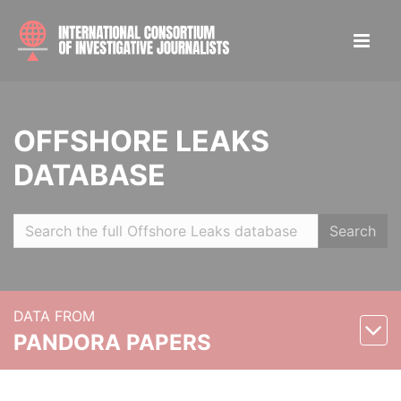
OFFSHORE LEAKS
DATABASE
Search
DATA FROM
PANDORA PAPERS