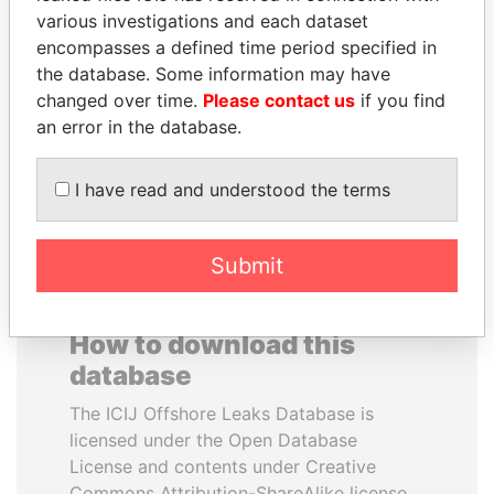
various investigations and each dataset
encompasses a defined time period specified in
HORACIO CARTES
NIRUPAMA
the database. Some information may have
Former President
RAJAPAKSA
changed over time.
Please contact us
if you find
Former minister
an error in the database.
EXPLORE ALL
I have read and understood the terms
Submit
How to download this
database
The ICIJ Offshore Leaks Database is
licensed under the Open Database
License and contents under Creative
Commons Attribution-ShareAlike license.