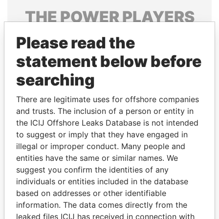
THE
POWER
PLAYERS
Explore the offshore connections of world leaders,
Please read the
politicians and their relatives and associates.
statement below before
searching
Pandora
Paradise
There are legitimate uses for offshore companies
Papers
Papers
and trusts. The inclusion of a person or entity in
the ICIJ Offshore Leaks Database is not intended
Panama Papers
to suggest or imply that they have engaged in
illegal or improper conduct. Many people and
entities have the same or similar names. We
suggest you confirm the identities of any
individuals or entities included in the database
based on addresses or other identifiable
information. The data comes directly from the
leaked files ICIJ has received in connection with