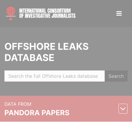
OFFSHORE LEAKS
DATABASE
Search
DATA FROM
PANDORA PAPERS