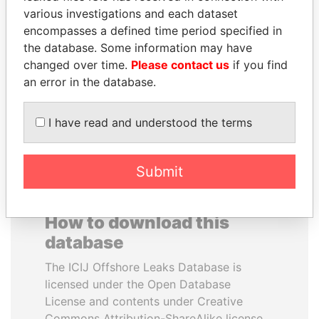
various investigations and each dataset
encompasses a defined time period specified in
NIRUPAMA
TONY BLAIR
the database. Some information may have
RAJAPAKSA
Former Prime Minister
changed over time.
Please contact us
if you find
Former minister
an error in the database.
EXPLORE ALL
I have read and understood the terms
Submit
How to download this
database
The ICIJ Offshore Leaks Database is
licensed under the Open Database
License and contents under Creative
Commons Attribution-ShareAlike license.