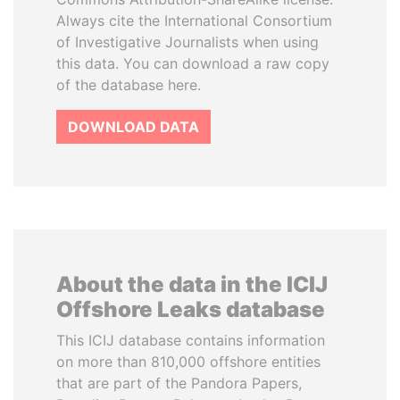
Always cite the International Consortium
of Investigative Journalists when using
this data. You can download a raw copy
of the database here.
DOWNLOAD DATA
About the data in the ICIJ
Offshore Leaks database
This ICIJ database contains information
on more than 810,000 offshore entities
that are part of the Pandora Papers,