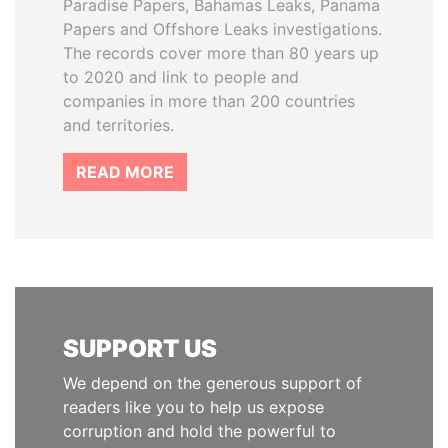
Paradise Papers, Bahamas Leaks, Panama
Papers and Offshore Leaks investigations.
The records cover more than 80 years up
to 2020 and link to people and
companies in more than 200 countries
and territories.
READ MORE
SUPPORT US
We depend on the generous support of
readers like you to help us expose
corruption and hold the powerful to