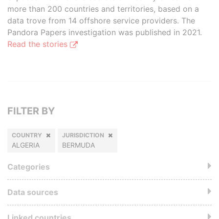
more than 200 countries and territories, based on a
data trove from 14 offshore service providers. The
Pandora Papers investigation was published in 2021.
Read the stories
FILTER BY
COUNTRY
JURISDICTION
ALGERIA
BERMUDA
Categories
Data sources
Linked countries