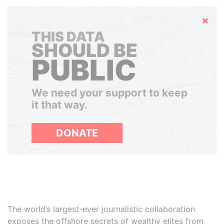
Hide
THIS DATA
SHOULD BE
PUBLIC
We need your support to keep
it that way.
DONATE
The world’s largest-ever journalistic collaboration
exposes the offshore secrets of wealthy elites from