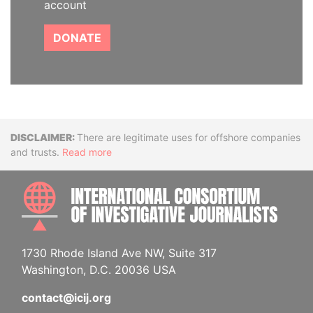
account
DONATE
Disclaimer
There are legitimate uses for offshore companies
and trusts.
Read more
INTE
1730 Rhode Island Ave NW, Suite 317
Washington, D.C. 20036 USA
contact@icij.org