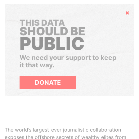
Hide
THIS DATA
SHOULD BE
PUBLIC
We need your support to keep
it that way.
DONATE
The world’s largest-ever journalistic collaboration
exposes the offshore secrets of wealthy elites from