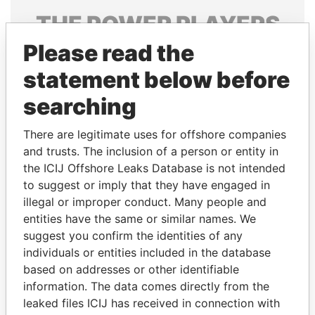
THE
POWER
PLAYERS
Please read the
Explore the offshore connections of world leaders,
politicians and their relatives and associates.
statement below before
searching
Pandora
Paradise
There are legitimate uses for offshore companies
Papers
Papers
and trusts. The inclusion of a person or entity in
the ICIJ Offshore Leaks Database is not intended
to suggest or imply that they have engaged in
Panama Papers
illegal or improper conduct. Many people and
entities have the same or similar names. We
suggest you confirm the identities of any
individuals or entities included in the database
based on addresses or other identifiable
information. The data comes directly from the
leaked files ICIJ has received in connection with