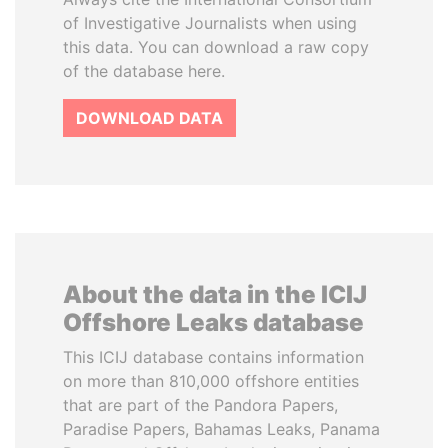
of Investigative Journalists when using
this data. You can download a raw copy
of the database here.
DOWNLOAD DATA
About the data in the ICIJ
Offshore Leaks database
This ICIJ database contains information
on more than 810,000 offshore entities
that are part of the Pandora Papers,
Paradise Papers, Bahamas Leaks, Panama