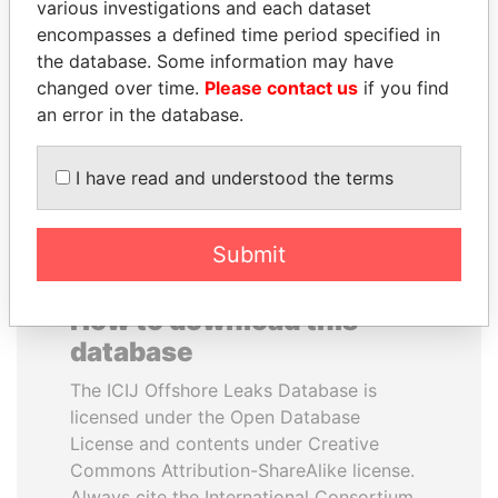
various investigations and each dataset
encompasses a defined time period specified in
UHURU KENYATTA
CÉSAR GAVIRIA
the database. Some information may have
President
Former President
changed over time.
Please contact us
if you find
an error in the database.
EXPLORE ALL
I have read and understood the terms
Submit
How to download this
database
The ICIJ Offshore Leaks Database is
licensed under the Open Database
License and contents under Creative
Commons Attribution-ShareAlike license.
Always cite the International Consortium