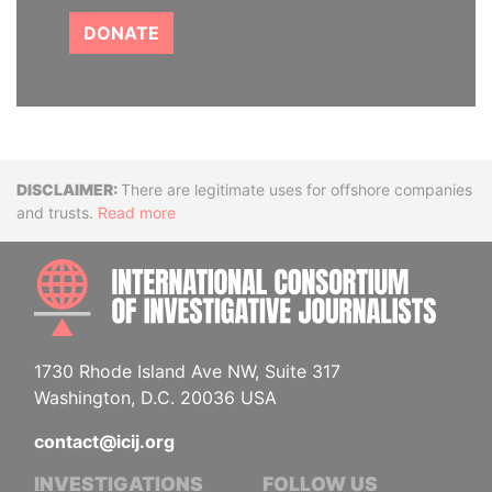
DONATE
Disclaimer
There are legitimate uses for offshore companies
and trusts.
Read more
INTE
1730 Rhode Island Ave NW, Suite 317
Washington, D.C. 20036 USA
contact@icij.org
INVESTIGATIONS
FOLLOW US