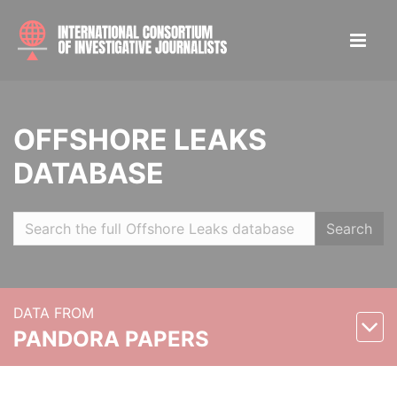
OFFSHORE LEAKS
DATABASE
Search
DATA FROM
PANDORA PAPERS