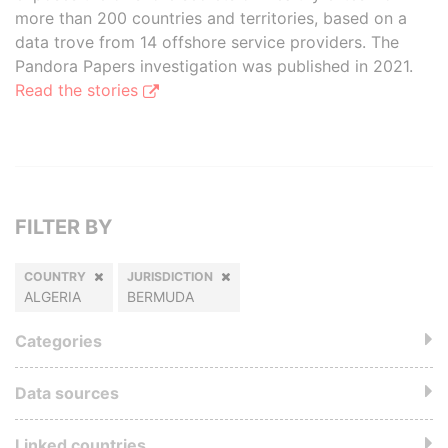
more than 200 countries and territories, based on a
data trove from 14 offshore service providers. The
Pandora Papers investigation was published in 2021.
Read the stories
FILTER BY
COUNTRY
JURISDICTION
ALGERIA
BERMUDA
Categories
Data sources
Linked countries