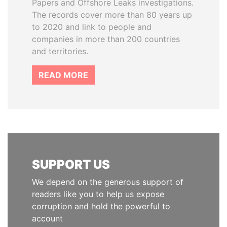
Papers and Offshore Leaks investigations.
The records cover more than 80 years up
to 2020 and link to people and
companies in more than 200 countries
and territories.
READ MORE
SUPPORT US
We depend on the generous support of
readers like you to help us expose
corruption and hold the powerful to
account