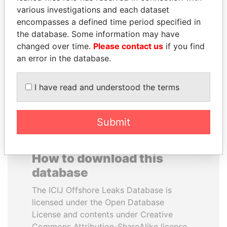
various investigations and each dataset
encompasses a defined time period specified in
RICARDO
SULEIMAN KERIMOV
the database. Some information may have
MARTINELLI
President Vladimir Putin's
inner circle
changed over time.
Please contact us
if you find
Former President
an error in the database.
EXPLORE ALL
I have read and understood the terms
Submit
How to download this
database
The ICIJ Offshore Leaks Database is
licensed under the Open Database
License and contents under Creative
Commons Attribution-ShareAlike license.