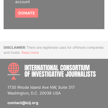
account
DONATE
Disclaimer
There are legitimate uses for offshore companies
and trusts.
Read more
INTE
1730 Rhode Island Ave NW, Suite 317
Washington, D.C. 20036 USA
contact@icij.org