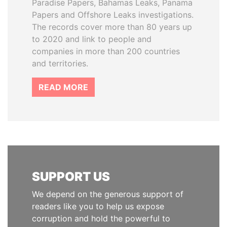
Paradise Papers, Bahamas Leaks, Panama
Papers and Offshore Leaks investigations.
The records cover more than 80 years up
to 2020 and link to people and
companies in more than 200 countries
and territories.
READ MORE
SUPPORT US
We depend on the generous support of
readers like you to help us expose
corruption and hold the powerful to