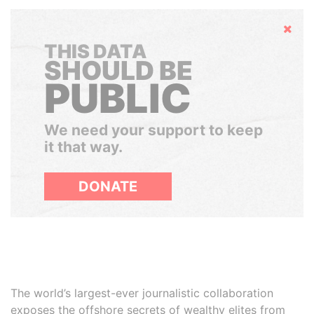
Hide
THIS DATA
SHOULD BE
PUBLIC
We need your support to keep
it that way.
DONATE
The world’s largest-ever journalistic collaboration
exposes the offshore secrets of wealthy elites from