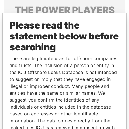
THE
POWER
PLAYERS
Explore the offshore connections of world leaders,
Please read the
politicians and their relatives and associates.
statement below before
searching
Pandora
Paradise
There are legitimate uses for offshore companies
Papers
Papers
and trusts. The inclusion of a person or entity in
the ICIJ Offshore Leaks Database is not intended
Panama Papers
to suggest or imply that they have engaged in
illegal or improper conduct. Many people and
entities have the same or similar names. We
suggest you confirm the identities of any
individuals or entities included in the database
based on addresses or other identifiable
information. The data comes directly from the
leaked files ICIJ has received in connection with