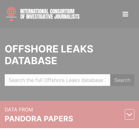
OFFSHORE LEAKS
DATABASE
Search
DATA FROM
PANDORA PAPERS