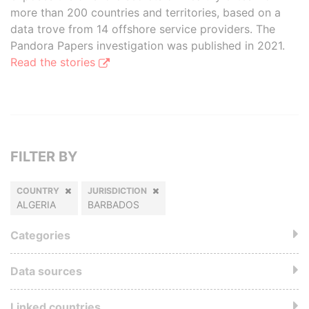
more than 200 countries and territories, based on a
data trove from 14 offshore service providers. The
Pandora Papers investigation was published in 2021.
Read the stories
FILTER BY
COUNTRY
JURISDICTION
ALGERIA
BARBADOS
Categories
Data sources
Linked countries