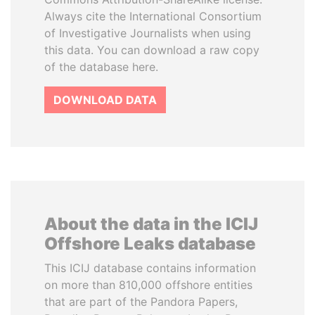
Always cite the International Consortium
of Investigative Journalists when using
this data. You can download a raw copy
of the database here.
DOWNLOAD DATA
About the data in the ICIJ
Offshore Leaks database
This ICIJ database contains information
on more than 810,000 offshore entities
that are part of the Pandora Papers,