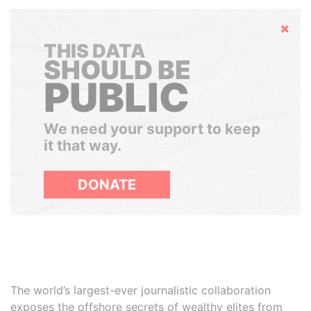
Hide
THIS DATA
SHOULD BE
PUBLIC
We need your support to keep
it that way.
DONATE
The world’s largest-ever journalistic collaboration
exposes the offshore secrets of wealthy elites from