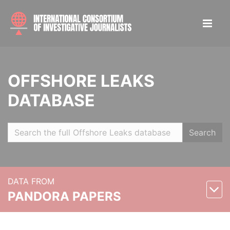
OFFSHORE LEAKS
DATABASE
Search
DATA FROM
PANDORA PAPERS