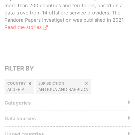
more than 200 countries and territories, based on a
data trove from 14 offshore service providers. The
Pandora Papers investigation was published in 2021.
Read the stories
FILTER BY
COUNTRY
JURISDICTION
ALGERIA
ANTIGUA AND BARBUDA
Categories
Data sources
Linked countries