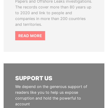
Papers and Offshore Leaks investigations.
The records cover more than 80 years up
to 2020 and link to people and
companies in more than 200 countries
and territories.
READ MORE
SUPPORT US
We depend on the generous support of
readers like you to help us expose
corruption and hold the powerful to
account