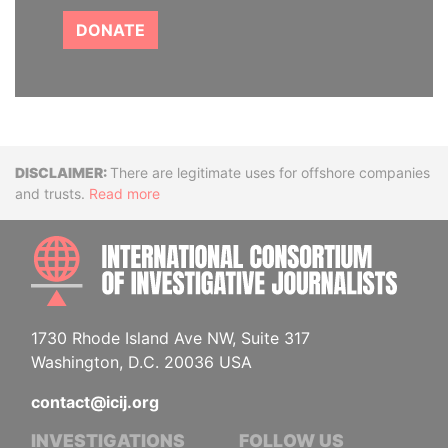
DONATE
Disclaimer
There are legitimate uses for offshore companies
and trusts.
Read more
INTE
1730 Rhode Island Ave NW, Suite 317
Washington, D.C. 20036 USA
contact@icij.org
INVESTIGATIONS
FOLLOW US