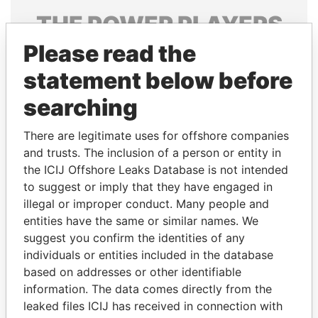
THE
POWER
PLAYERS
Please read the
Explore the offshore connections of world leaders,
politicians and their relatives and associates.
statement below before
searching
Pandora
Paradise
There are legitimate uses for offshore companies
Papers
Papers
and trusts. The inclusion of a person or entity in
the ICIJ Offshore Leaks Database is not intended
to suggest or imply that they have engaged in
Panama Papers
illegal or improper conduct. Many people and
entities have the same or similar names. We
suggest you confirm the identities of any
individuals or entities included in the database
based on addresses or other identifiable
information. The data comes directly from the
leaked files ICIJ has received in connection with