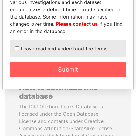
various investigations and each dataset
encompasses a defined time period specified in
CY LEUNG
NIR BARKAT
the database. Some information may have
Former Chief Executive
Member of parliament
changed over time.
Please contact us
if you find
an error in the database.
EXPLORE ALL
I have read and understood the terms
Submit
How to download this
database
The ICIJ Offshore Leaks Database is
licensed under the Open Database
License and contents under Creative
Commons Attribution-ShareAlike license.
Always cite the International Consortium