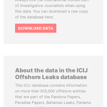
of Investigative Journalists when using
this data. You can download a raw copy
of the database here.
DOWNLOAD DATA
About the data in the ICIJ
Offshore Leaks database
This ICIJ database contains information
on more than 810,000 offshore entities
that are part of the Pandora Papers,
Paradise Papers, Bahamas Leaks, Panama