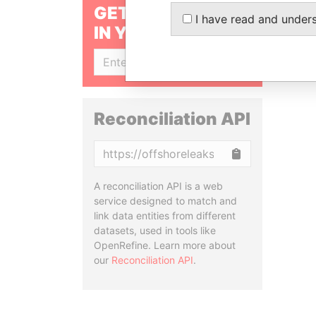
GET OUR STORIES
I have read and under
IN YOUR INBOX
SIGN UP
Reconciliation API
Copy
A reconciliation API is a web
service designed to match and
link data entities from different
datasets, used in tools like
OpenRefine. Learn more about
our
Reconciliation API
.