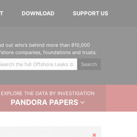
T
DOWNLOAD
SUPPORT US
nd out who’s behind more than 810,000
fshore companies, foundations and trusts.
Search
EXPLORE THE DATA BY INVESTIGATION
PANDORA PAPERS
Hide