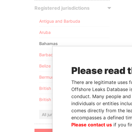
Registered jurisdictions
Antigua and Barbuda
Aruba
Bahamas
Barbados
Belize
Please read 
Bermuda
There are legitimate uses f
British Anguilla
Offshore Leaks Database is
conduct. Many people and e
British Virgin Islands
individuals or entities inc
comes directly from the lea
All jurisdictions
encompasses a defined tim
Please contact us
if you fi