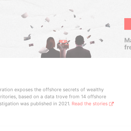
Ma
fr
boration exposes the offshore secrets of wealthy
ritories, based on a data trove from 14 offshore
stigation was published in 2021.
Read the stories