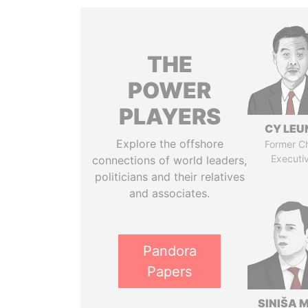
THE
POWER
PLAYERS
CY LEU
Explore the offshore
Former Ch
Executi
connections of world leaders,
politicians and their relatives
and associates.
Pandora
Papers
SINIŠA 