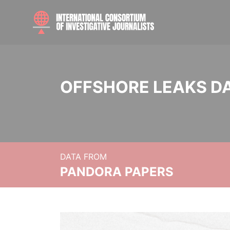
OFFSHORE LEAKS D
DATA FROM
PANDORA PAPERS