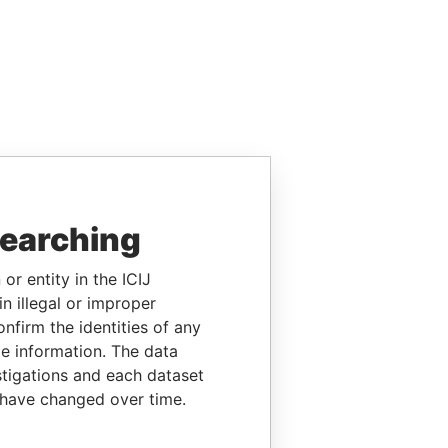
searching
or entity in the ICIJ
n illegal or improper
firm the identities of any
le information. The data
stigations and each dataset
 have changed over time.