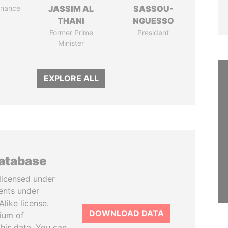
Finance
JASSIM AL
SASSOU-
THANI
NGUESSO
Former Prime
President
Minister
EXPLORE ALL
database
licensed under
ents under
like license.
DOWNLOAD DATA
tium of
this data. You can