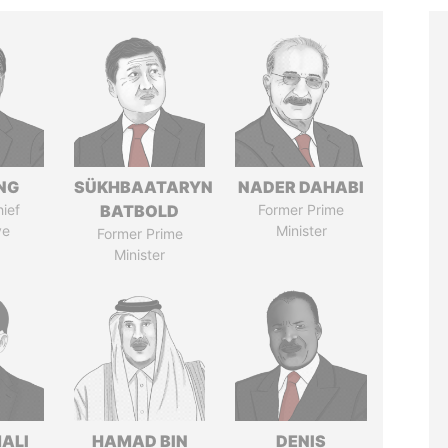
NG
SÜKHBAATARYN
NADER DAHABI
ief
BATBOLD
Former Prime
ve
Minister
Former Prime
Minister
MALI
HAMAD BIN
DENIS