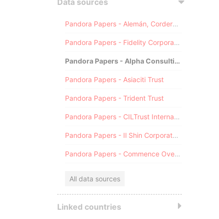
Data sources
Pandora Papers - Alemán, Cordero, Galindo & Lee (Alcogal)
Pandora Papers - Fidelity Corporate Services
Pandora Papers - Alpha Consulting
Pandora Papers - Asiaciti Trust
Pandora Papers - Trident Trust
Pandora Papers - CILTrust International
Pandora Papers - Il Shin Corporate Consulting Limited
Pandora Papers - Commence Overseas
All data sources
Linked countries