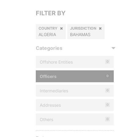
FILTER BY
COUNTRY
JURISDICTION
ALGERIA
BAHAMAS
Categories
Offshore Entities
0
Officers
0
Intermediaries
0
Addresses
0
Others
0