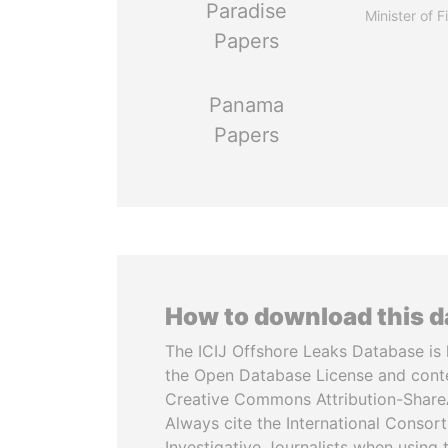
Paradise
Minister of 
Papers
Panama
Papers
How to download this 
The ICIJ Offshore Leaks Database is 
the Open Database License and cont
Creative Commons Attribution-ShareA
Always cite the International Consor
Investigative Journalists when using 