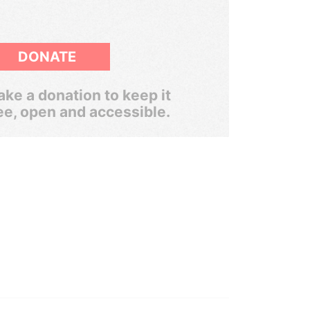
DONATE
ke a donation to keep it
ee, open and accessible.