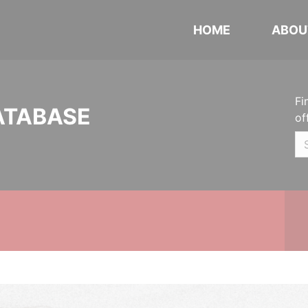
HOME
ABOU
Fi
ATABASE
of