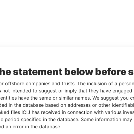
the statement below before 
or offshore companies and trusts. The inclusion of a person 
 not intended to suggest or imply that they have engaged i
ntities have the same or similar names. We suggest you con
luded in the database based on addresses or other identifiab
ked files ICIJ has received in connection with various inve
e period specified in the database. Some information may
nd an error in the database.