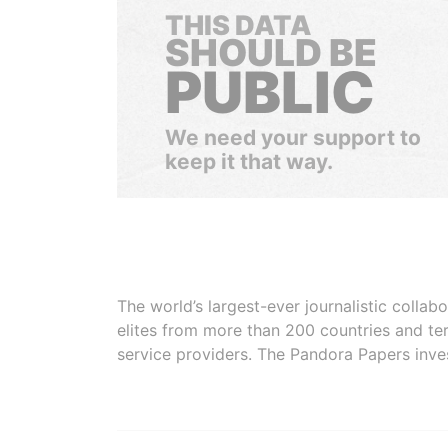
THIS DATA
SHOULD BE
PUBLIC
We need your support to
keep it that way.
The world’s largest-ever journalistic colla
elites from more than 200 countries and ter
service providers. The Pandora Papers inve