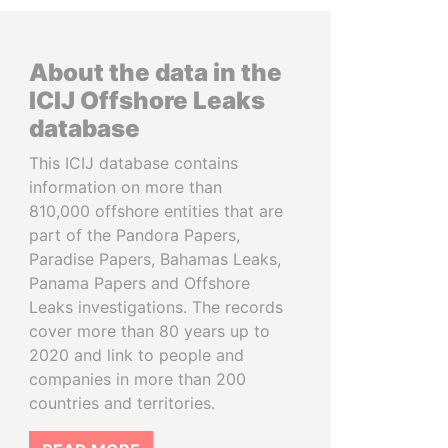
About the data in the
ICIJ Offshore Leaks
database
This ICIJ database contains
information on more than
810,000 offshore entities that are
part of the Pandora Papers,
Paradise Papers, Bahamas Leaks,
Panama Papers and Offshore
Leaks investigations. The records
cover more than 80 years up to
2020 and link to people and
companies in more than 200
countries and territories.