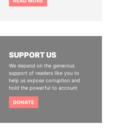
READ MORE
SUPPORT US
We depend on the generous
support of readers like you to
help us expose corruption and
hold the powerful to account
DONATE