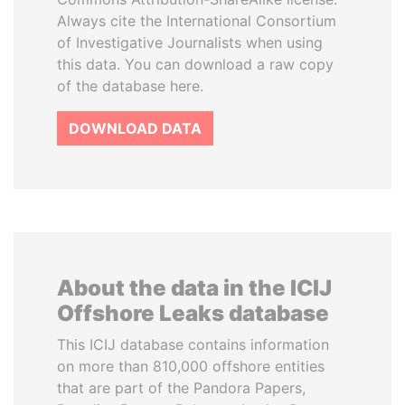
Always cite the International Consortium
of Investigative Journalists when using
this data. You can download a raw copy
of the database here.
DOWNLOAD DATA
About the data in the ICIJ
Offshore Leaks database
This ICIJ database contains information
on more than 810,000 offshore entities
that are part of the Pandora Papers,