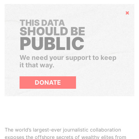
Hide
THIS DATA
SHOULD BE
PUBLIC
We need your support to keep
it that way.
DONATE
The world’s largest-ever journalistic collaboration
exposes the offshore secrets of wealthy elites from