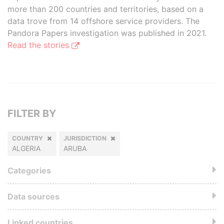
more than 200 countries and territories, based on a
data trove from 14 offshore service providers. The
Pandora Papers investigation was published in 2021.
Read the stories
FILTER BY
COUNTRY
JURISDICTION
ALGERIA
ARUBA
Categories
Data sources
Linked countries