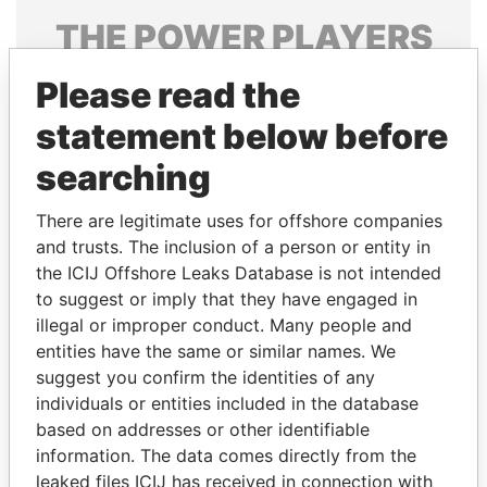
THE
POWER
PLAYERS
Explore the offshore connections of world leaders,
Please read the
politicians and their relatives and associates.
statement below before
searching
Pandora
Paradise
There are legitimate uses for offshore companies
Papers
Papers
and trusts. The inclusion of a person or entity in
the ICIJ Offshore Leaks Database is not intended
Panama Papers
to suggest or imply that they have engaged in
illegal or improper conduct. Many people and
entities have the same or similar names. We
suggest you confirm the identities of any
individuals or entities included in the database
based on addresses or other identifiable
information. The data comes directly from the
leaked files ICIJ has received in connection with