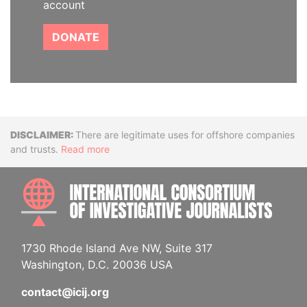
account
DONATE
Disclaimer
There are legitimate uses for offshore companies
and trusts.
Read more
INTE
1730 Rhode Island Ave NW, Suite 317
Washington, D.C. 20036 USA
contact@icij.org