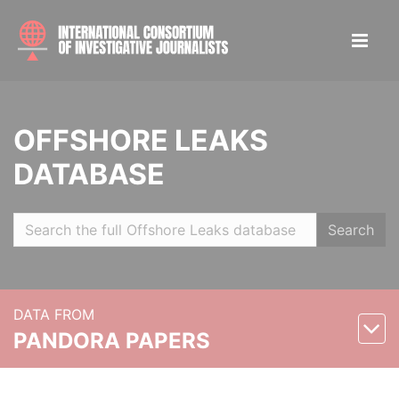
OFFSHORE LEAKS
DATABASE
Search
DATA FROM
PANDORA PAPERS