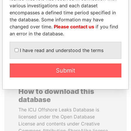
various investigations and each dataset
encompasses a defined time period specified in
NAJIB MIKATI
NIRUPAMA
the database. Some information may have
Prime Minister
RAJAPAKSA
changed over time.
Please contact us
if you find
Former minister
an error in the database.
EXPLORE ALL
I have read and understood the terms
Submit
How to download this
database
The ICIJ Offshore Leaks Database is
licensed under the Open Database
License and contents under Creative
Commons Attribution-ShareAlike license.