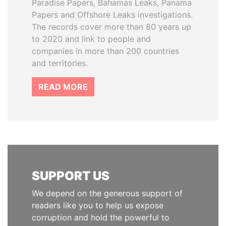
Paradise Papers, Bahamas Leaks, Panama
Papers and Offshore Leaks investigations.
The records cover more than 80 years up
to 2020 and link to people and
companies in more than 200 countries
and territories.
READ MORE
SUPPORT US
We depend on the generous support of
readers like you to help us expose
corruption and hold the powerful to