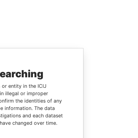
searching
or entity in the ICIJ
n illegal or improper
firm the identities of any
le information. The data
stigations and each dataset
 have changed over time.