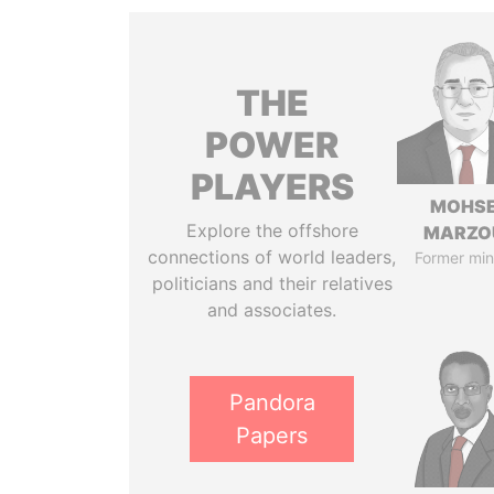
THE
POWER
PLAYERS
MOHS
Explore the offshore
MARZO
connections of world leaders,
Former min
politicians and their relatives
and associates.
Pandora
Papers