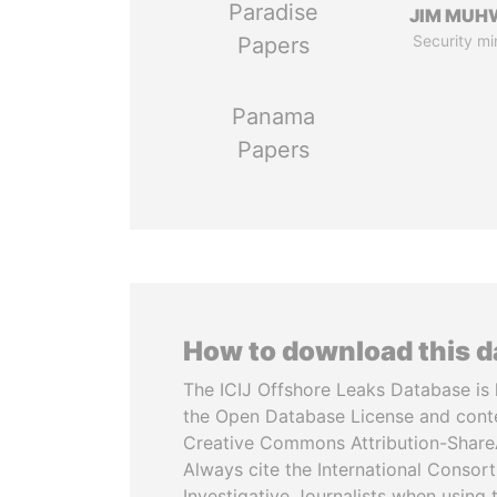
Paradise
JIM MUH
Security mi
Papers
Panama
Papers
How to download this 
The ICIJ Offshore Leaks Database is 
the Open Database License and cont
Creative Commons Attribution-ShareA
Always cite the International Consor
Investigative Journalists when using 