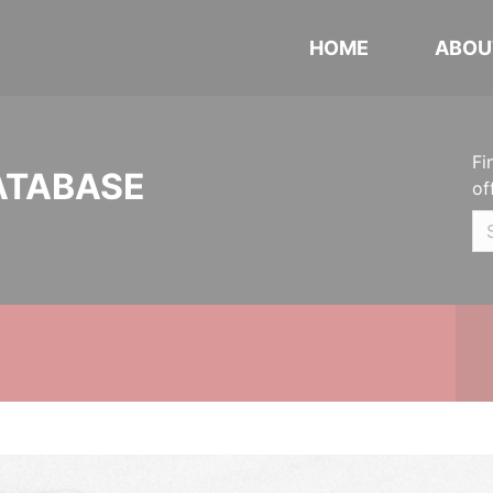
HOME
ABOU
Fi
ATABASE
of