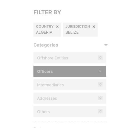
FILTER BY
COUNTRY
JURISDICTION
ALGERIA
BELIZE
Categories
Offshore Entities
0
Officers
0
Intermediaries
0
Addresses
0
Others
0