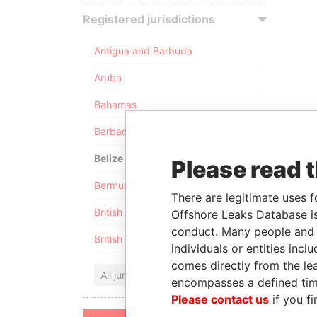
Registered jurisdictions
Antigua and Barbuda
Aruba
Bahamas
Barbados
Belize
Please read 
Bermuda
There are legitimate uses f
British Anguilla
Offshore Leaks Database is
conduct. Many people and e
British Virgin Islands
individuals or entities inc
comes directly from the lea
All jurisdictions
encompasses a defined tim
Please contact us
if you fi