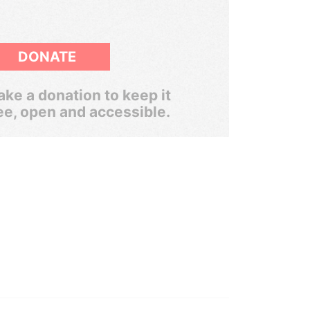
DONATE
ke a donation to keep it
ee, open and accessible.