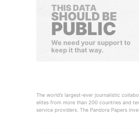
THIS DATA
SHOULD BE
PUBLIC
We need your support to
keep it that way.
The world’s largest-ever journalistic colla
elites from more than 200 countries and ter
service providers. The Pandora Papers inve