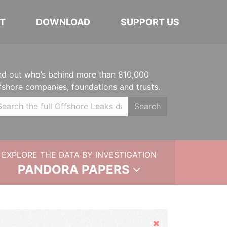
T
DOWNLOAD
SUPPORT US
nd out who’s behind more than 810,000
fshore companies, foundations and trusts.
Search
EXPLORE THE DATA BY INVESTIGATION
PANDORA PAPERS
Hide