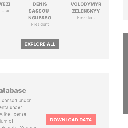
WEZI
DENIS
VOLODYMYR
nister
SASSOU-
ZELENSKYY
NGUESSO
President
President
EXPLORE ALL
database
licensed under
ents under
like license.
DOWNLOAD DATA
tium of
this data. You can