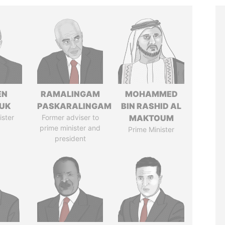
EN
RAMALINGAM
MOHAMMED
UK
PASKARALINGAM
BIN RASHID AL
ister
Former adviser to
MAKTOUM
prime minister and
Prime Minister
president