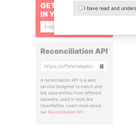
GET OUR STORIES
I have read and under
IN YOUR INBOX
SIGN UP
Reconciliation API
Copy
A reconciliation API is a web
service designed to match and
link data entities from different
datasets, used in tools like
OpenRefine. Learn more about
our
Reconciliation API
.