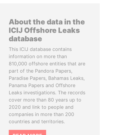
About the data in the
ICIJ Offshore Leaks
database
This ICIJ database contains
information on more than
810,000 offshore entities that are
part of the Pandora Papers,
Paradise Papers, Bahamas Leaks,
Panama Papers and Offshore
Leaks investigations. The records
cover more than 80 years up to
2020 and link to people and
companies in more than 200
countries and territories.