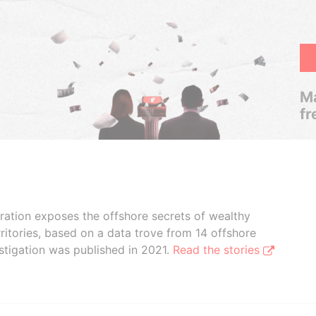
Ma
fr
boration exposes the offshore secrets of wealthy
ritories, based on a data trove from 14 offshore
stigation was published in 2021.
Read the stories