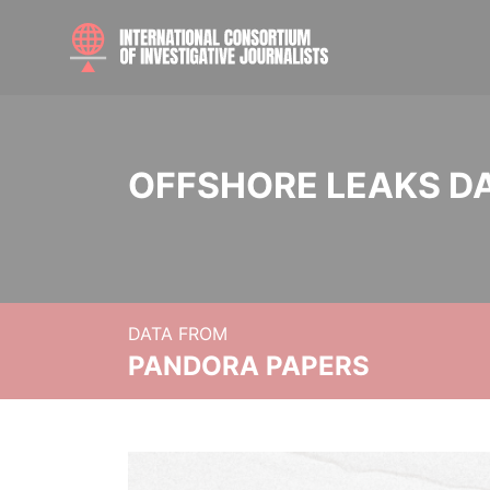
OFFSHORE LEAKS D
DATA FROM
PANDORA PAPERS