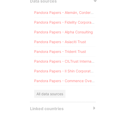
Data sources
Pandora Papers - Alemán, Cordero, Galindo & Lee (Alcogal)
Pandora Papers - Fidelity Corporate Services
Pandora Papers - Alpha Consulting
Pandora Papers - Asiaciti Trust
Pandora Papers - Trident Trust
Pandora Papers - CILTrust International
Pandora Papers - Il Shin Corporate Consulting Limited
Pandora Papers - Commence Overseas
All data sources
Linked countries