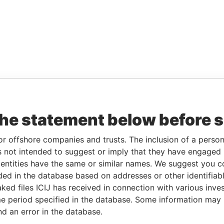
the statement below before 
or offshore companies and trusts. The inclusion of a person 
 not intended to suggest or imply that they have engaged i
ntities have the same or similar names. We suggest you con
luded in the database based on addresses or other identifiab
ked files ICIJ has received in connection with various inve
e period specified in the database. Some information may
nd an error in the database.