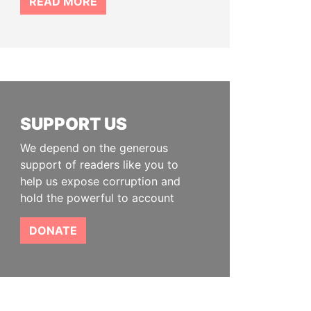
READ MORE
SUPPORT US
We depend on the generous
support of readers like you to
help us expose corruption and
hold the powerful to account
DONATE