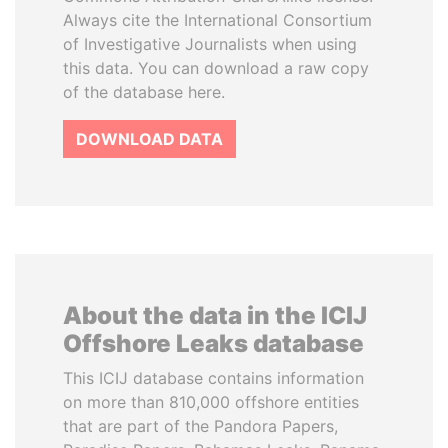
Always cite the International Consortium
of Investigative Journalists when using
this data. You can download a raw copy
of the database here.
DOWNLOAD DATA
About the data in the ICIJ
Offshore Leaks database
This ICIJ database contains information
on more than 810,000 offshore entities
that are part of the Pandora Papers,