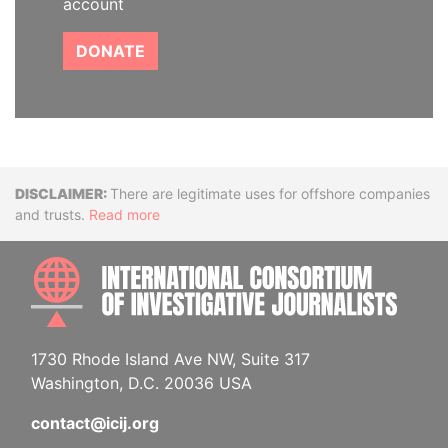
account
DONATE
Disclaimer
There are legitimate uses for offshore companies
and trusts.
Read more
INTE
1730 Rhode Island Ave NW, Suite 317
Washington, D.C. 20036 USA
contact@icij.org