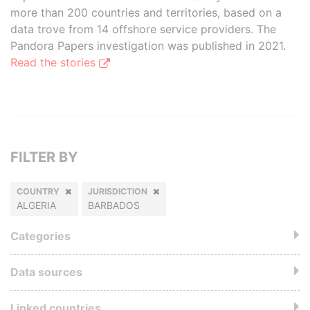
more than 200 countries and territories, based on a
data trove from 14 offshore service providers. The
Pandora Papers investigation was published in 2021.
Read the stories
FILTER BY
COUNTRY
JURISDICTION
ALGERIA
BARBADOS
Categories
Data sources
Linked countries