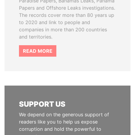
Paradise Papers, Bahamas Leaks, Panama
Papers and Offshore Leaks investigations.
The records cover more than 80 years up
to 2020 and link to people and
companies in more than 200 countries
and territories.
READ MORE
SUPPORT US
We depend on the generous support of
readers like you to help us expose
corruption and hold the powerful to