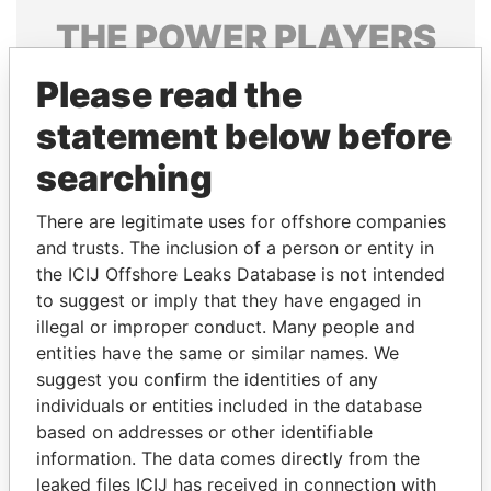
THE
POWER
PLAYERS
Explore the offshore connections of world leaders,
Please read the
politicians and their relatives and associates.
statement below before
searching
Pandora
Paradise
There are legitimate uses for offshore companies
Papers
Papers
and trusts. The inclusion of a person or entity in
the ICIJ Offshore Leaks Database is not intended
to suggest or imply that they have engaged in
Panama Papers
illegal or improper conduct. Many people and
entities have the same or similar names. We
suggest you confirm the identities of any
individuals or entities included in the database
based on addresses or other identifiable
information. The data comes directly from the
leaked files ICIJ has received in connection with