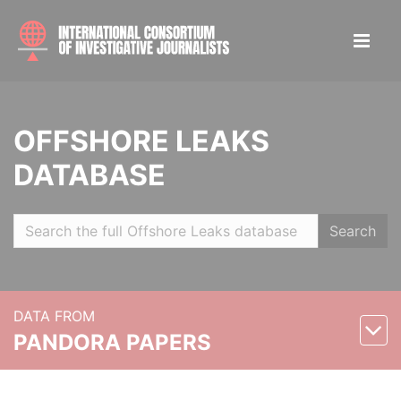
OFFSHORE LEAKS
DATABASE
Search
DATA FROM
PANDORA PAPERS