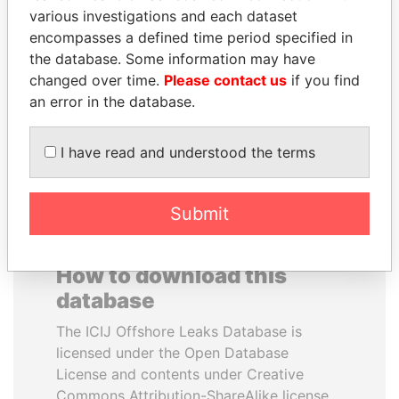
various investigations and each dataset
encompasses a defined time period specified in
LUIS ABINADER
MOONIS ELAHI
the database. Some information may have
President
Minister for Water
Resources
changed over time.
Please contact us
if you find
an error in the database.
EXPLORE ALL
I have read and understood the terms
Submit
How to download this
database
The ICIJ Offshore Leaks Database is
licensed under the Open Database
License and contents under Creative
Commons Attribution-ShareAlike license.