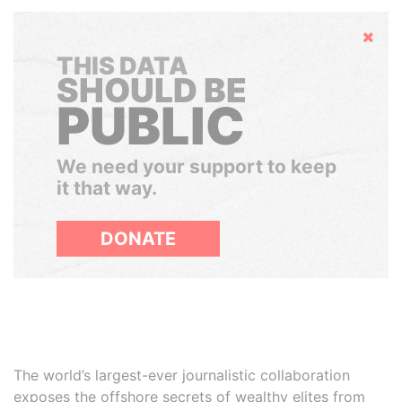
Hide
THIS DATA
SHOULD BE
PUBLIC
We need your support to keep
it that way.
DONATE
The world’s largest-ever journalistic collaboration
exposes the offshore secrets of wealthy elites from