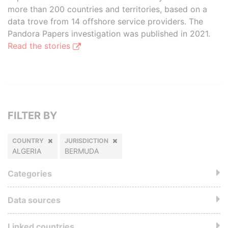
more than 200 countries and territories, based on a
data trove from 14 offshore service providers. The
Pandora Papers investigation was published in 2021.
Read the stories
FILTER BY
COUNTRY
JURISDICTION
ALGERIA
BERMUDA
Categories
Data sources
Linked countries