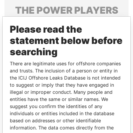
THE
POWER
PLAYERS
Explore the offshore connections of world leaders,
Please read the
politicians and their relatives and associates.
statement below before
searching
Pandora
Paradise
Papers
Papers
There are legitimate uses for offshore companies
and trusts. The inclusion of a person or entity in
the ICIJ Offshore Leaks Database is not intended
Panama Papers
to suggest or imply that they have engaged in
illegal or improper conduct. Many people and
entities have the same or similar names. We
suggest you confirm the identities of any
individuals or entities included in the database
based on addresses or other identifiable
information. The data comes directly from the