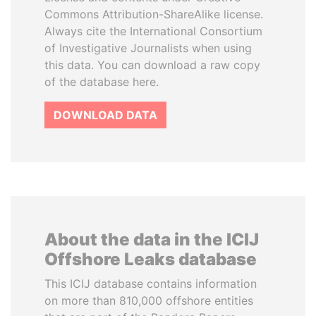
Commons Attribution-ShareAlike license.
Always cite the International Consortium
of Investigative Journalists when using
this data. You can download a raw copy
of the database here.
DOWNLOAD DATA
About the data in the ICIJ
Offshore Leaks database
This ICIJ database contains information
on more than 810,000 offshore entities