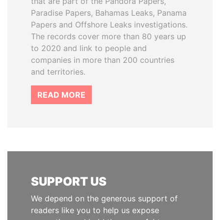
that are part of the Pandora Papers,
Paradise Papers, Bahamas Leaks, Panama
Papers and Offshore Leaks investigations.
The records cover more than 80 years up
to 2020 and link to people and
companies in more than 200 countries
and territories.
READ MORE
SUPPORT US
We depend on the generous support of
readers like you to help us expose