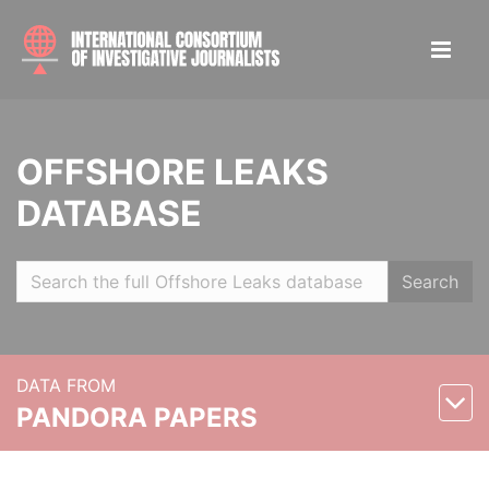
OFFSHORE LEAKS
DATABASE
Search
DATA FROM
PANDORA PAPERS