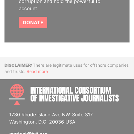
corruption and hold the powerful to
account
DONATE
Disclaimer
There are legitimate uses for offshore companies
and trusts.
Read more
INTE
1730 Rhode Island Ave NW, Suite 317
Washington, D.C. 20036 USA
contact@icij.org