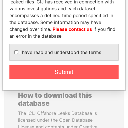
leaked files ICIJ has received in connection with
various investigations and each dataset
UHURU KENYATTA
GENNADY
encompasses a defined time period specified in
President
TIMCHENKO
the database. Some information may have
President Vladimir Putin's
changed over time.
Please contact us
if you find
inner circle
an error in the database.
EXPLORE ALL
I have read and understood the terms
Submit
How to download this
database
The ICIJ Offshore Leaks Database is
licensed under the Open Database
License and contents under Creative