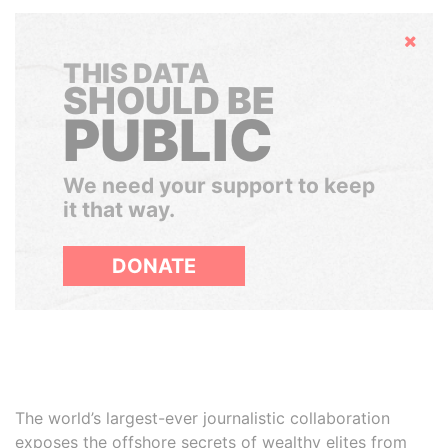
Hide
THIS DATA
SHOULD BE
PUBLIC
We need your support to keep
it that way.
DONATE
The world’s largest-ever journalistic collaboration
exposes the offshore secrets of wealthy elites from