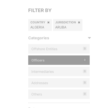
FILTER BY
COUNTRY
JURISDICTION
ALGERIA
ARUBA
Categories
Offshore Entities
0
Officers
0
Intermediaries
0
Addresses
0
Others
0