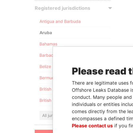
Registered jurisdictions
Antigua and Barbuda
Aruba
Bahamas
Barbados
Belize
Please read 
Bermuda
There are legitimate uses f
British Anguilla
Offshore Leaks Database is
conduct. Many people and e
British Virgin Islands
individuals or entities inc
comes directly from the lea
All jurisdictions
encompasses a defined tim
Please contact us
if you fi