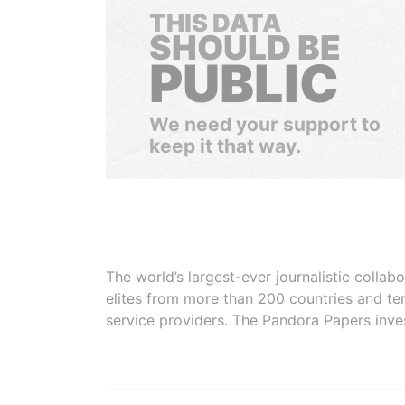
THIS DATA
SHOULD BE
PUBLIC
We need your support to
keep it that way.
The world’s largest-ever journalistic colla
elites from more than 200 countries and ter
service providers. The Pandora Papers inve