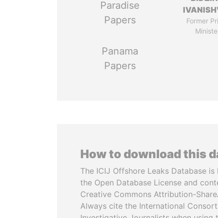
Paradise
IVANISH
Papers
Former Pr
Ministe
Panama
Papers
How to download this 
The ICIJ Offshore Leaks Database is 
the Open Database License and cont
Creative Commons Attribution-ShareA
Always cite the International Consor
Investigative Journalists when using 