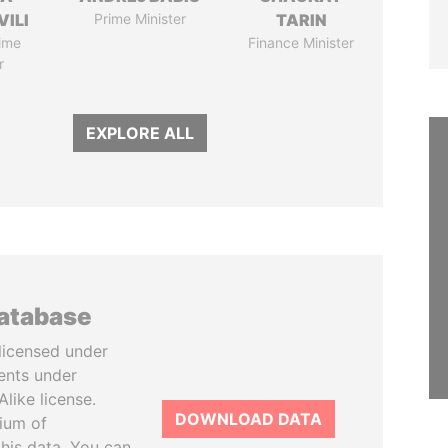
VILI
Prime Minister
TARIN
ime
Finance Minister
r
EXPLORE ALL
database
licensed under
ents under
like license.
DOWNLOAD DATA
tium of
this data. You can