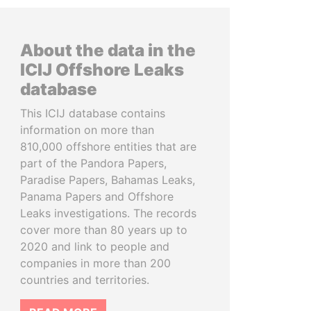
About the data in the
ICIJ Offshore Leaks
database
This ICIJ database contains
information on more than
810,000 offshore entities that are
part of the Pandora Papers,
Paradise Papers, Bahamas Leaks,
Panama Papers and Offshore
Leaks investigations. The records
cover more than 80 years up to
2020 and link to people and
companies in more than 200
countries and territories.