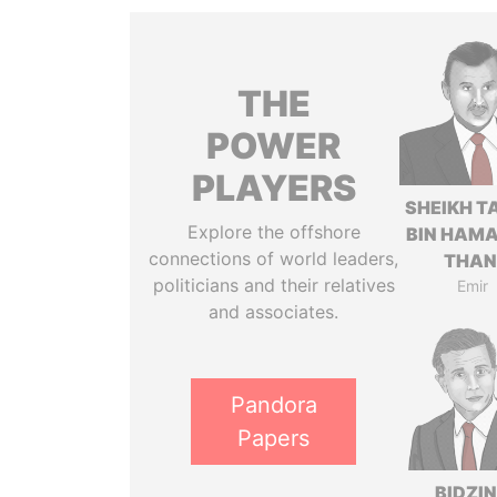
THE
POWER
PLAYERS
SHEIKH T
Explore the offshore
BIN HAMA
connections of world leaders,
THAN
politicians and their relatives
Emir
and associates.
Pandora
Papers
BIDZI