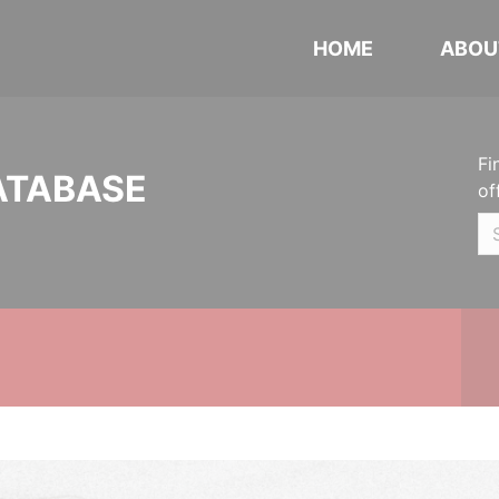
HOME
ABOU
Fi
ATABASE
of