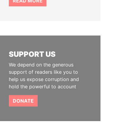
READ MORE
SUPPORT US
We depend on the generous
support of readers like you to
help us expose corruption and
hold the powerful to account
DONATE