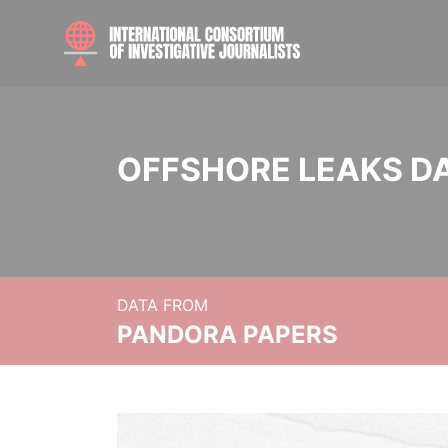
OFFSHORE LEAKS D
DATA FROM
PANDORA PAPERS