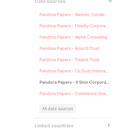
Data sources
Pandora Papers - Alemán, Cordero, Galindo & Lee (Alcogal)
Pandora Papers - Fidelity Corporate Services
Pandora Papers - Alpha Consulting
Pandora Papers - Asiaciti Trust
Pandora Papers - Trident Trust
Pandora Papers - CILTrust International
Pandora Papers - Il Shin Corporate Consulting Limited
Pandora Papers - Commence Overseas
All data sources
Linked countries