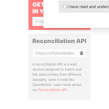
GET OUR STORIES
I have read and under
IN YOUR INBOX
SIGN UP
Reconciliation API
Copy
A reconciliation API is a web
service designed to match and
link data entities from different
datasets, used in tools like
OpenRefine. Learn more about
our
Reconciliation API
.