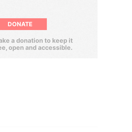
DONATE
ke a donation to keep it
ee, open and accessible.