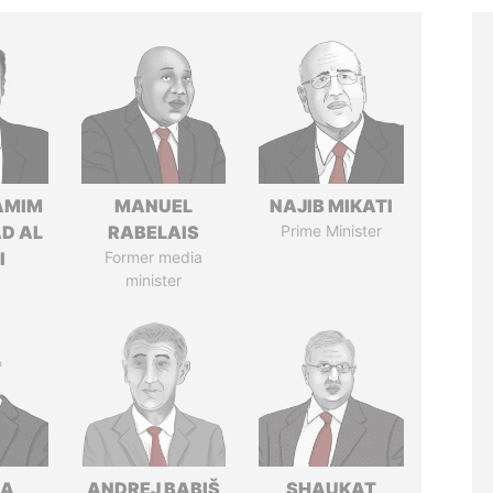
AMIM
MANUEL
NAJIB MIKATI
D AL
RABELAIS
Prime Minister
I
Former media
minister
NA
ANDREJ BABIŠ
SHAUKAT