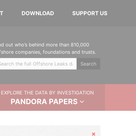
T
DOWNLOAD
SUPPORT US
nd out who’s behind more than 810,000
fshore companies, foundations and trusts.
Search
EXPLORE THE DATA BY INVESTIGATION
PANDORA PAPERS
Hide