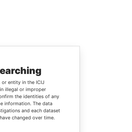
searching
or entity in the ICIJ
n illegal or improper
firm the identities of any
le information. The data
stigations and each dataset
 have changed over time.