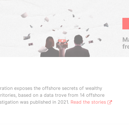
Ma
fr
boration exposes the offshore secrets of wealthy
ritories, based on a data trove from 14 offshore
stigation was published in 2021.
Read the stories