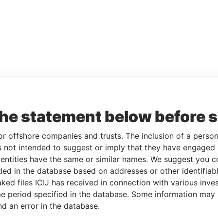
the statement below before 
or offshore companies and trusts. The inclusion of a person 
 not intended to suggest or imply that they have engaged i
ntities have the same or similar names. We suggest you con
luded in the database based on addresses or other identifiab
ked files ICIJ has received in connection with various inve
e period specified in the database. Some information may
nd an error in the database.